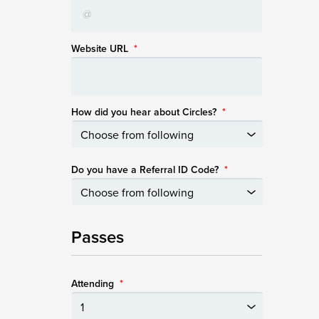
Website URL
*
How did you hear about Circles?
*
Do you have a Referral ID Code?
*
Passes
Attending
*