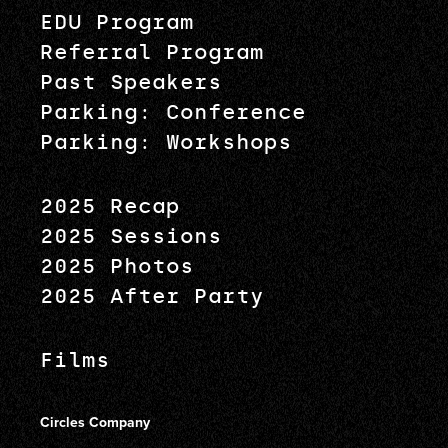
EDU Program
Referral Program
Past Speakers
Parking: Conference
Parking: Workshops
2025 Recap
2025 Sessions
2025 Photos
2025 After Party
Films
Circles Company