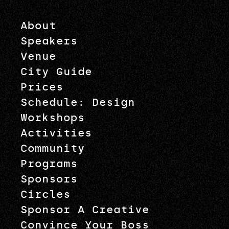
About
Speakers
Venue
City Guide
Prices
Schedule: Design
Workshops
Activities
Community
Programs
Sponsors
Circles
Sponsor A Creative
Convince Your Boss