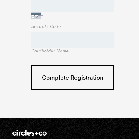
Security Code
Cardholder Name