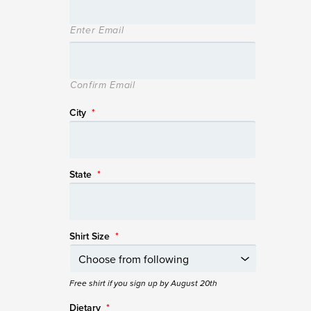
Enter Email
Confirm Email
City
*
State
*
Shirt Size
*
Free shirt if you sign up by August 20th
Dietary
*