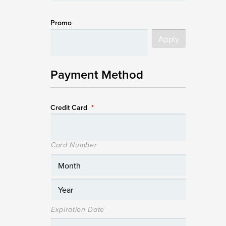
Promo
Payment Method
Credit Card
*
Card Number
Expiration Date