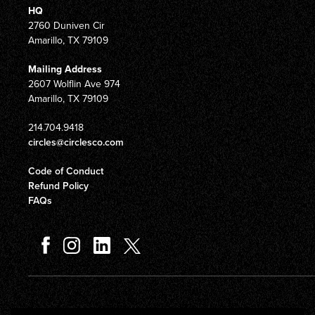
HQ
2760 Duniven Cir
Amarillo, TX 79109
Mailing Address
2607 Wolflin Ave 974
Amarillo, TX 79109
214.704.9418
circles@circlesco.com
Code of Conduct
Refund Policy
FAQs