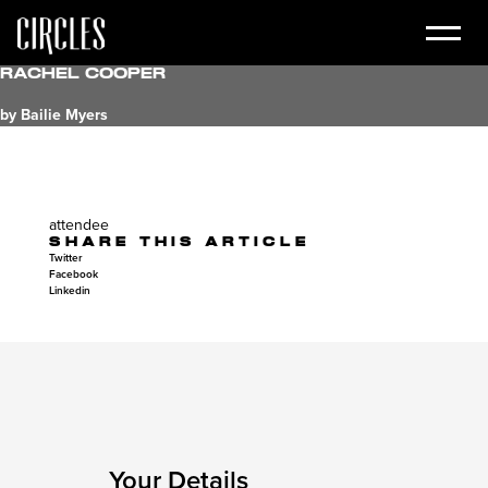
Rachel Cooper
by Bailie Myers
attendee
SHARE THIS ARTICLE
Twitter
Facebook
Linkedin
Your Details