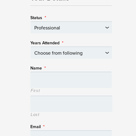
Status
*
Years Attended
*
Name
*
First
Last
Email
*