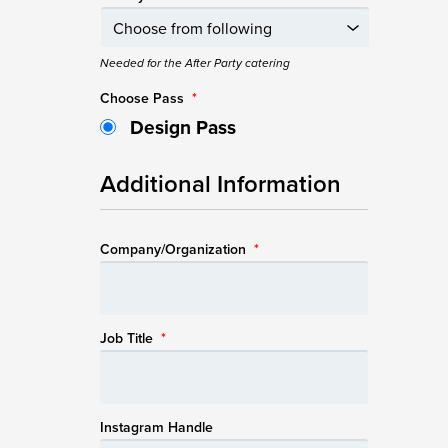
Needed for the After Party catering
Choose Pass
*
Design Pass
Additional Information
Company/Organization
*
Job Title
*
Instagram Handle