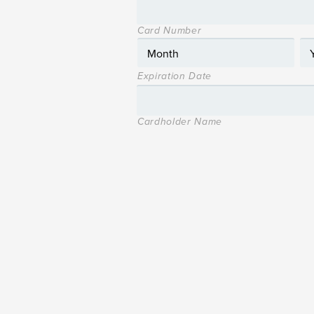
Card Number
Expiration Date
Cardholder Name