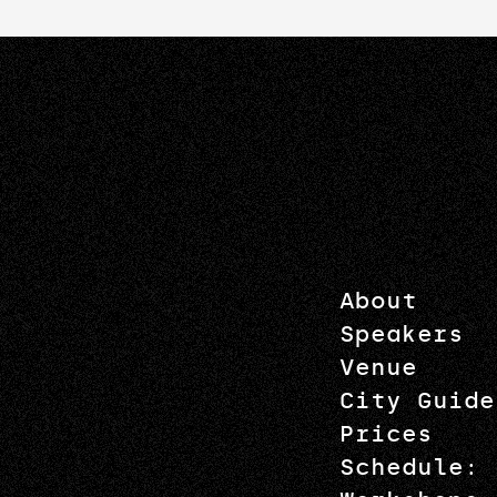
About
Speakers
Venue
City Guide
Prices
Schedule: 