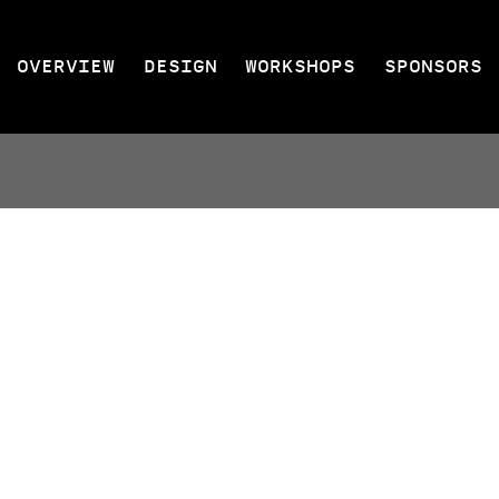
OVERVIEW
DESIGN
WORKSHOPS
SPONSORS