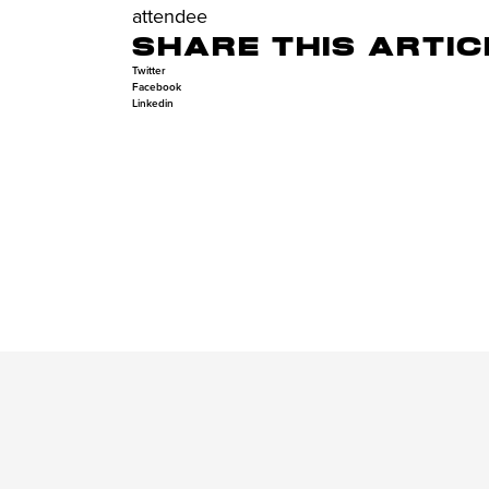
attendee
SHARE THIS ARTIC
Twitter
Facebook
Linkedin