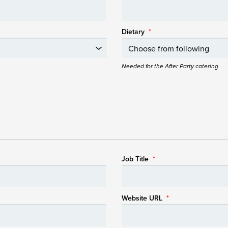
Dietary
*
Needed for the After Party catering
Job Title
*
Website URL
*