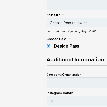
Shirt Size
*
Free shirt if you sign up by August 20th
Choose Pass
*
Design Pass
Additional Information
Company/Organization
*
Instagram Handle