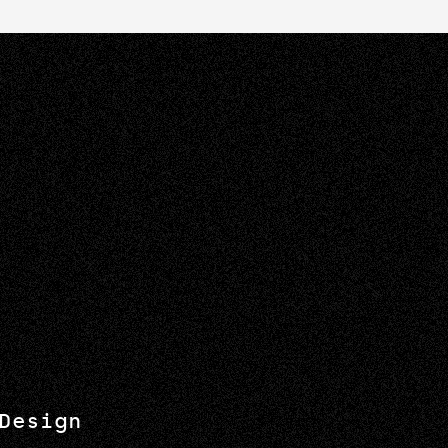
Design