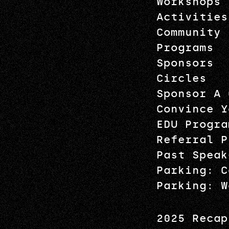
Workshops
Activities
Community
Programs
Sponsors
Circles
Sponsor A 
Convince Y
EDU Progra
Referral P
Past Speak
Parking: C
Parking: W
2025 Recap