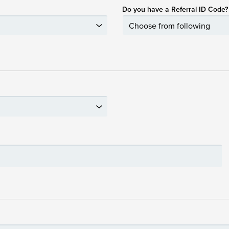
Do you have a Referral ID Code?