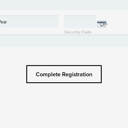
Security Code