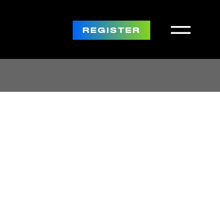
REGISTER