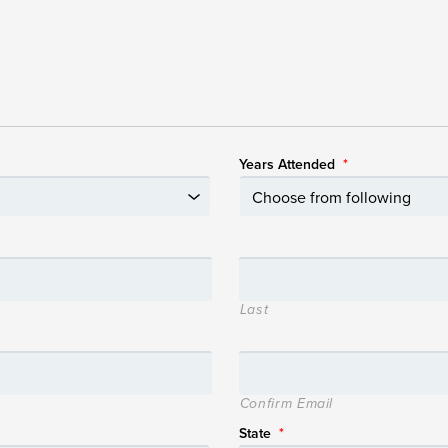
Years Attended
*
Last
Confirm Email
State
*