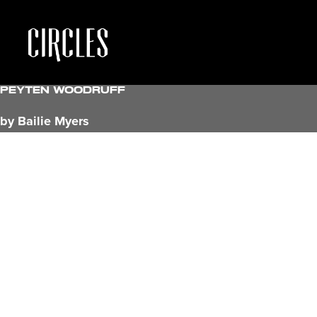
Peyten Woodruff
by Bailie Myers