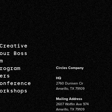
Creative
our Boss
m
rogram
Circles Company
ers
HQ
onference
2760 Duniven Cir
Amarillo, TX 79109
orkshops
Mailing Address
2607 Wolflin Ave 974
Amarillo, TX 79109