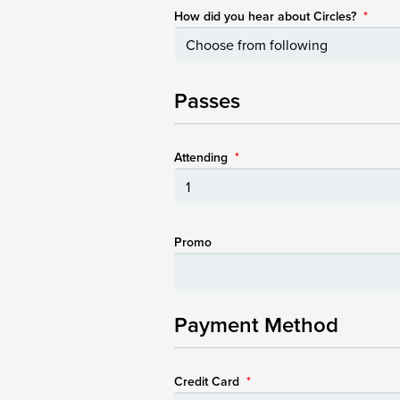
How did you hear about Circles?
*
Passes
Attending
*
Promo
Payment Method
Credit Card
*