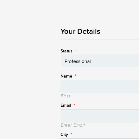
Your Details
Status
*
Name
*
First
Email
*
Enter Email
City
*