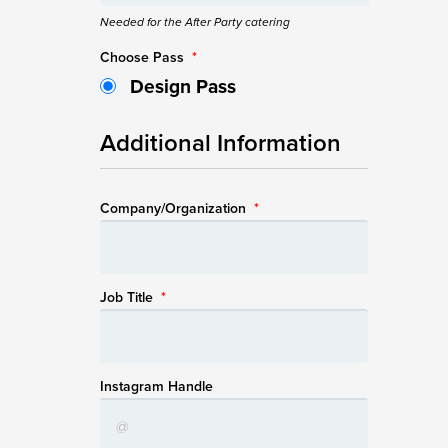
Needed for the After Party catering
Choose Pass
*
Design Pass
Additional Information
Company/Organization
*
Job Title
*
Instagram Handle