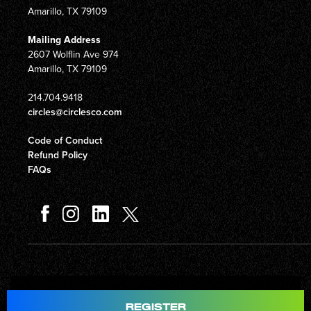
Amarillo, TX 79109
Mailing Address
2607 Wolflin Ave 974
Amarillo, TX 79109
214.704.9418
circles@circlesco.com
Code of Conduct
Refund Policy
FAQs
Total
$597.00
REGISTER