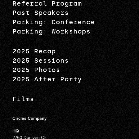
Referral Program
Past Speakers
Parking: Conference
Parking: Workshops
2025 Recap
2025 Sessions
2025 Photos
2025 After Party
Films
Circles Company
HQ
2760 Duniven Cir