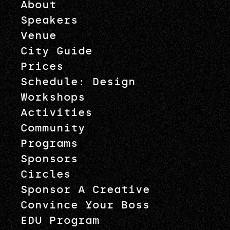
About
Speakers
Venue
City Guide
Prices
Schedule: Design
Workshops
Activities
Community
Programs
Sponsors
Circles
Sponsor A Creative
Convince Your Boss
EDU Program