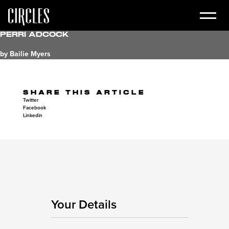
Perri Adcock
by Bailie Myers
SHARE THIS ARTICLE
Twitter
Facebook
Linkedin
Your Details