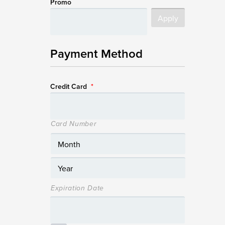
Promo
Payment Method
Credit Card
*
Card Number
Expiration Date