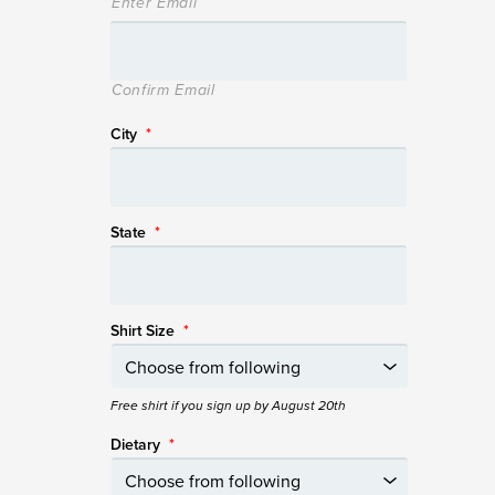
Enter Email
Confirm Email
City
*
State
*
Shirt Size
*
Free shirt if you sign up by August 20th
Dietary
*