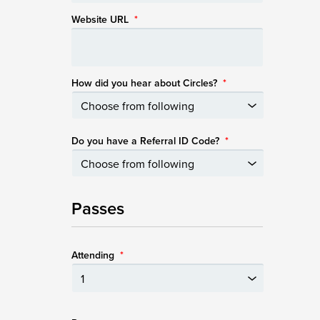
Website URL
*
How did you hear about Circles?
*
Do you have a Referral ID Code?
*
Passes
Attending
*