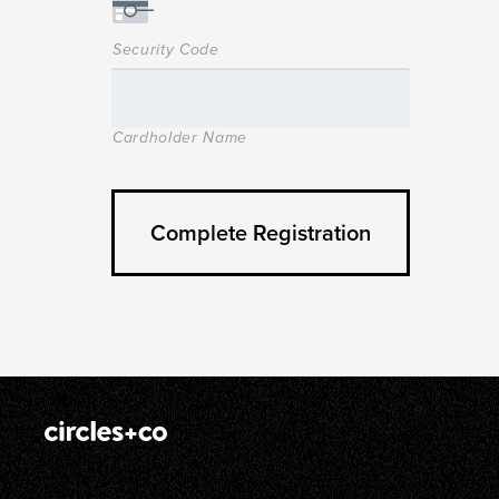
Security Code
Cardholder Name