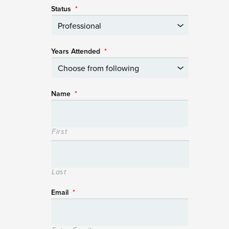
Status
*
Years Attended
*
Name
*
First
Last
Email
*