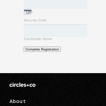
Security Code
Cardholder Name
Complete Registration
About