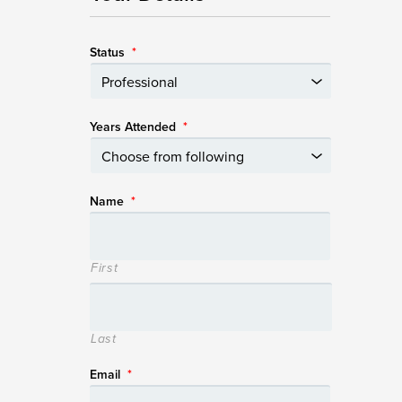
Status
*
Years Attended
*
Name
*
First
Last
Email
*