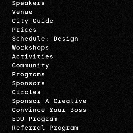
Speakers
Venue
City Guide
Prices
Schedule: Design
Workshops
Activities
Community
Programs
Sponsors
Circles
Sponsor A Creative
Convince Your Boss
EDU Program
Referral Program