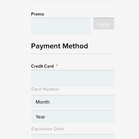
Promo
Payment Method
Credit Card
*
Card Number
Expiration Date