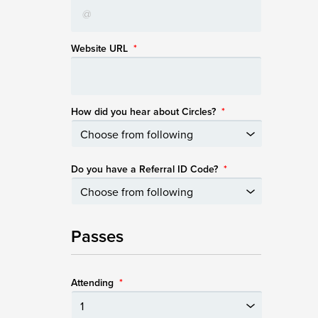
Website URL
*
How did you hear about Circles?
*
Do you have a Referral ID Code?
*
Passes
Attending
*