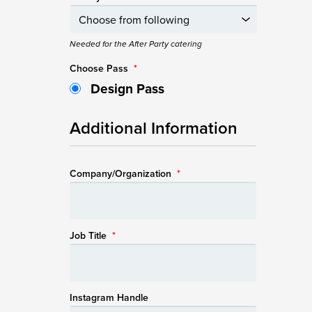
Needed for the After Party catering
Choose Pass
*
Design Pass
Additional Information
Company/Organization
*
Job Title
*
Instagram Handle