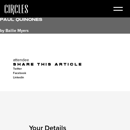
Paul Quinones
by Bailie Myers
attendee
SHARE THIS ARTICLE
Twitter
Facebook
Linkedin
Your Details