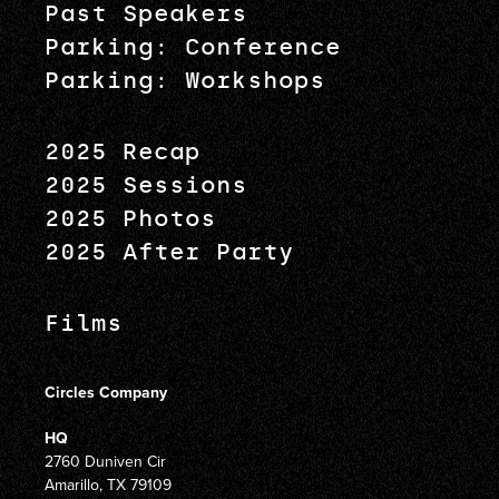
Past Speakers
Parking: Conference
Parking: Workshops
2025 Recap
2025 Sessions
2025 Photos
2025 After Party
Films
Circles Company
HQ
2760 Duniven Cir
Amarillo, TX 79109