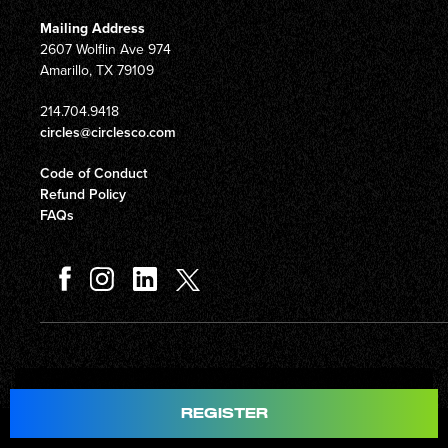
Mailing Address
2607 Wolflin Ave 974
Amarillo, TX 79109
214.704.9418
circles@circlesco.com
Code of Conduct
Refund Policy
FAQs
Total
$597.00
REGISTER
© Copyright 2026 Circles Company 777, Inc. All rights reserved.