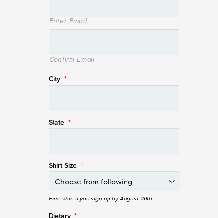
Enter Email
Confirm Email
City
*
State
*
Shirt Size
*
Free shirt if you sign up by August 20th
Dietary
*