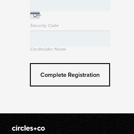
Security Code
Cardholder Name