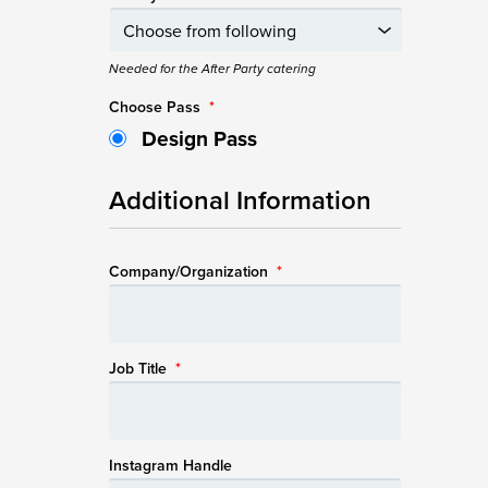
Needed for the After Party catering
Choose Pass
*
Design Pass
Additional Information
Company/Organization
*
Job Title
*
Instagram Handle