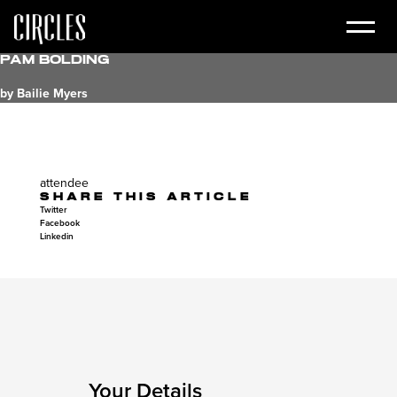
Pam Bolding
by Bailie Myers
attendee
SHARE THIS ARTICLE
Twitter
Facebook
Linkedin
Your Details