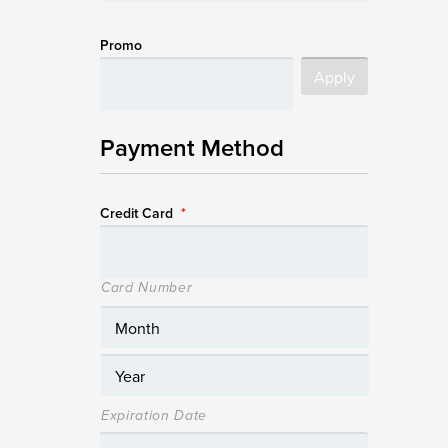
Promo
Payment Method
Credit Card
*
Card Number
Expiration Date