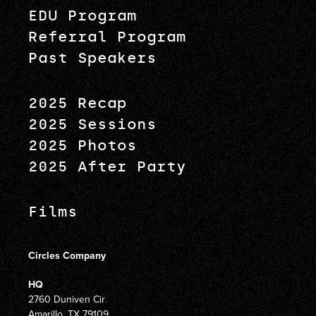
EDU Program
Referral Program
Past Speakers
2025 Recap
2025 Sessions
2025 Photos
2025 After Party
Films
Circles Company
HQ
2760 Duniven Cir
Amarillo, TX 79109