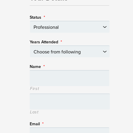
Status
*
Years Attended
*
Name
*
First
Last
Email
*