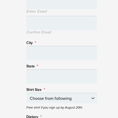
Enter Email
Confirm Email
City
*
State
*
Shirt Size
*
Free shirt if you sign up by August 20th
Dietary
*