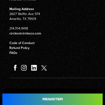
Mailing Address
2607 Wolflin Ave 974
Amarillo, TX 79109
214.704.9418
circles@circlesco.com
Code of Conduct
Refund Policy
FAQs
Total
$597.00
REGISTER
© Copyright 2026 Circles Company 777, Inc. All rights reserved.