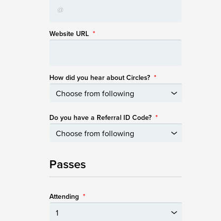
Website URL
*
How did you hear about Circles?
*
Do you have a Referral ID Code?
*
Passes
Attending
*