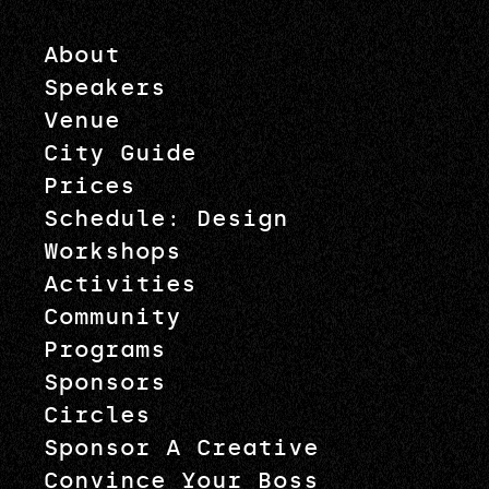
About
Speakers
Venue
City Guide
Prices
Schedule: Design
Workshops
Activities
Community
Programs
Sponsors
Circles
Sponsor A Creative
Convince Your Boss