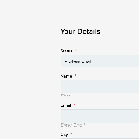
Your Details
Status
*
Name
*
First
Email
*
Enter Email
City
*