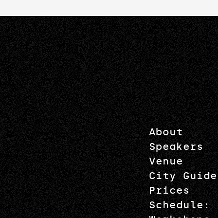
About
Speakers
Venue
City Guide
Prices
Schedule: 