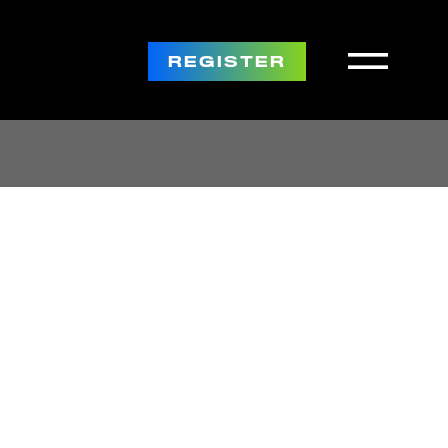
REGISTER