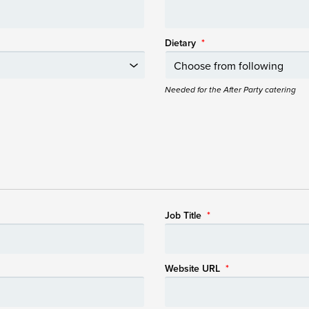
Dietary
*
Needed for the After Party catering
Job Title
*
Website URL
*