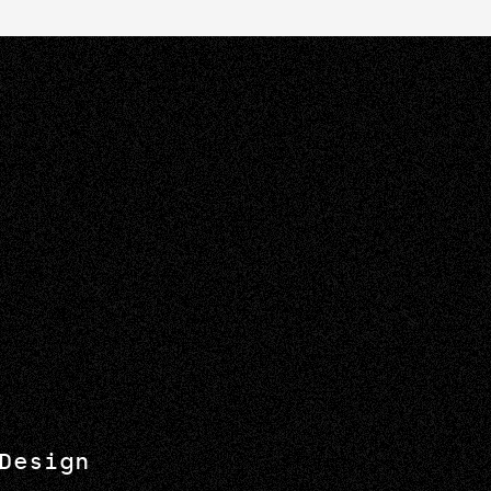
Design