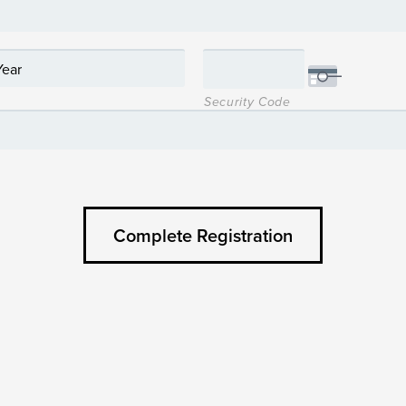
Security Code