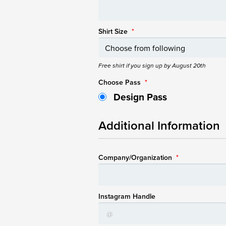
Shirt Size
*
Free shirt if you sign up by August 20th
Choose Pass
*
Design Pass
Additional Information
Company/Organization
*
Instagram Handle