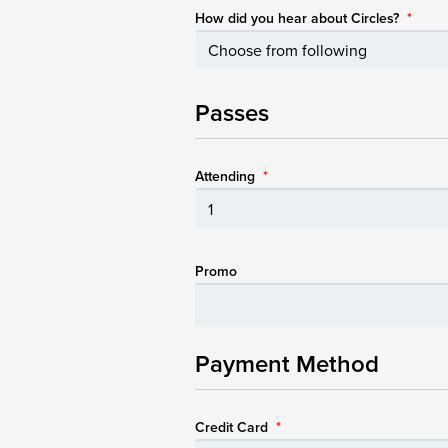
How did you hear about Circles?
*
Passes
Attending
*
Promo
Payment Method
Credit Card
*