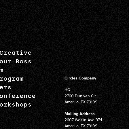
Creative
our Boss
m
rogram
Circles Company
ers
HQ
onference
2760 Duniven Cir
Amarillo, TX 79109
orkshops
Mailing Address
2607 Wolflin Ave 974
Amarillo, TX 79109