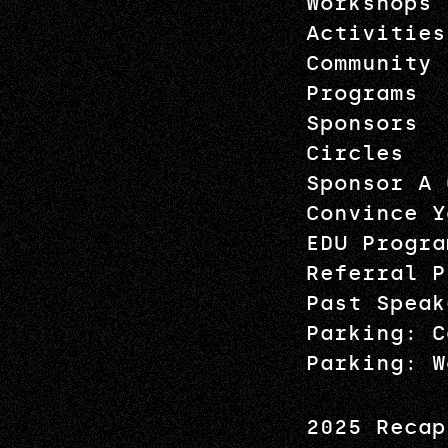
Workshops
Activities
Community
Programs
Sponsors
Circles
Sponsor A 
Convince Y
EDU Progra
Referral P
Past Speak
Parking: C
Parking: W
2025 Recap