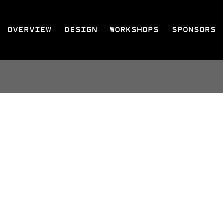
OVERVIEW
DESIGN
WORKSHOPS
SPONSORS