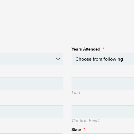
Years Attended
*
Last
Confirm Email
State
*