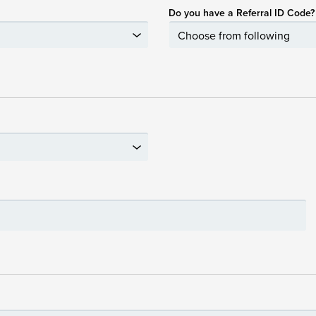
Do you have a Referral ID Code?