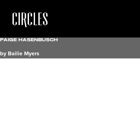
Paige hasenbusch
by Bailie Myers