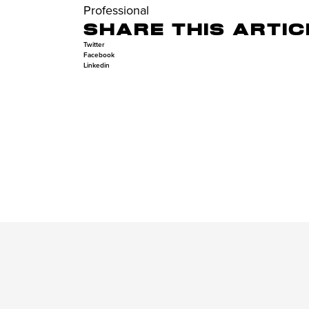
Professional
SHARE THIS ARTIC
Twitter
Facebook
Linkedin