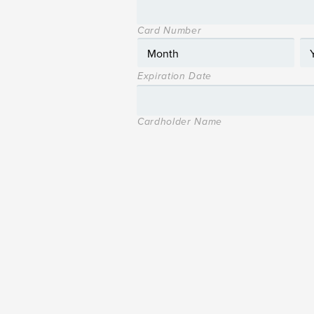
Card Number
Expiration Date
Cardholder Name