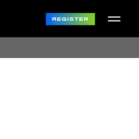
REGISTER