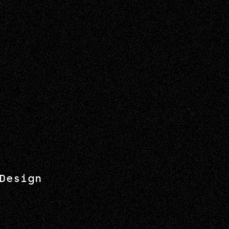
Design