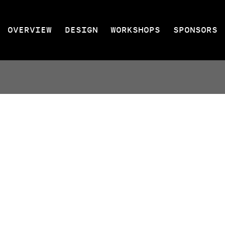
OVERVIEW
DESIGN
WORKSHOPS
SPONSORS