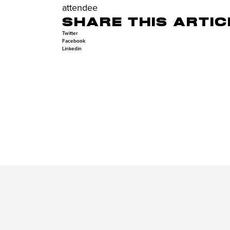
attendee
SHARE THIS ARTIC
Twitter
Facebook
Linkedin