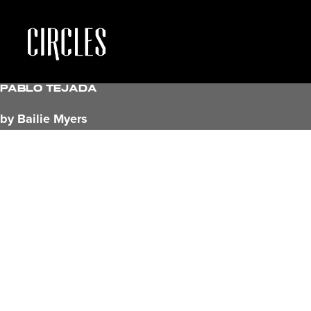
Pablo Tejada
by Bailie Myers