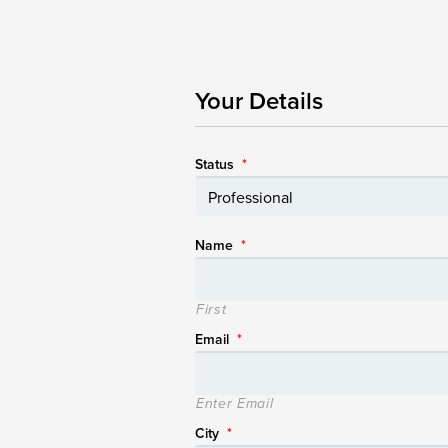
Your Details
Status
*
Name
*
First
Email
*
Enter Email
City
*