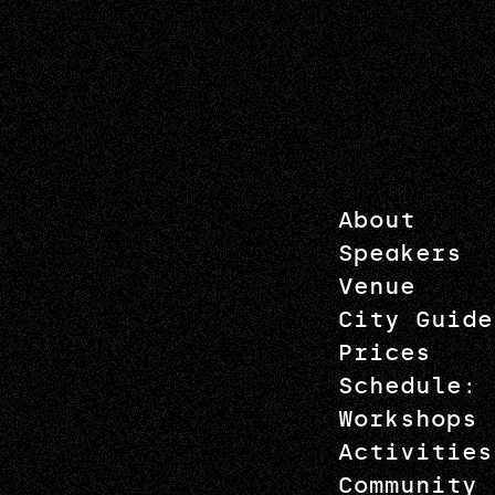
About
Speakers
Venue
City Guide
Prices
Schedule: 
Workshops
Activities
Community