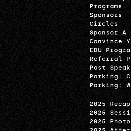
Programs
Sponsors
Circles
Sponsor A 
Convince Y
EDU Progra
Referral P
Past Speak
Parking: C
Parking: W
2025 Recap
2025 Sessi
2025 Photo
2025 After