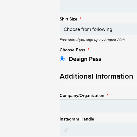
Shirt Size
*
Free shirt if you sign up by August 20th
Choose Pass
*
Design Pass
Additional Information
Company/Organization
*
Instagram Handle