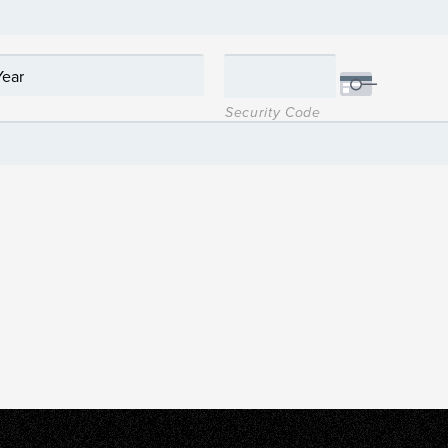
Security Code