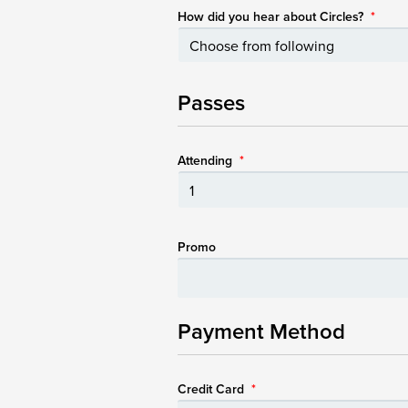
How did you hear about Circles?
*
Passes
Attending
*
Promo
Payment Method
Credit Card
*