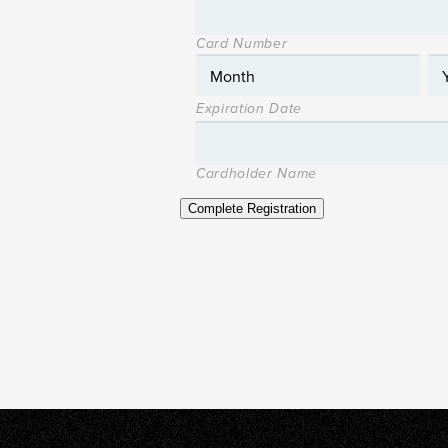
Card Number
Expiration Date
Cardholder Name
Complete Registration