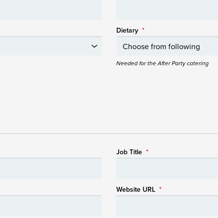
Dietary
*
Needed for the After Party catering
Job Title
*
Website URL
*