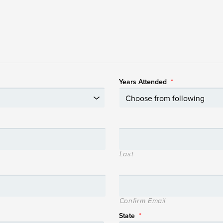
Years Attended
*
Last
Confirm Email
State
*