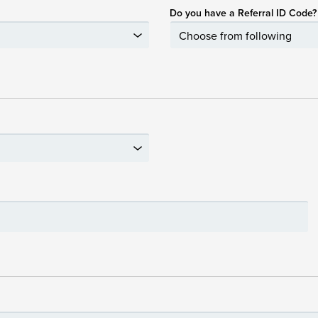
Do you have a Referral ID Code?