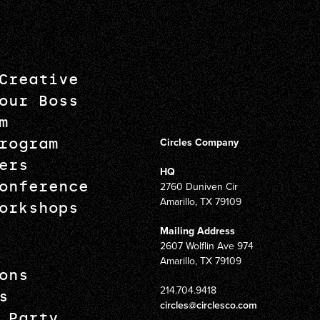
Creative
our Boss
m
rogram
Circles Company
ers
HQ
onference
2760 Duniven Cir
Amarillo, TX 79109
orkshops
Mailing Address
2607 Wolflin Ave 974
Amarillo, TX 79109
ons
214.704.9418
s
circles@circlesco.com
 Party