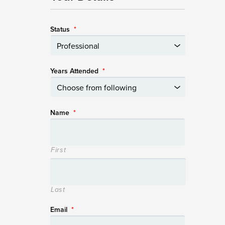
Status
*
Years Attended
*
Name
*
First
Last
Email
*