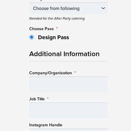
Needed for the After Party catering
Choose Pass
*
Design Pass
Additional Information
Company/Organization
*
Job Title
*
Instagram Handle