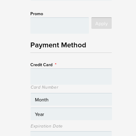
Promo
Payment Method
Credit Card
*
Card Number
Expiration Date