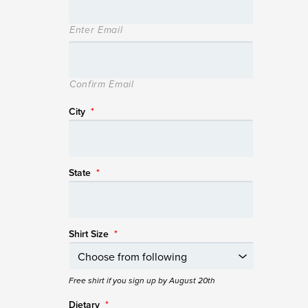
Enter Email
Confirm Email
City
*
State
*
Shirt Size
*
Free shirt if you sign up by August 20th
Dietary
*