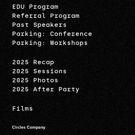
EDU Program
Referral Program
Past Speakers
Parking: Conference
Parking: Workshops
2025 Recap
2025 Sessions
2025 Photos
2025 After Party
Films
Circles Company