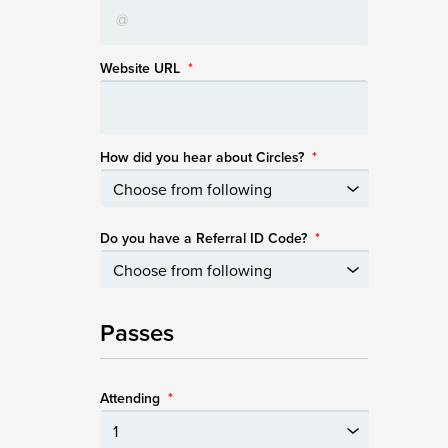
Website URL
*
How did you hear about Circles?
*
Do you have a Referral ID Code?
*
Passes
Attending
*