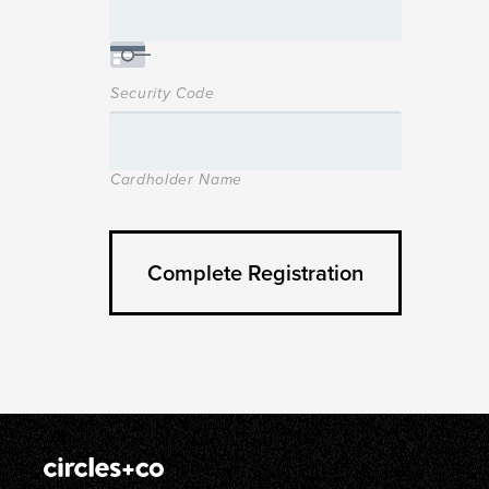
Security Code
Cardholder Name