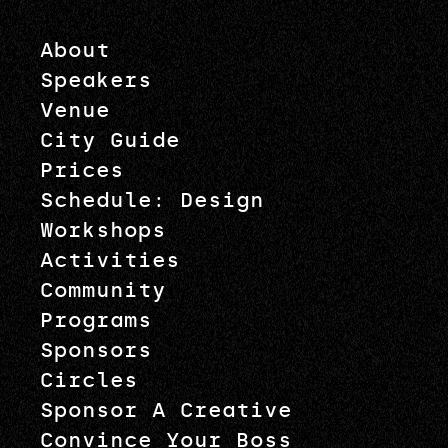
About
Speakers
Venue
City Guide
Prices
Schedule: Design
Workshops
Activities
Community
Programs
Sponsors
Circles
Sponsor A Creative
Convince Your Boss