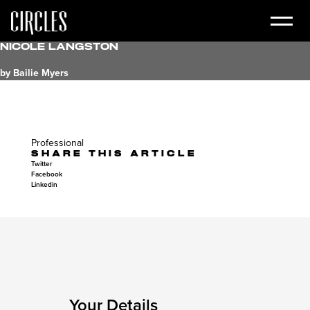
Nicole Langston
by Bailie Myers
Professional
SHARE THIS ARTICLE
Twitter
Facebook
Linkedin
Your Details