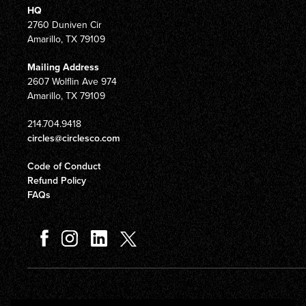
HQ
2760 Duniven Cir
Amarillo, TX 79109
Mailing Address
2607 Wolflin Ave 974
Amarillo, TX 79109
214.704.9418
circles@circlesco.com
Code of Conduct
Refund Policy
FAQs