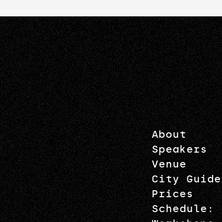
About
Speakers
Venue
City Guide
Prices
Schedule: 