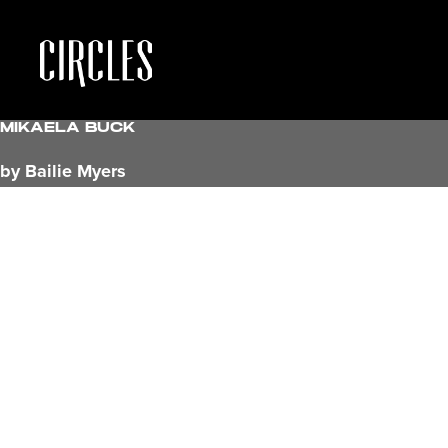
Mikaela Buck
by Bailie Myers