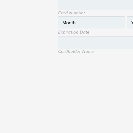
Card Number
Expiration Date
Cardholder Name