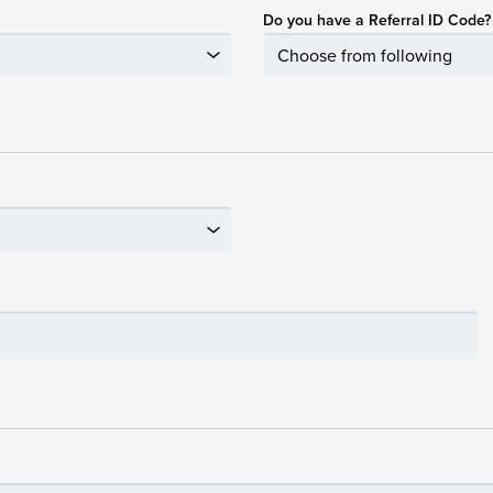
Do you have a Referral ID Code?