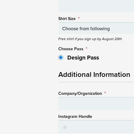
Shirt Size
*
Free shirt if you sign up by August 20th
Choose Pass
*
Design Pass
Additional Information
Company/Organization
*
Instagram Handle