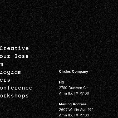
Creative
our Boss
m
rogram
Circles Company
ers
HQ
onference
2760 Duniven Cir
Amarillo, TX 79109
orkshops
Mailing Address
2607 Wolflin Ave 974
Amarillo, TX 79109