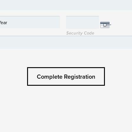
Security Code