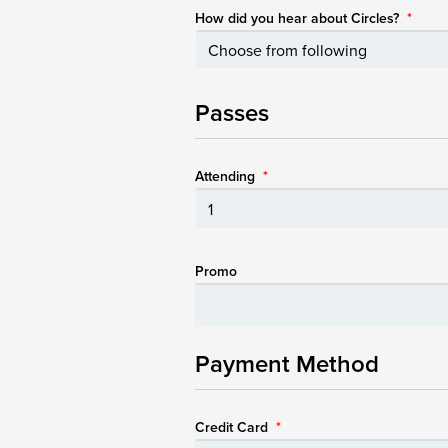
How did you hear about Circles?
*
Passes
Attending
*
Promo
Payment Method
Credit Card
*