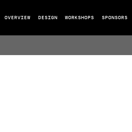
OVERVIEW
DESIGN
WORKSHOPS
SPONSORS