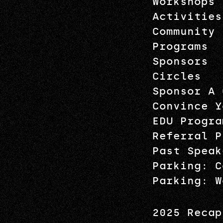
Workshops
Activities
Community
Programs
Sponsors
Circles
Sponsor A 
Convince Y
EDU Progra
Referral P
Past Speak
Parking: C
Parking: W
2025 Recap