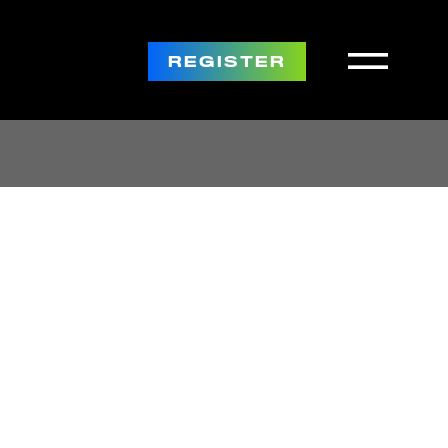
REGISTER