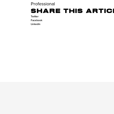
Professional
SHARE THIS ARTIC
Twitter
Facebook
Linkedin