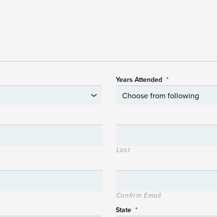
Years Attended
*
Last
Confirm Email
State
*