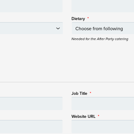
Dietary
*
Needed for the After Party catering
Job Title
*
Website URL
*