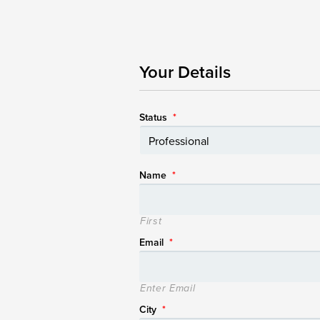
Your Details
Status
*
Name
*
First
Email
*
Enter Email
City
*