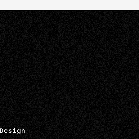
Design