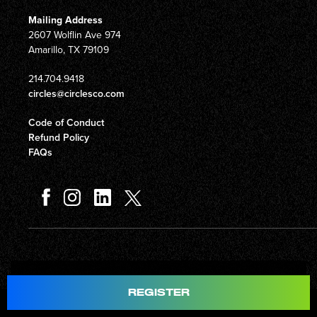
Mailing Address
2607 Wolflin Ave 974
Amarillo, TX 79109
214.704.9418
circles@circlesco.com
Code of Conduct
Refund Policy
FAQs
Total
$597.00
REGISTER
© Copyright 2026 Circles Company 777, Inc. All rights reserved.