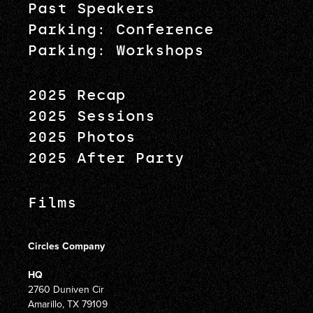
Past Speakers
Parking: Conference
Parking: Workshops
2025 Recap
2025 Sessions
2025 Photos
2025 After Party
Films
Circles Company
HQ
2760 Duniven Cir
Amarillo, TX 79109