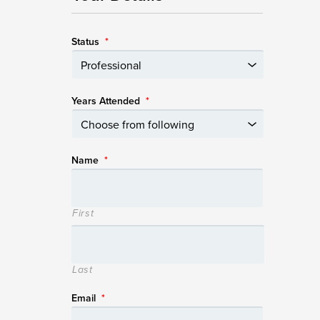
Status
*
Years Attended
*
Name
*
First
Last
Email
*