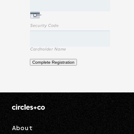
Security Code
Cardholder Name
Complete Registration
About