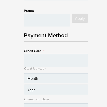
Promo
Payment Method
Credit Card
*
Card Number
Expiration Date