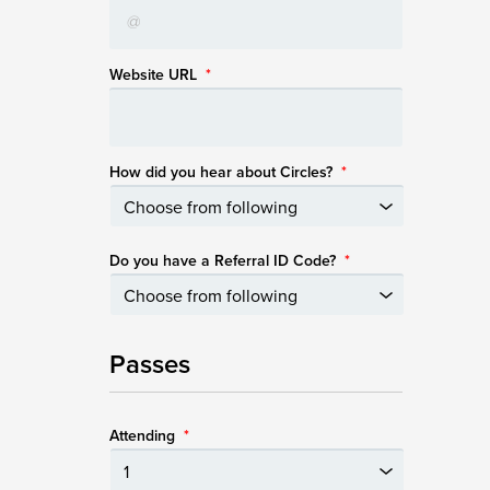
Website URL
*
How did you hear about Circles?
*
Do you have a Referral ID Code?
*
Passes
Attending
*