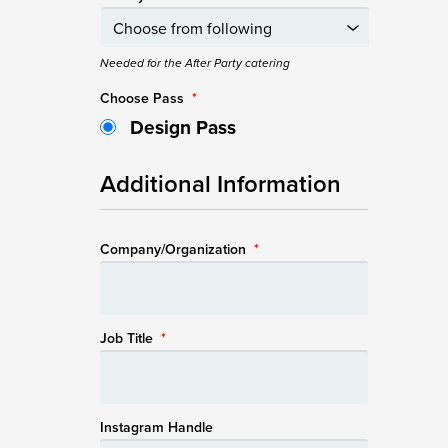
Needed for the After Party catering
Choose Pass
*
Design Pass
Additional Information
Company/Organization
*
Job Title
*
Instagram Handle