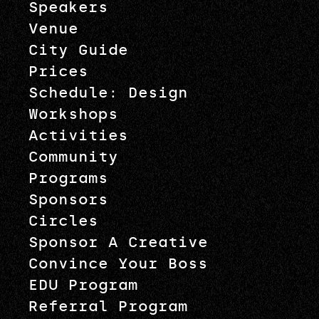
Speakers
Venue
City Guide
Prices
Schedule: Design
Workshops
Activities
Community
Programs
Sponsors
Circles
Sponsor A Creative
Convince Your Boss
EDU Program
Referral Program