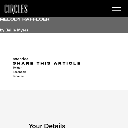
Melody Raffloer
by Bailie Myers
attendee
SHARE THIS ARTICLE
Twitter
Facebook
Linkedin
Your Details