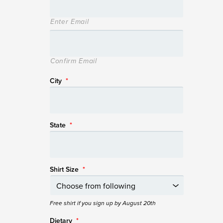
Enter Email
Confirm Email
City
*
State
*
Shirt Size
*
Free shirt if you sign up by August 20th
Dietary
*