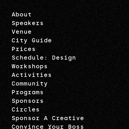
About
Speakers
Venue
City Guide
Prices
Schedule: Design
Workshops
Activities
Community
Programs
Sponsors
Circles
Sponsor A Creative
Convince Your Boss