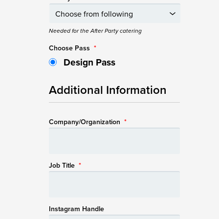
Needed for the After Party catering
Choose Pass
*
Design Pass
Additional Information
Company/Organization
*
Job Title
*
Instagram Handle