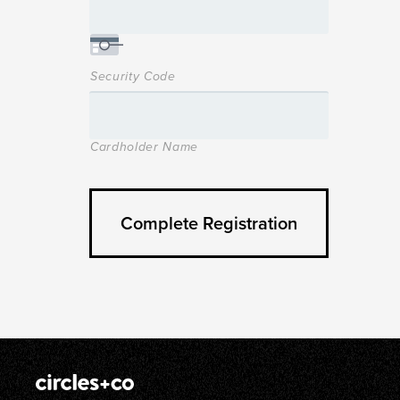
Security Code
Cardholder Name