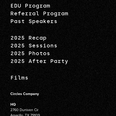
EDU Program
Referral Program
Past Speakers
2025 Recap
2025 Sessions
2025 Photos
2025 After Party
Films
Circles Company
HQ
2760 Duniven Cir
Amarillo, TX 79109