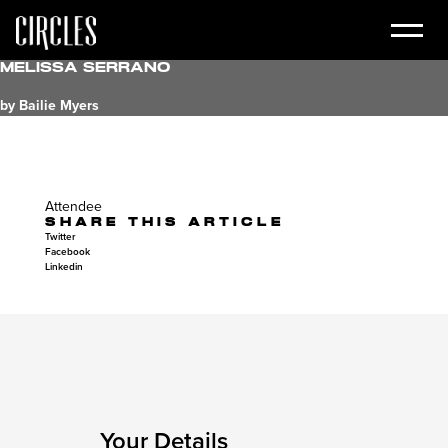
Melissa Serrano
by Bailie Myers
Attendee
SHARE THIS ARTICLE
Twitter
Facebook
Linkedin
Your Details