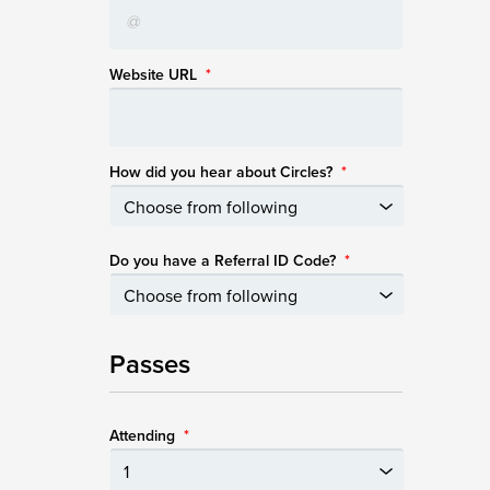
Website URL
*
How did you hear about Circles?
*
Do you have a Referral ID Code?
*
Passes
Attending
*