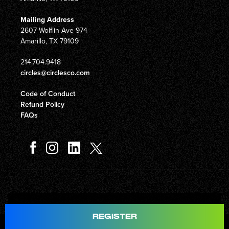
Mailing Address
2607 Wolflin Ave 974
Amarillo, TX 79109
214.704.9418
circles@circlesco.com
Code of Conduct
Refund Policy
FAQs
Total
$597.00
REGISTER
© Copyright 2026 Circles Company 777, Inc. All rights reserved.