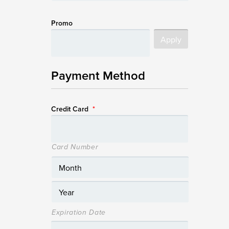
Promo
Payment Method
Credit Card
*
Card Number
Expiration Date