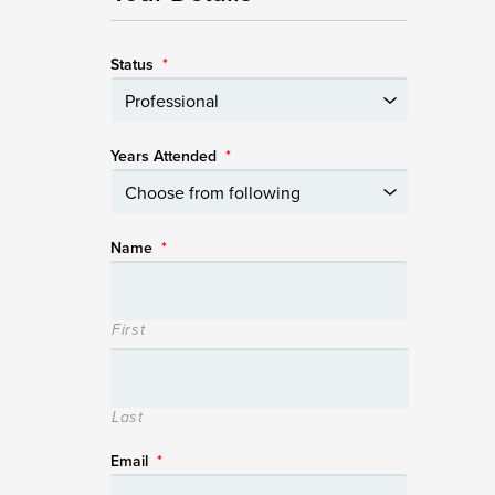
Status
*
Years Attended
*
Name
*
First
Last
Email
*