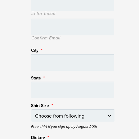
Enter Email
Confirm Email
City
*
State
*
Shirt Size
*
Free shirt if you sign up by August 20th
Dietary
*