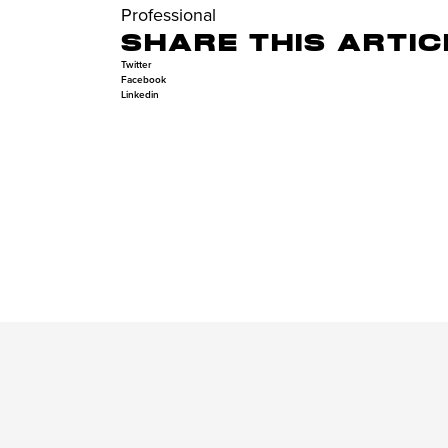
Professional
SHARE THIS ARTIC
Twitter
Facebook
Linkedin