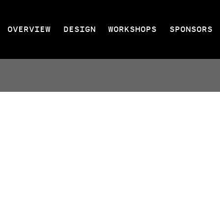
OVERVIEW
DESIGN
WORKSHOPS
SPONSORS