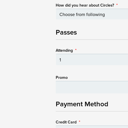
How did you hear about Circles?
*
Passes
Attending
*
Promo
Payment Method
Credit Card
*