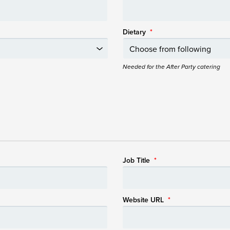
Dietary
*
Needed for the After Party catering
Job Title
*
Website URL
*