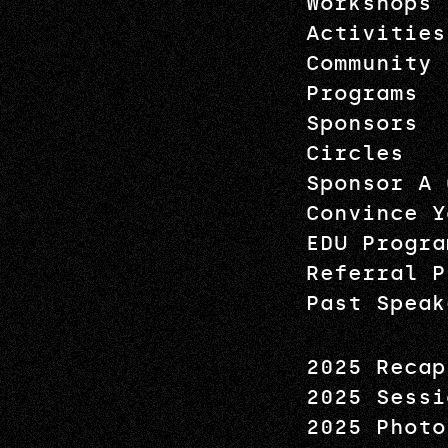
Workshops
Activities
Community
Programs
Sponsors
Circles
Sponsor A 
Convince Y
EDU Progra
Referral P
Past Speak
2025 Recap
2025 Sessi
2025 Photo