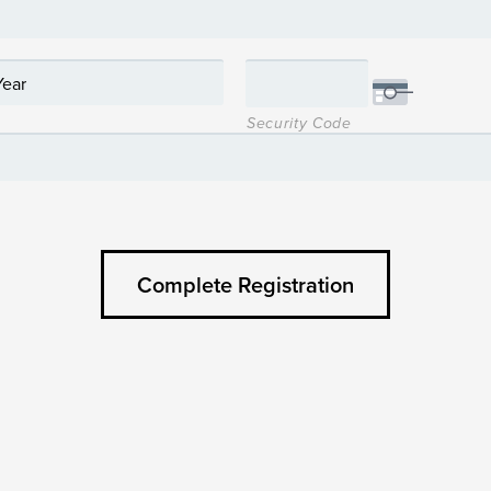
Security Code