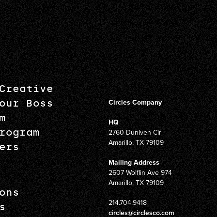
Creative
our Boss
Circles Company
m
HQ
rogram
2760 Duniven Cir
Amarillo, TX 79109
ers
Mailing Address
2607 Wolflin Ave 974
Amarillo, TX 79109
ons
214.704.9418
s
circles@circlesco.com