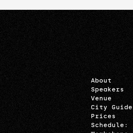
About
Speakers
Venue
City Guide
Prices
Schedule: 