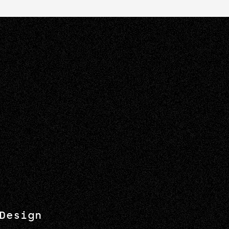
Design