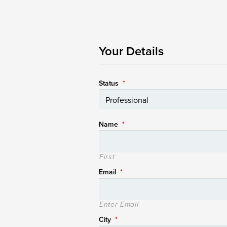
Your Details
Status
*
Name
*
First
Email
*
Enter Email
City
*