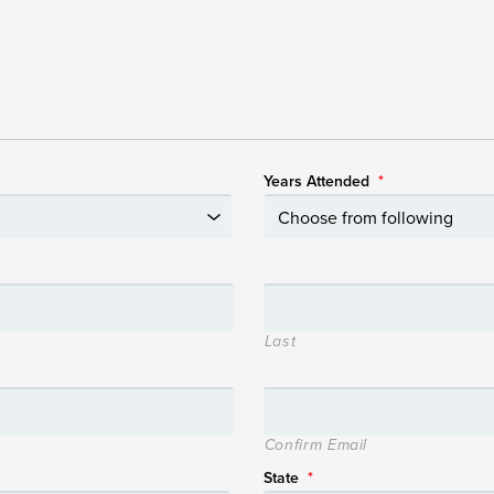
Years Attended
*
Last
Confirm Email
State
*