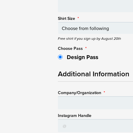
Shirt Size
*
Free shirt if you sign up by August 20th
Choose Pass
*
Design Pass
Additional Information
Company/Organization
*
Instagram Handle