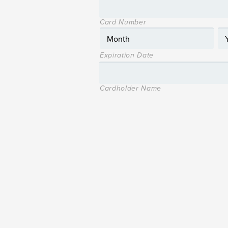
Card Number
Expiration Date
Cardholder Name