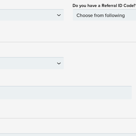
Do you have a Referral ID Code?