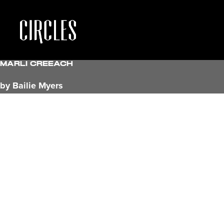
Marli Creeach
by Bailie Myers