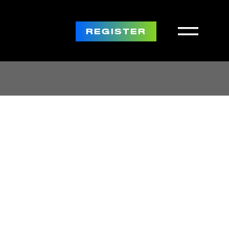
REGISTER