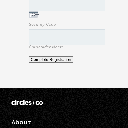
Security Code
Cardholder Name
Complete Registration
About