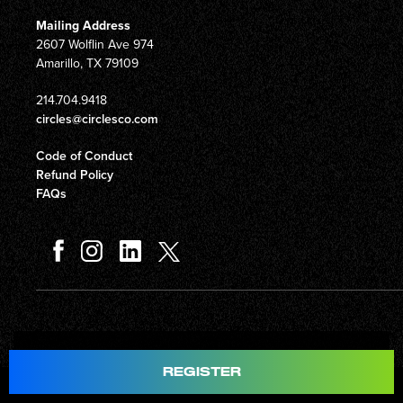
Mailing Address
2607 Wolflin Ave 974
Amarillo, TX 79109
214.704.9418
circles@circlesco.com
Code of Conduct
Refund Policy
FAQs
Total
$597.00
REGISTER
© Copyright 2026 Circles Company 777, Inc. All rights reserved.