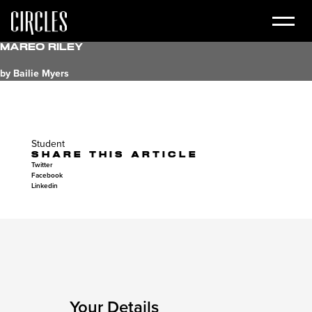
Mareo Riley
by Bailie Myers
Student
SHARE THIS ARTICLE
Twitter
Facebook
Linkedin
Your Details