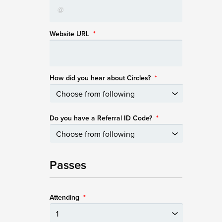
Website URL
*
How did you hear about Circles?
*
Do you have a Referral ID Code?
*
Passes
Attending
*