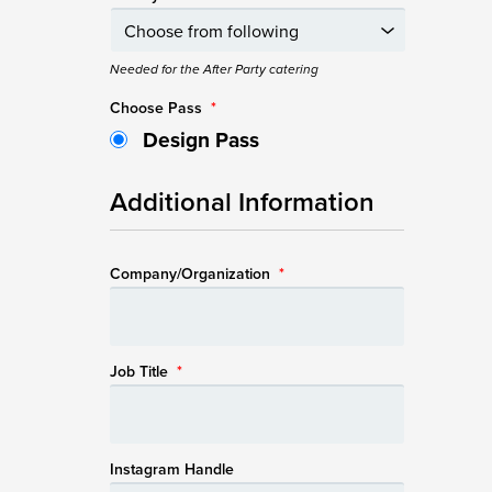
Needed for the After Party catering
Choose Pass
*
Design Pass
Additional Information
Company/Organization
*
Job Title
*
Instagram Handle