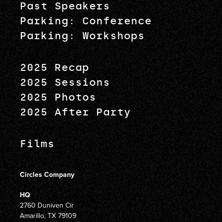
Past Speakers
Parking: Conference
Parking: Workshops
2025 Recap
2025 Sessions
2025 Photos
2025 After Party
Films
Circles Company
HQ
2760 Duniven Cir
Amarillo, TX 79109