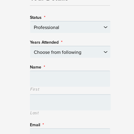
Status
*
Years Attended
*
Name
*
First
Last
Email
*