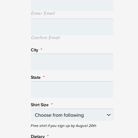
Enter Email
Confirm Email
City
*
State
*
Shirt Size
*
Free shirt if you sign up by August 20th
Dietary
*