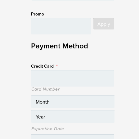
Promo
Payment Method
Credit Card
*
Card Number
Expiration Date