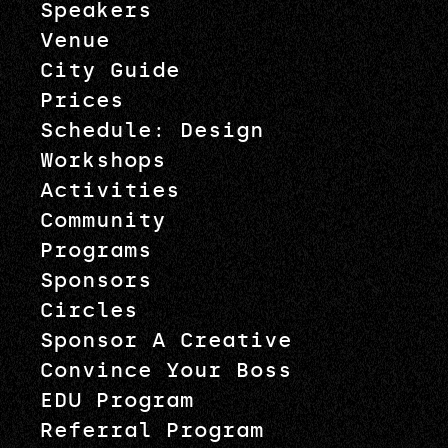
Speakers
Venue
City Guide
Prices
Schedule: Design
Workshops
Activities
Community
Programs
Sponsors
Circles
Sponsor A Creative
Convince Your Boss
EDU Program
Referral Program