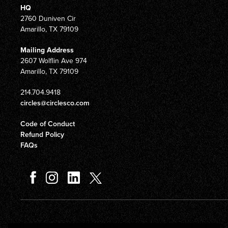
HQ
2760 Duniven Cir
Amarillo, TX 79109
Mailing Address
2607 Wolflin Ave 974
Amarillo, TX 79109
214.704.9418
circles@circlesco.com
Code of Conduct
Refund Policy
FAQs