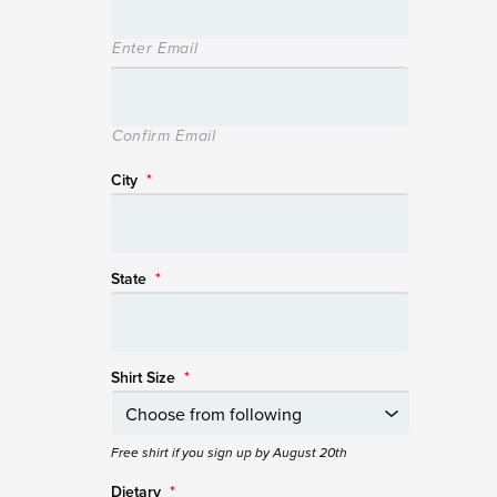
Enter Email
Confirm Email
City
*
State
*
Shirt Size
*
Free shirt if you sign up by August 20th
Dietary
*