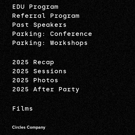
EDU Program
Referral Program
Past Speakers
Parking: Conference
Parking: Workshops
2025 Recap
2025 Sessions
2025 Photos
2025 After Party
Films
Circles Company