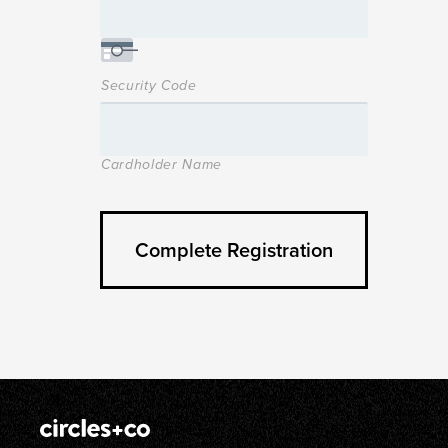
Security Code
Cardholder Name