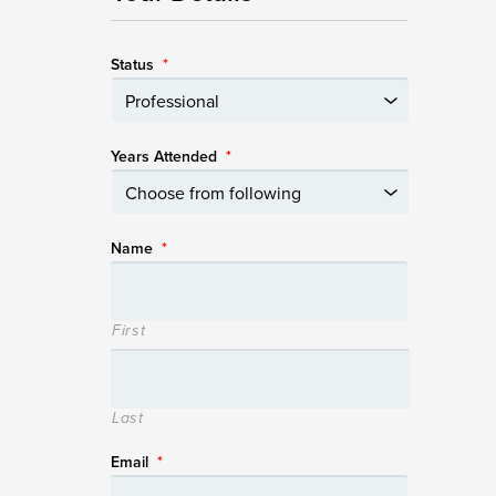
Status
*
Years Attended
*
Name
*
First
Last
Email
*