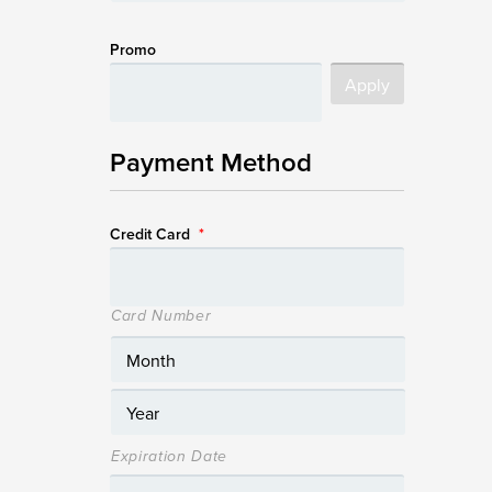
Promo
Payment Method
Credit Card
*
Card Number
Expiration Date