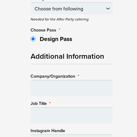
Needed for the After Party catering
Choose Pass
*
Design Pass
Additional Information
Company/Organization
*
Job Title
*
Instagram Handle