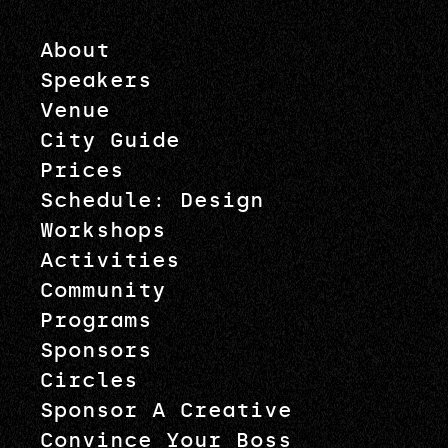
About
Speakers
Venue
City Guide
Prices
Schedule: Design
Workshops
Activities
Community
Programs
Sponsors
Circles
Sponsor A Creative
Convince Your Boss