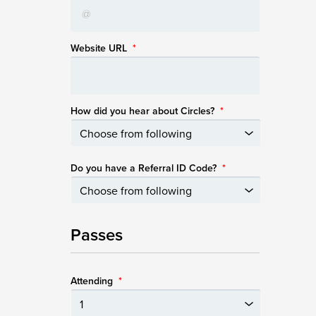
Website URL
*
How did you hear about Circles?
*
Do you have a Referral ID Code?
*
Passes
Attending
*