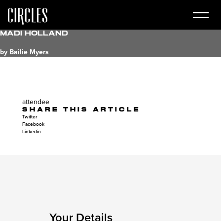
Madi Holland
by Bailie Myers
attendee
SHARE THIS ARTICLE
Twitter
Facebook
Linkedin
Your Details