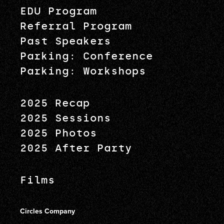
EDU Program
Referral Program
Past Speakers
Parking: Conference
Parking: Workshops
2025 Recap
2025 Sessions
2025 Photos
2025 After Party
Films
Circles Company