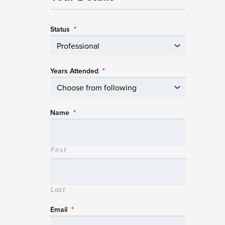
Status
*
Years Attended
*
Name
*
First
Last
Email
*