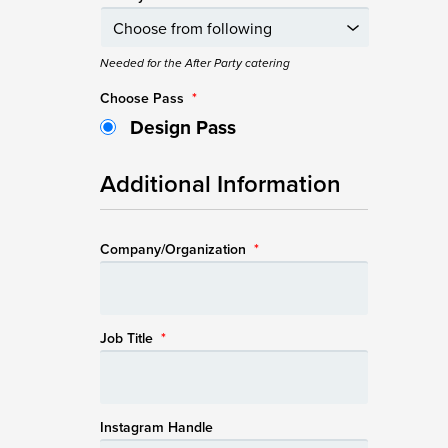
Needed for the After Party catering
Choose Pass
*
Design Pass
Additional Information
Company/Organization
*
Job Title
*
Instagram Handle