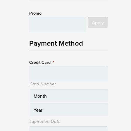
Promo
Payment Method
Credit Card
*
Card Number
Expiration Date