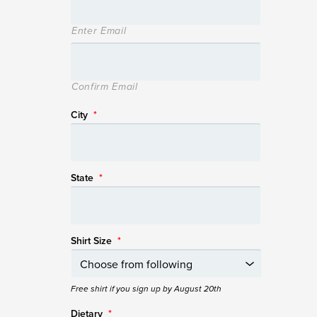
Enter Email
Confirm Email
City
*
State
*
Shirt Size
*
Free shirt if you sign up by August 20th
Dietary
*