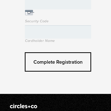
Security Code
Cardholder Name