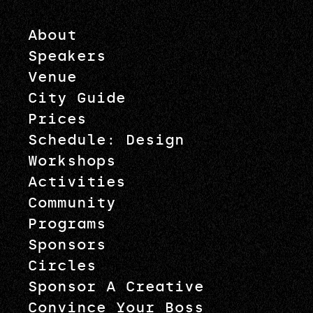
About
Speakers
Venue
City Guide
Prices
Schedule: Design
Workshops
Activities
Community
Programs
Sponsors
Circles
Sponsor A Creative
Convince Your Boss