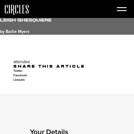
Leigh Ghesquiere
by Bailie Myers
attendee
SHARE THIS ARTICLE
Twitter
Facebook
Linkedin
Your Details