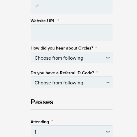
Website URL
*
How did you hear about Circles?
*
Do you have a Referral ID Code?
*
Passes
Attending
*