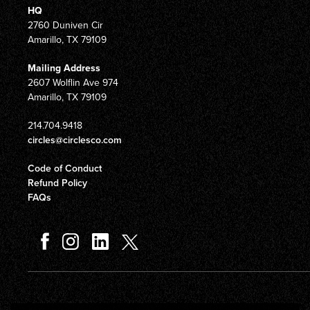
HQ
2760 Duniven Cir
Amarillo, TX 79109
Mailing Address
2607 Wolflin Ave 974
Amarillo, TX 79109
214.704.9418
circles@circlesco.com
Code of Conduct
Refund Policy
FAQs