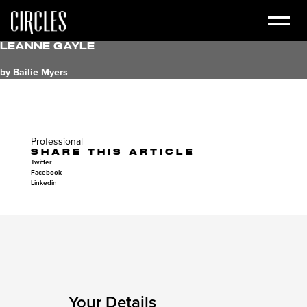
Leanne Gayle
by Bailie Myers
Professional
SHARE THIS ARTICLE
Twitter
Facebook
Linkedin
Your Details