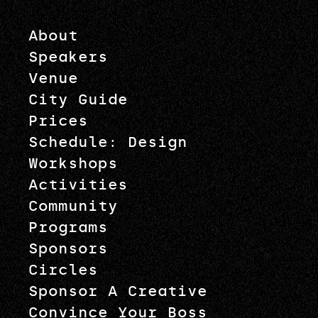
About
Speakers
Venue
City Guide
Prices
Schedule: Design
Workshops
Activities
Community
Programs
Sponsors
Circles
Sponsor A Creative
Convince Your Boss