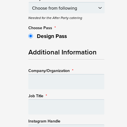
Needed for the After Party catering
Choose Pass
*
Design Pass
Additional Information
Company/Organization
*
Job Title
*
Instagram Handle