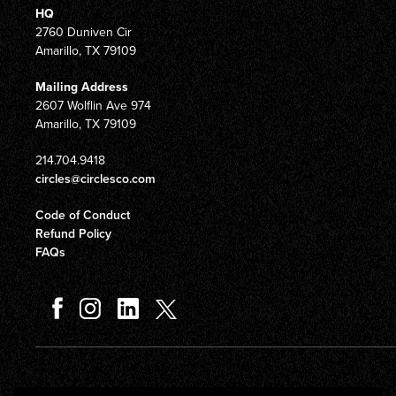
HQ
2760 Duniven Cir
Amarillo, TX 79109
Mailing Address
2607 Wolflin Ave 974
Amarillo, TX 79109
214.704.9418
circles@circlesco.com
Code of Conduct
Refund Policy
FAQs