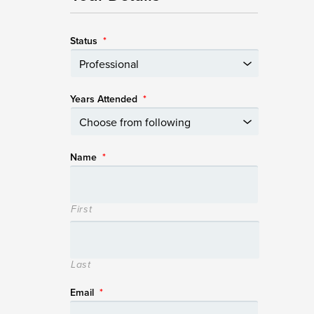
Status
*
Years Attended
*
Name
*
First
Last
Email
*