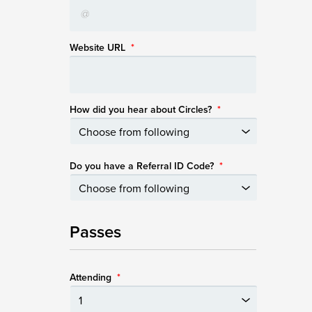
Website URL
*
How did you hear about Circles?
*
Do you have a Referral ID Code?
*
Passes
Attending
*