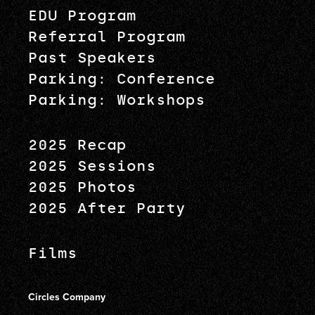
EDU Program
Referral Program
Past Speakers
Parking: Conference
Parking: Workshops
2025 Recap
2025 Sessions
2025 Photos
2025 After Party
Films
Circles Company