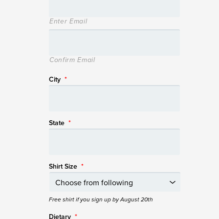
Enter Email
Confirm Email
City
*
State
*
Shirt Size
*
Free shirt if you sign up by August 20th
Dietary
*