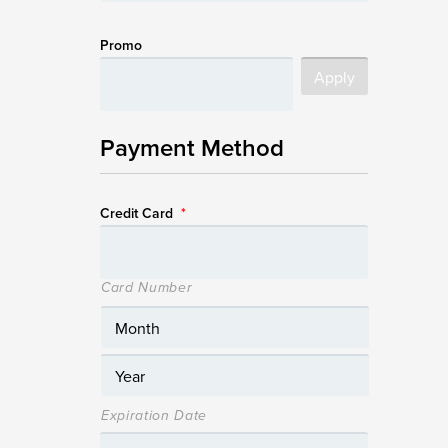
Promo
Payment Method
Credit Card
*
Card Number
Expiration Date