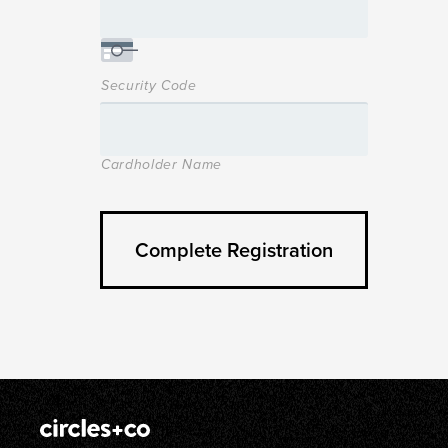
Security Code
Cardholder Name