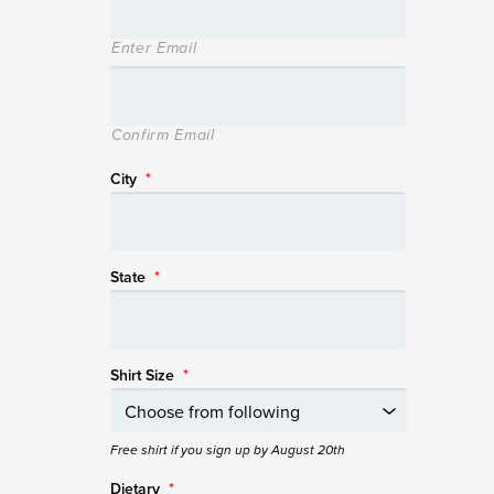
Enter Email
Confirm Email
City
*
State
*
Shirt Size
*
Free shirt if you sign up by August 20th
Dietary
*