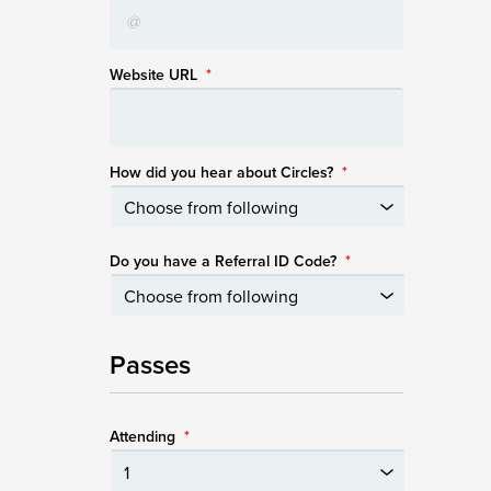
Website URL
*
How did you hear about Circles?
*
Do you have a Referral ID Code?
*
Passes
Attending
*