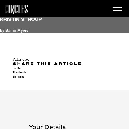
Kristin Stroup
by Bailie Myers
Attendee
SHARE THIS ARTICLE
Twitter
Facebook
Linkedin
Your Details