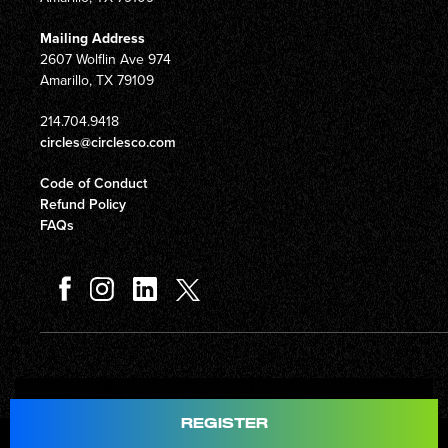
Mailing Address
2607 Wolflin Ave 974
Amarillo, TX 79109
214.704.9418
circles@circlesco.com
Code of Conduct
Refund Policy
FAQs
Total
$597.00
REGISTER
© Copyright 2026 Circles Company 777, Inc. All rights reserved.