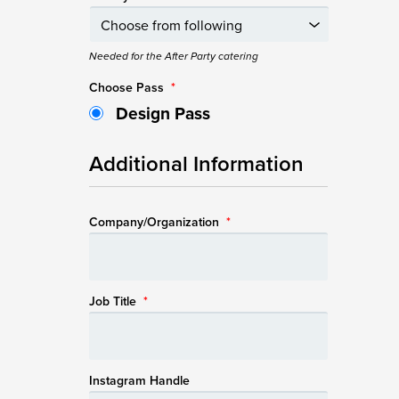
Needed for the After Party catering
Choose Pass
*
Design Pass
Additional Information
Company/Organization
*
Job Title
*
Instagram Handle