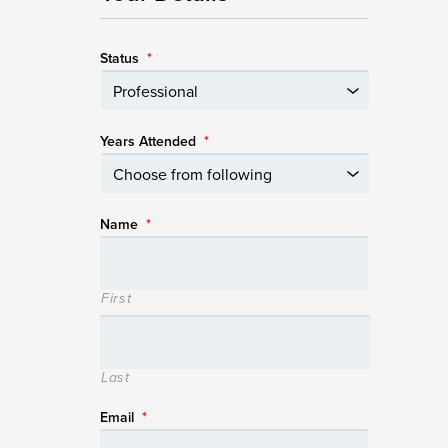
Status
*
Years Attended
*
Name
*
First
Last
Email
*