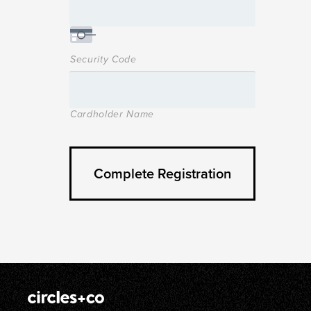
Security Code
Cardholder Name