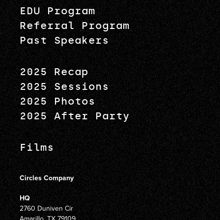
EDU Program
Referral Program
Past Speakers
2025 Recap
2025 Sessions
2025 Photos
2025 After Party
Films
Circles Company
HQ
2760 Duniven Cir
Amarillo, TX 79109