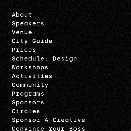
About
Speakers
Venue
City Guide
Prices
Schedule: Design
Workshops
Activities
Community
Programs
Sponsors
Circles
Sponsor A Creative
Convince Your Boss