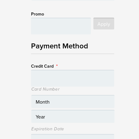
Promo
Payment Method
Credit Card
*
Card Number
Expiration Date