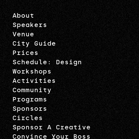
About
Speakers
Venue
City Guide
Prices
Schedule: Design
Workshops
Activities
Community
Programs
Sponsors
Circles
Sponsor A Creative
Convince Your Boss