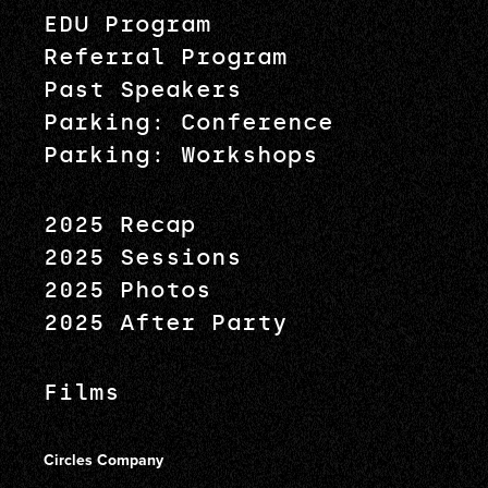
EDU Program
Referral Program
Past Speakers
Parking: Conference
Parking: Workshops
2025 Recap
2025 Sessions
2025 Photos
2025 After Party
Films
Circles Company