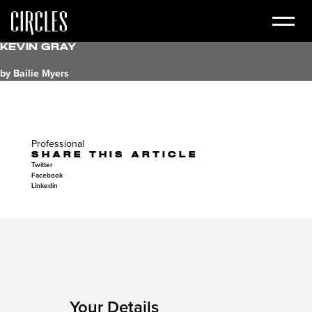
Kevin Gray
by Bailie Myers
Professional
SHARE THIS ARTICLE
Twitter
Facebook
Linkedin
Your Details