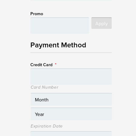
Promo
Payment Method
Credit Card
*
Card Number
Expiration Date