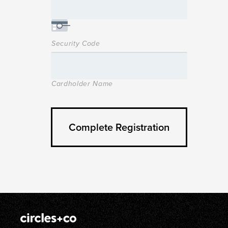
Security Code
Cardholder Name