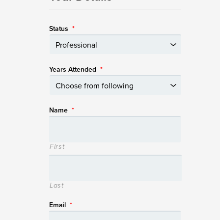
Status
*
Years Attended
*
Name
*
First
Last
Email
*