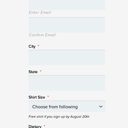
Enter Email
Confirm Email
City
*
State
*
Shirt Size
*
Free shirt if you sign up by August 20th
Dietary
*