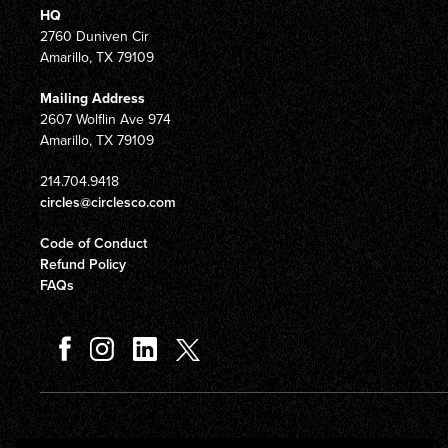
HQ
2760 Duniven Cir
Amarillo, TX 79109
Mailing Address
2607 Wolflin Ave 974
Amarillo, TX 79109
214.704.9418
circles@circlesco.com
Code of Conduct
Refund Policy
FAQs