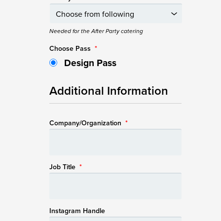
Needed for the After Party catering
Choose Pass
*
Design Pass
Additional Information
Company/Organization
*
Job Title
*
Instagram Handle