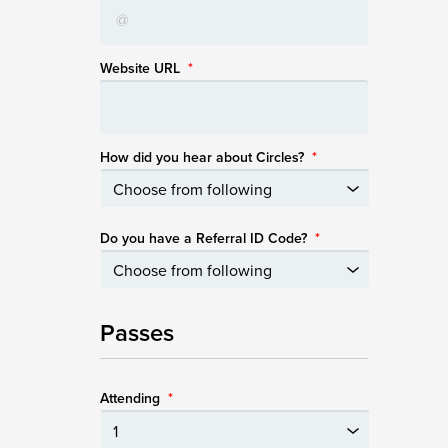
Website URL
*
How did you hear about Circles?
*
Do you have a Referral ID Code?
*
Passes
Attending
*