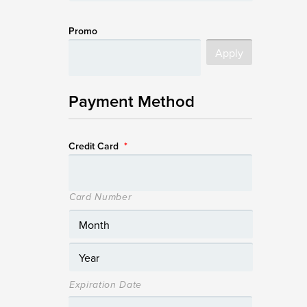
Promo
Payment Method
Credit Card
*
Card Number
Expiration Date