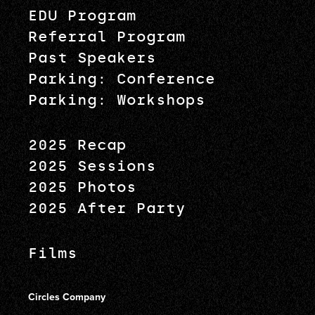
EDU Program
Referral Program
Past Speakers
Parking: Conference
Parking: Workshops
2025 Recap
2025 Sessions
2025 Photos
2025 After Party
Films
Circles Company