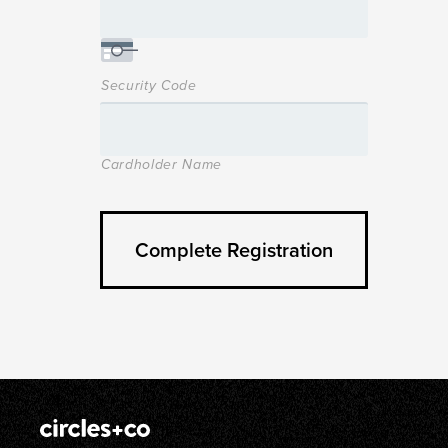
Security Code
Cardholder Name