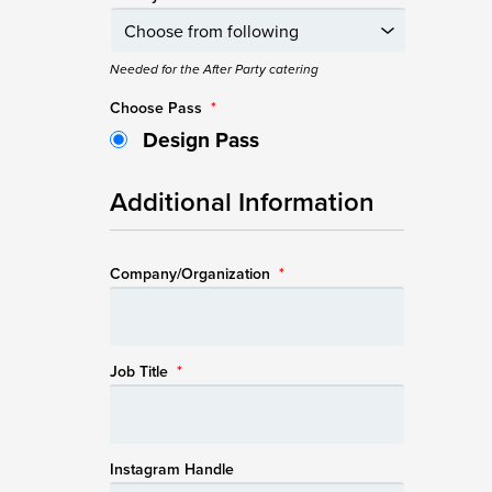
Needed for the After Party catering
Choose Pass
*
Design Pass
Additional Information
Company/Organization
*
Job Title
*
Instagram Handle