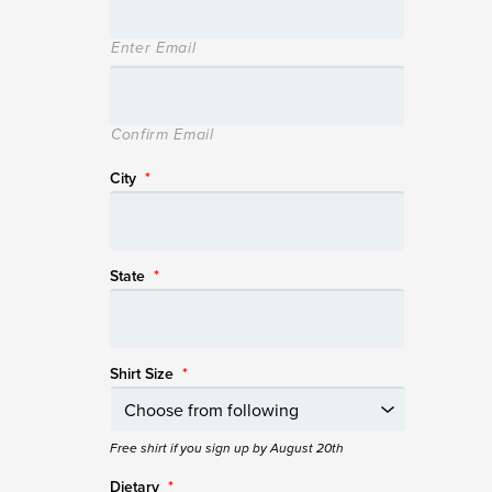
Enter Email
Confirm Email
City
*
State
*
Shirt Size
*
Free shirt if you sign up by August 20th
Dietary
*