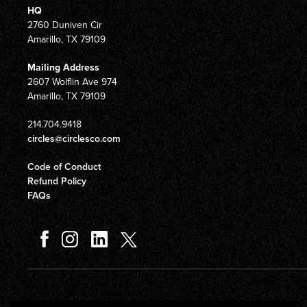
HQ
2760 Duniven Cir
Amarillo, TX 79109
Mailing Address
2607 Wolflin Ave 974
Amarillo, TX 79109
214.704.9418
circles@circlesco.com
Code of Conduct
Refund Policy
FAQs