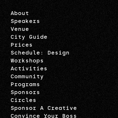
About
Speakers
Venue
City Guide
Prices
Schedule: Design
Workshops
Activities
Community
Programs
Sponsors
Circles
Sponsor A Creative
Convince Your Boss