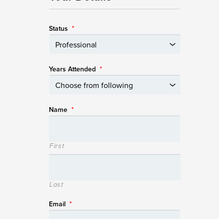
Status
*
Years Attended
*
Name
*
First
Last
Email
*