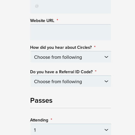
Website URL
*
How did you hear about Circles?
*
Do you have a Referral ID Code?
*
Passes
Attending
*