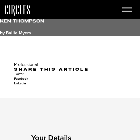
Ken Thompson
by Bailie Myers
Professional
SHARE THIS ARTICLE
Twitter
Facebook
Linkedin
Your Details