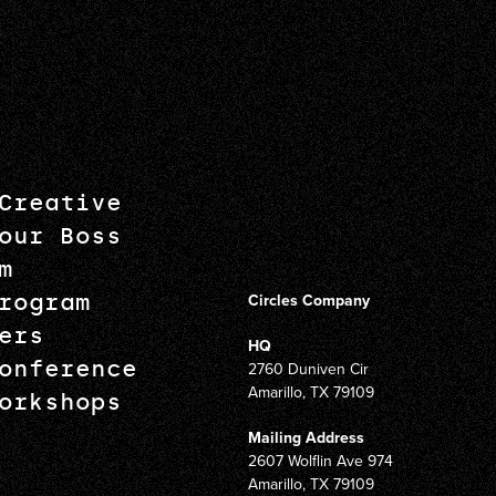
Creative
our Boss
m
rogram
Circles Company
ers
HQ
onference
2760 Duniven Cir
Amarillo, TX 79109
orkshops
Mailing Address
2607 Wolflin Ave 974
Amarillo, TX 79109