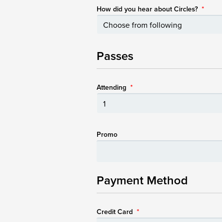
How did you hear about Circles?
*
Passes
Attending
*
Promo
Payment Method
Credit Card
*