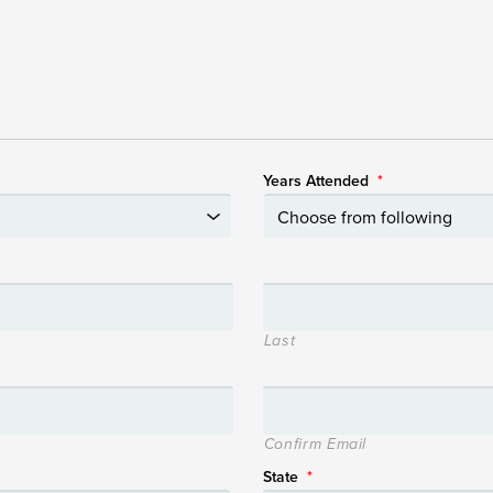
Years Attended
*
Last
Confirm Email
State
*