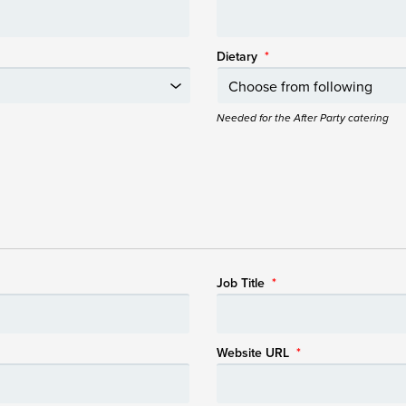
Dietary
*
Needed for the After Party catering
Job Title
*
Website URL
*