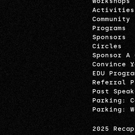
Workshops
Activities
Community
Programs
Sponsors
Circles
Sponsor A 
Convince Y
EDU Progra
Referral P
Past Speak
Parking: C
Parking: W
2025 Recap