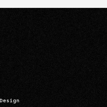
Design