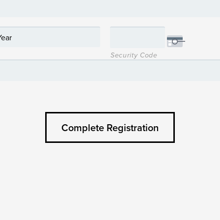
Security Code