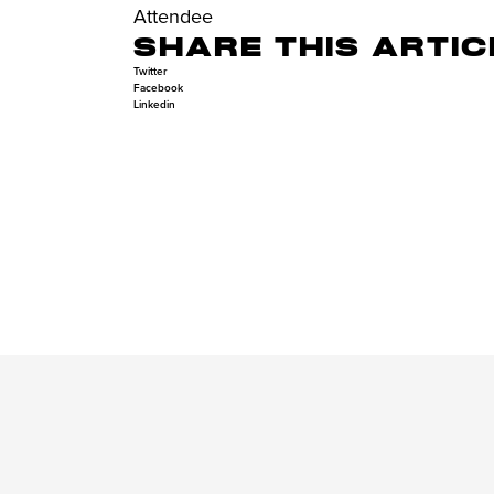
Attendee
SHARE THIS ARTIC
Twitter
Facebook
Linkedin