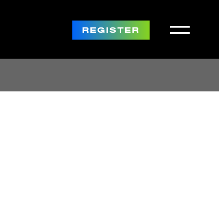
REGISTER