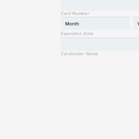
Card Number
Expiration Date
Cardholder Name