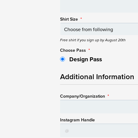
Shirt Size
*
Free shirt if you sign up by August 20th
Choose Pass
*
Design Pass
Additional Information
Company/Organization
*
Instagram Handle