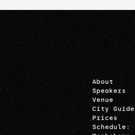
About
Speakers
Venue
City Guide
Prices
Schedule: 