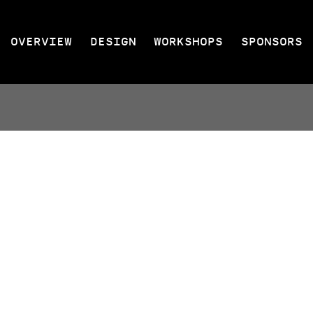
OVERVIEW
DESIGN
WORKSHOPS
SPONSORS