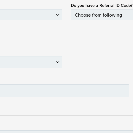
Do you have a Referral ID Code?