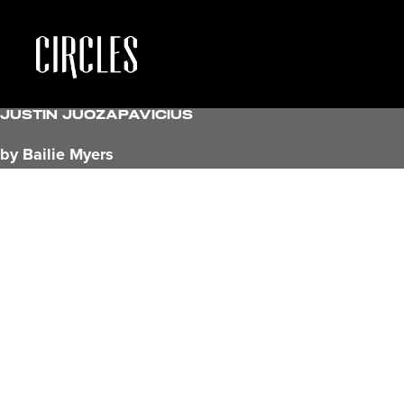
Justin Juozapavicius
by Bailie Myers