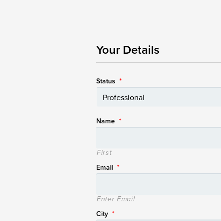
Your Details
Status
*
Name
*
First
Email
*
Enter Email
City
*