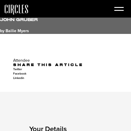
John Gruber
by Bailie Myers
Attendee
SHARE THIS ARTICLE
Twitter
Facebook
Linkedin
Your Details