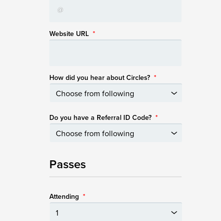
Website URL
*
How did you hear about Circles?
*
Do you have a Referral ID Code?
*
Passes
Attending
*