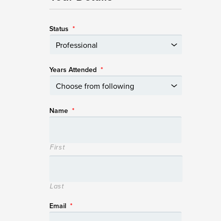
Status
*
Years Attended
*
Name
*
First
Last
Email
*