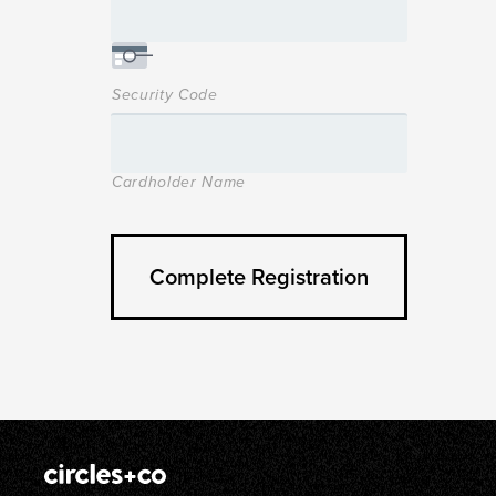
Security Code
Cardholder Name