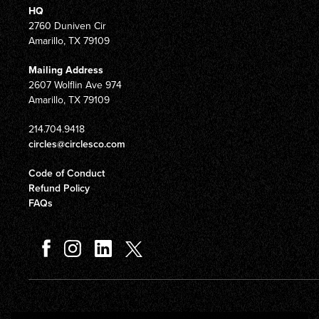
HQ
2760 Duniven Cir
Amarillo, TX 79109
Mailing Address
2607 Wolflin Ave 974
Amarillo, TX 79109
214.704.9418
circles@circlesco.com
Code of Conduct
Refund Policy
FAQs