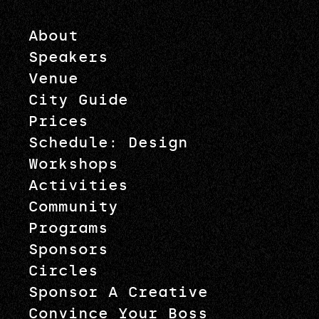
About
Speakers
Venue
City Guide
Prices
Schedule: Design
Workshops
Activities
Community
Programs
Sponsors
Circles
Sponsor A Creative
Convince Your Boss