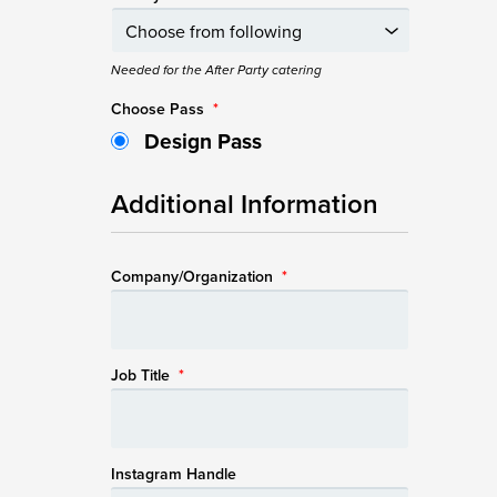
Needed for the After Party catering
Choose Pass
*
Design Pass
Additional Information
Company/Organization
*
Job Title
*
Instagram Handle