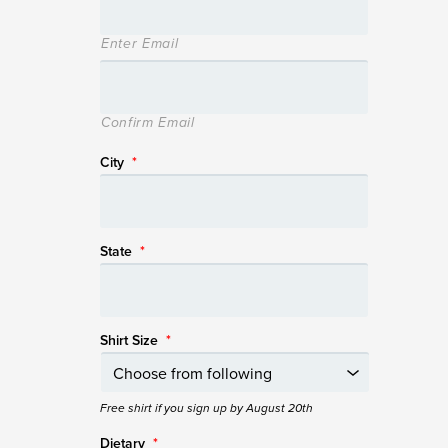
Enter Email
Confirm Email
City
*
State
*
Shirt Size
*
Free shirt if you sign up by August 20th
Dietary
*