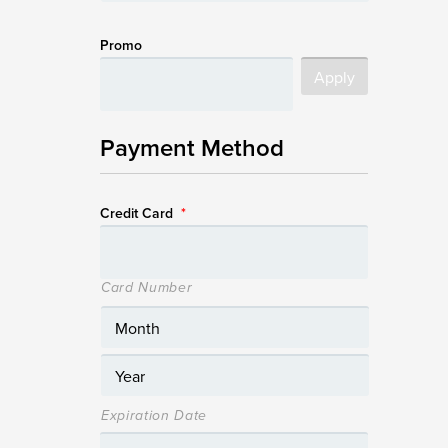
Promo
Payment Method
Credit Card
*
Card Number
Expiration Date