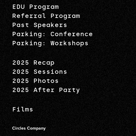
EDU Program
Referral Program
Past Speakers
Parking: Conference
Parking: Workshops
2025 Recap
2025 Sessions
2025 Photos
2025 After Party
Films
Circles Company