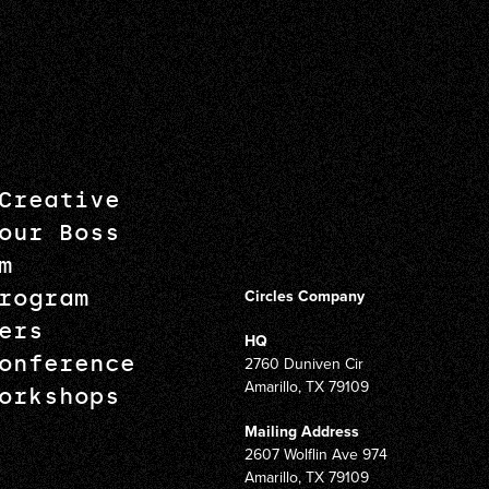
Creative
our Boss
m
rogram
Circles Company
ers
HQ
onference
2760 Duniven Cir
Amarillo, TX 79109
orkshops
Mailing Address
2607 Wolflin Ave 974
Amarillo, TX 79109