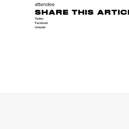
attendee
SHARE THIS ARTIC
Twitter
Facebook
Linkedin