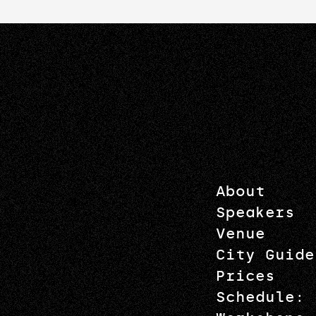
About
Speakers
Venue
City Guide
Prices
Schedule: 