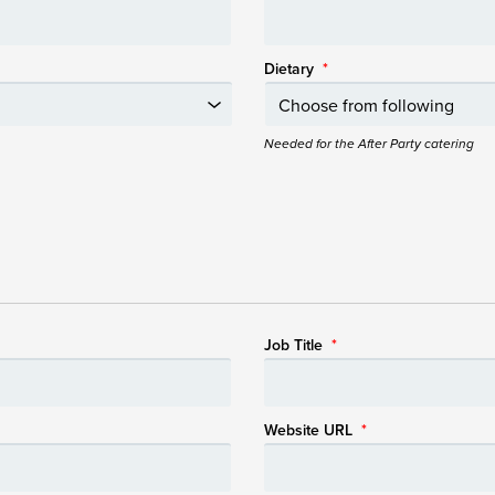
Dietary
*
Needed for the After Party catering
Job Title
*
Website URL
*