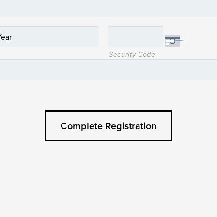
Security Code