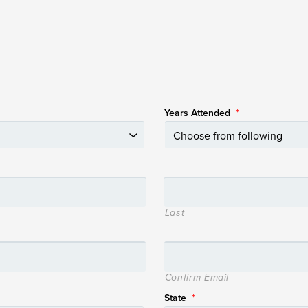
Years Attended
*
Last
Confirm Email
State
*