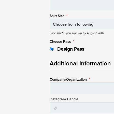
Shirt Size
*
Free shirt if you sign up by August 20th
Choose Pass
*
Design Pass
Additional Information
Company/Organization
*
Instagram Handle