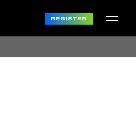
REGISTER