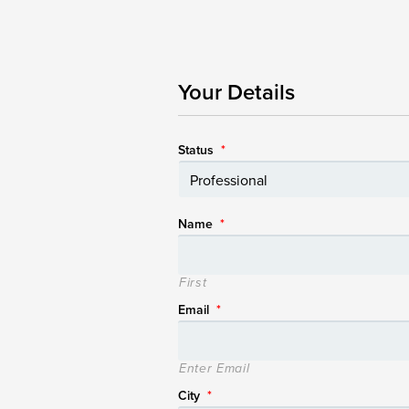
Your Details
Status
*
Name
*
First
Email
*
Enter Email
City
*