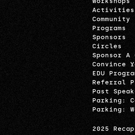
Workshops
Activities
Community
Programs
Sponsors
Circles
Sponsor A 
Convince Y
EDU Progra
Referral P
Past Speak
Parking: C
Parking: W
2025 Recap