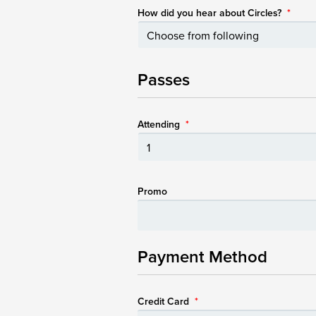
How did you hear about Circles?
*
Passes
Attending
*
Promo
Payment Method
Credit Card
*