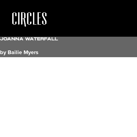
Joanna Waterfall
by Bailie Myers