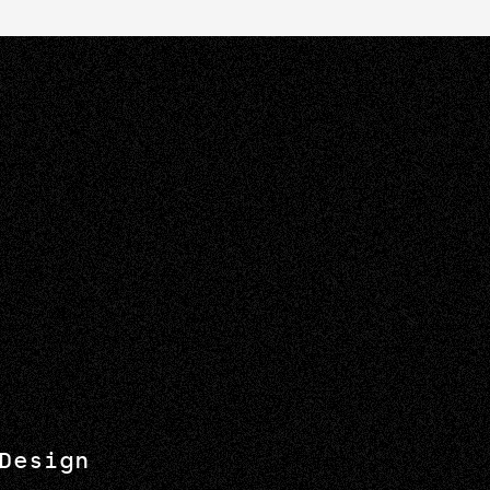
Design