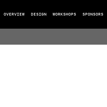
OVERVIEW
DESIGN
WORKSHOPS
SPONSORS