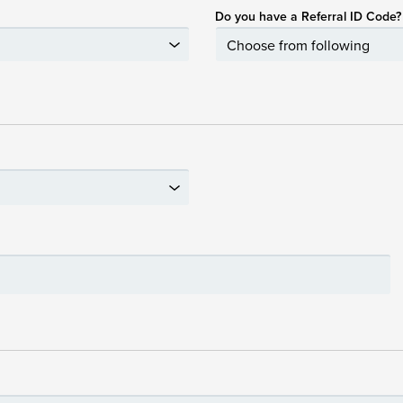
Do you have a Referral ID Code?