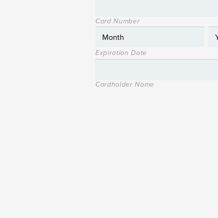
Card Number
Expiration Date
Cardholder Name