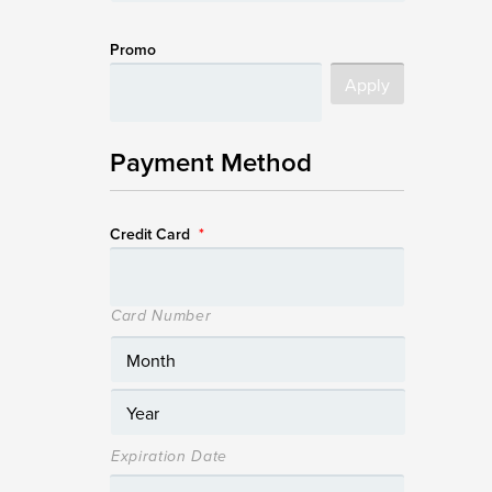
Promo
Payment Method
Credit Card
*
Card Number
Expiration Date