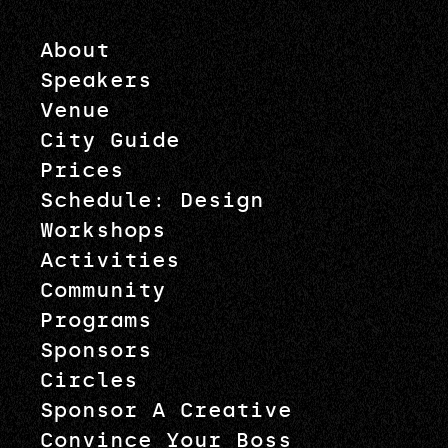
About
Speakers
Venue
City Guide
Prices
Schedule: Design
Workshops
Activities
Community
Programs
Sponsors
Circles
Sponsor A Creative
Convince Your Boss