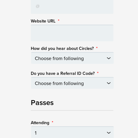
Website URL
*
How did you hear about Circles?
*
Do you have a Referral ID Code?
*
Passes
Attending
*