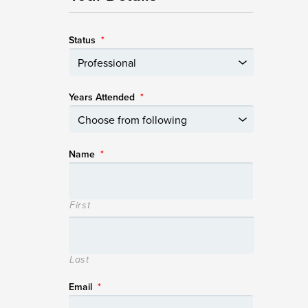
Status
*
Years Attended
*
Name
*
First
Last
Email
*