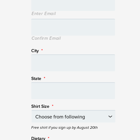
Enter Email
Confirm Email
City
*
State
*
Shirt Size
*
Free shirt if you sign up by August 20th
Dietary
*