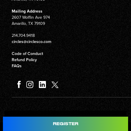
Mailing Address
2607 Wolflin Ave 974
Amarillo, TX 79109
214.704.9418
circles@circlesco.com
Code of Conduct
Refund Policy
FAQs
Total
$597.00
REGISTER
© Copyright 2026 Circles Company 777, Inc. All rights reserved.