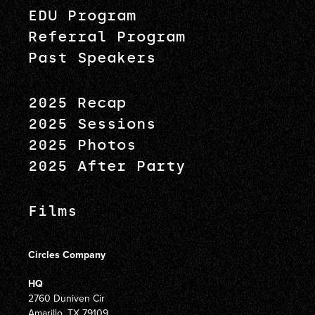
EDU Program
Referral Program
Past Speakers
2025 Recap
2025 Sessions
2025 Photos
2025 After Party
Films
Circles Company
HQ
2760 Duniven Cir
Amarillo, TX 79109