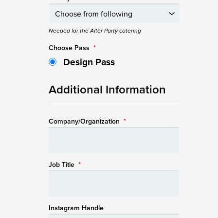
Needed for the After Party catering
Choose Pass
*
Design Pass
Additional Information
Company/Organization
*
Job Title
*
Instagram Handle