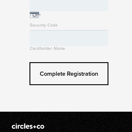
Security Code
Cardholder Name