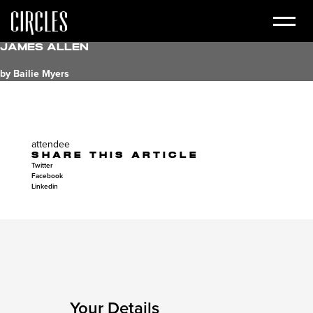
James Allen
by Bailie Myers
attendee
SHARE THIS ARTICLE
Twitter
Facebook
Linkedin
Your Details