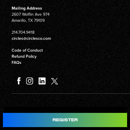
Mailing Address
2607 Wolflin Ave 974
Amarillo, TX 79109
214.704.9418
circles@circlesco.com
Code of Conduct
Refund Policy
FAQs
Total
$597.00
REGISTER
© Copyright 2026 Circles Company 777, Inc. All rights reserved.