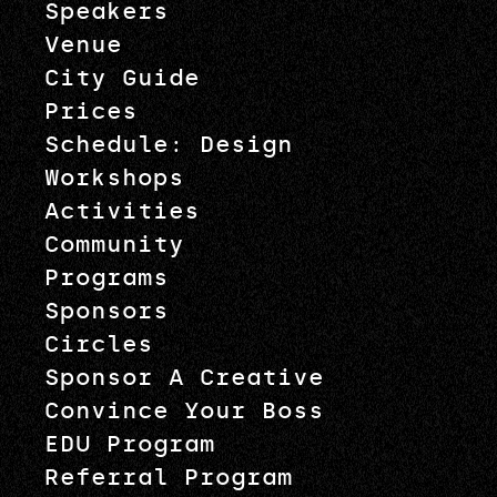
Speakers
Venue
City Guide
Prices
Schedule: Design
Workshops
Activities
Community
Programs
Sponsors
Circles
Sponsor A Creative
Convince Your Boss
EDU Program
Referral Program