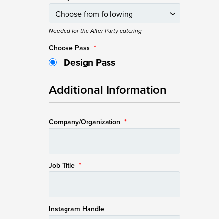
Needed for the After Party catering
Choose Pass
*
Design Pass
Additional Information
Company/Organization
*
Job Title
*
Instagram Handle