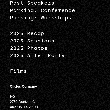
Past Speakers
Parking: Conference
Parking: Workshops
2025 Recap
2025 Sessions
2025 Photos
2025 After Party
Films
Circles Company
HQ
2760 Duniven Cir
Amarillo, TX 79109