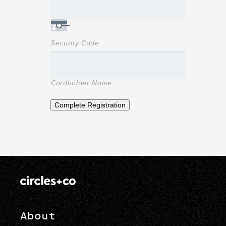
Security Code
Cardholder Name
Complete Registration
About