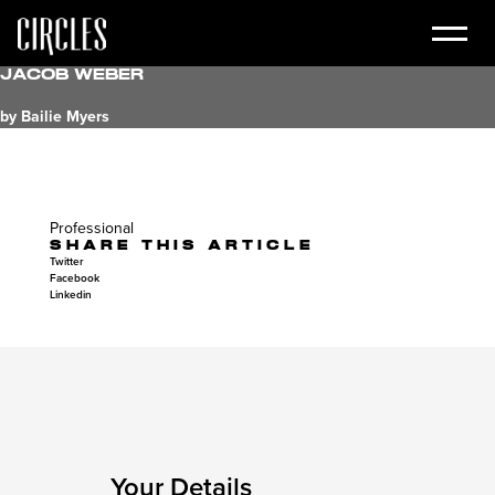
Jacob Weber
by Bailie Myers
Professional
SHARE THIS ARTICLE
Twitter
Facebook
Linkedin
Your Details