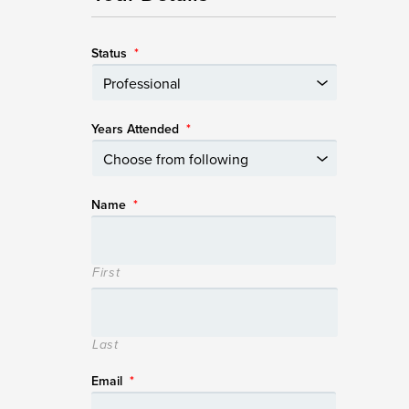
Status
*
Years Attended
*
Name
*
First
Last
Email
*