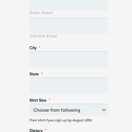
Enter Email
Confirm Email
City
*
State
*
Shirt Size
*
Free shirt if you sign up by August 20th
Dietary
*