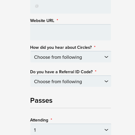
Website URL
*
How did you hear about Circles?
*
Do you have a Referral ID Code?
*
Passes
Attending
*