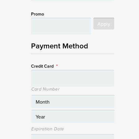
Promo
Payment Method
Credit Card
*
Card Number
Expiration Date