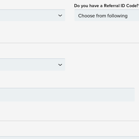
Do you have a Referral ID Code?