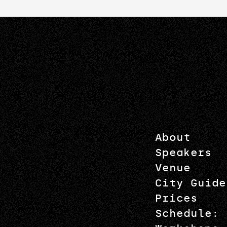
About
Speakers
Venue
City Guide
Prices
Schedule: 