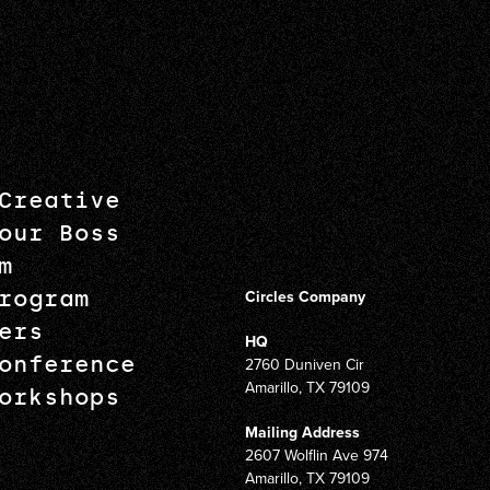
Creative
our Boss
m
rogram
Circles Company
ers
HQ
onference
2760 Duniven Cir
Amarillo, TX 79109
orkshops
Mailing Address
2607 Wolflin Ave 974
Amarillo, TX 79109