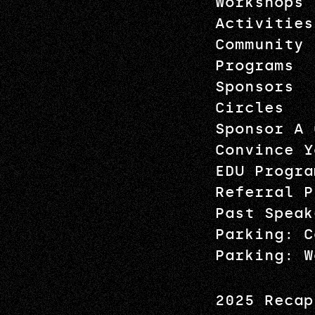
Workshops
Activities
Community
Programs
Sponsors
Circles
Sponsor A 
Convince Y
EDU Progra
Referral P
Past Speak
Parking: C
Parking: W
2025 Recap