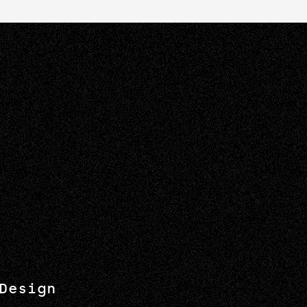
Design