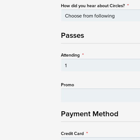
How did you hear about Circles?
*
Passes
Attending
*
Promo
Payment Method
Credit Card
*