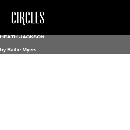
Heath Jackson
by Bailie Myers