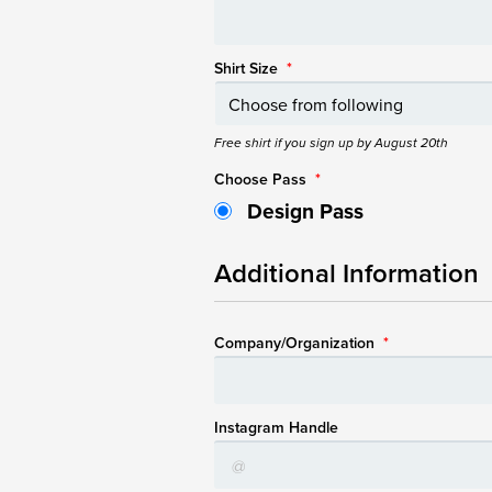
Shirt Size
*
Free shirt if you sign up by August 20th
Choose Pass
*
Design Pass
Additional Information
Company/Organization
*
Instagram Handle