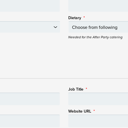
Dietary
*
Needed for the After Party catering
Job Title
*
Website URL
*