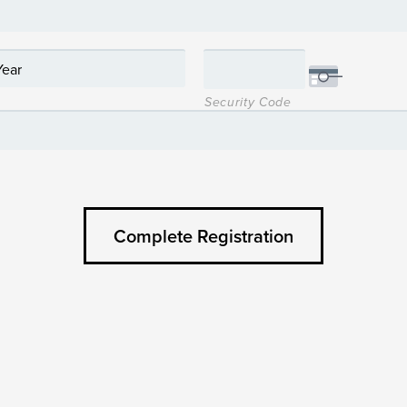
Security Code