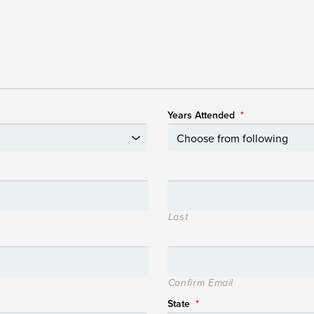
Years Attended
*
Last
Confirm Email
State
*