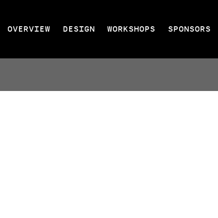
OVERVIEW
DESIGN
WORKSHOPS
SPONSORS