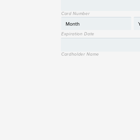
Card Number
Expiration Date
Cardholder Name