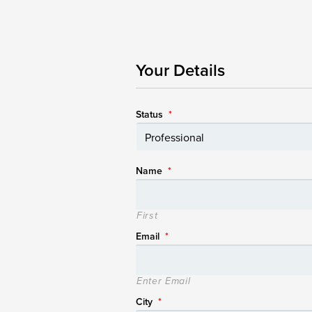
Your Details
Status
*
Name
*
First
Email
*
Enter Email
City
*