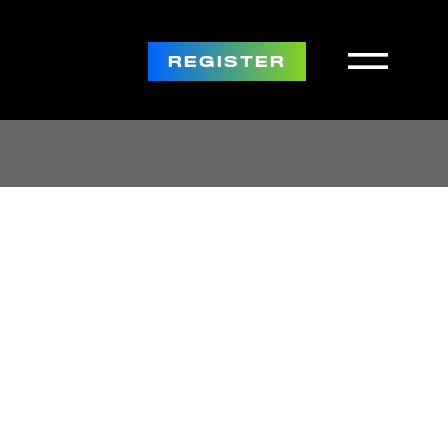
REGISTER