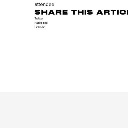
attendee
SHARE THIS ARTIC
Twitter
Facebook
Linkedin