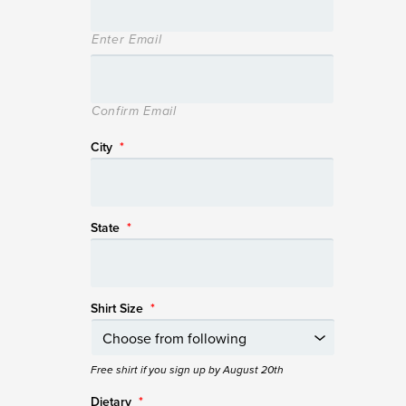
Enter Email
Confirm Email
City
*
State
*
Shirt Size
*
Free shirt if you sign up by August 20th
Dietary
*