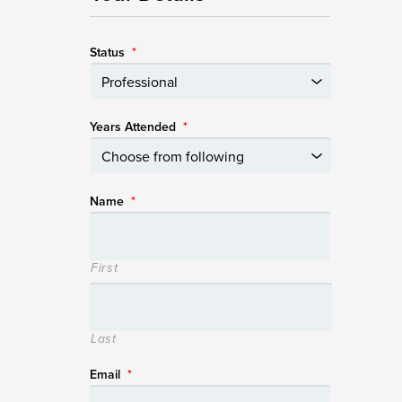
Status
*
Years Attended
*
Name
*
First
Last
Email
*