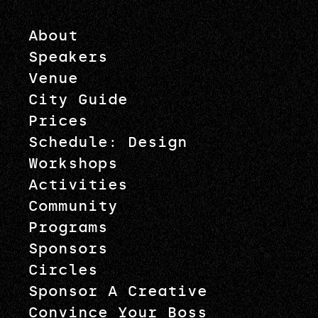
About
Speakers
Venue
City Guide
Prices
Schedule: Design
Workshops
Activities
Community
Programs
Sponsors
Circles
Sponsor A Creative
Convince Your Boss