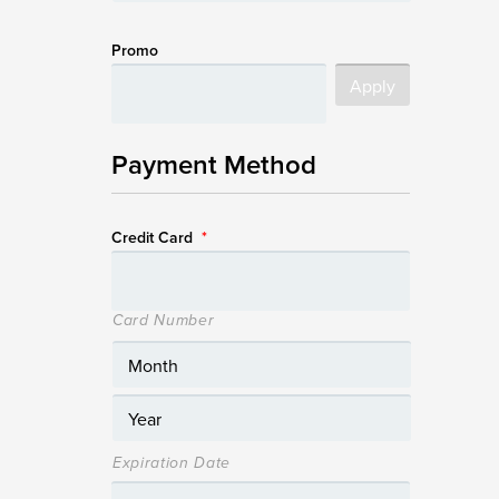
Promo
Payment Method
Credit Card
*
Card Number
Expiration Date