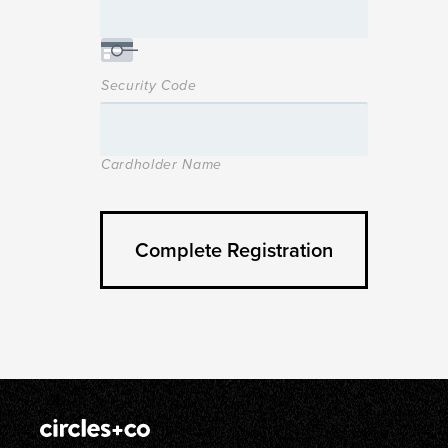
Security Code
Cardholder Name