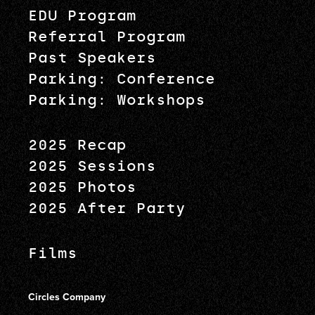
EDU Program
Referral Program
Past Speakers
Parking: Conference
Parking: Workshops
2025 Recap
2025 Sessions
2025 Photos
2025 After Party
Films
Circles Company