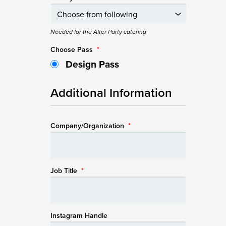
Needed for the After Party catering
Choose Pass
*
Design Pass
Additional Information
Company/Organization
*
Job Title
*
Instagram Handle