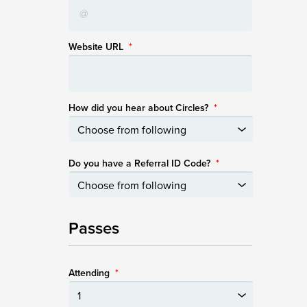
Website URL
*
How did you hear about Circles?
*
Do you have a Referral ID Code?
*
Passes
Attending
*