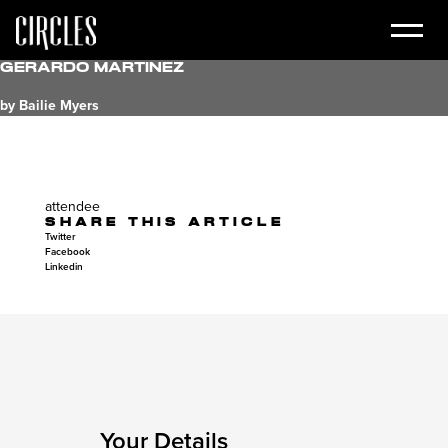
Gerardo Martinez
by Bailie Myers
attendee
SHARE THIS ARTICLE
Twitter
Facebook
Linkedin
Your Details