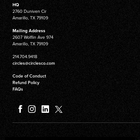
HQ
2760 Duniven Cir
Amarillo, TX 79109
Mailing Address
2607 Wolflin Ave 974
Amarillo, TX 79109
214.704.9418
circles@circlesco.com
Code of Conduct
Refund Policy
FAQs