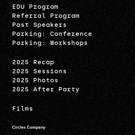
EDU Program
Referral Program
Past Speakers
Parking: Conference
Parking: Workshops
2025 Recap
2025 Sessions
2025 Photos
2025 After Party
Films
Circles Company