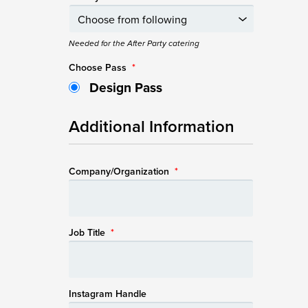
Needed for the After Party catering
Choose Pass
*
Design Pass
Additional Information
Company/Organization
*
Job Title
*
Instagram Handle