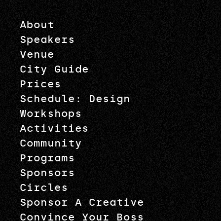
About
Speakers
Venue
City Guide
Prices
Schedule: Design
Workshops
Activities
Community
Programs
Sponsors
Circles
Sponsor A Creative
Convince Your Boss