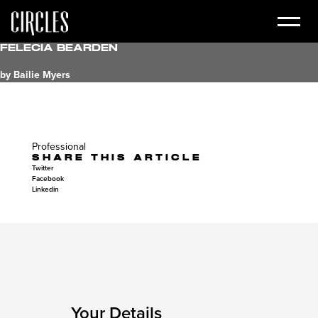
Felecia Bearden
by Bailie Myers
Professional
SHARE THIS ARTICLE
Twitter
Facebook
Linkedin
Your Details