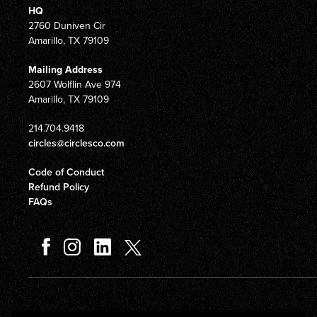
HQ
2760 Duniven Cir
Amarillo, TX 79109
Mailing Address
2607 Wolflin Ave 974
Amarillo, TX 79109
214.704.9418
circles@circlesco.com
Code of Conduct
Refund Policy
FAQs