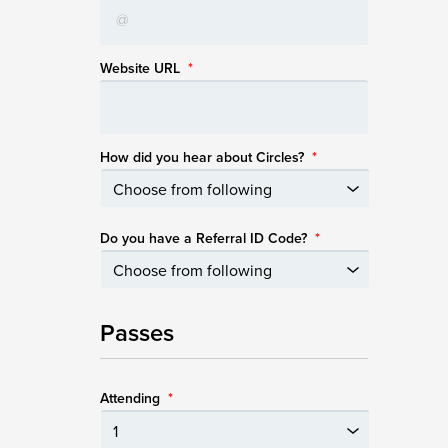
Website URL
*
How did you hear about Circles?
*
Do you have a Referral ID Code?
*
Passes
Attending
*