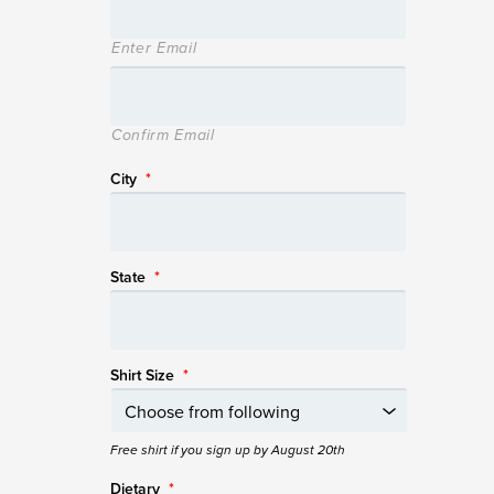
Enter Email
Confirm Email
City
*
State
*
Shirt Size
*
Free shirt if you sign up by August 20th
Dietary
*