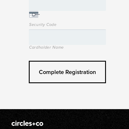
Security Code
Cardholder Name