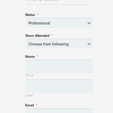
Status
*
Years Attended
*
Name
*
First
Last
Email
*