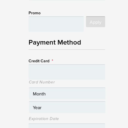
Promo
Payment Method
Credit Card
*
Card Number
Expiration Date