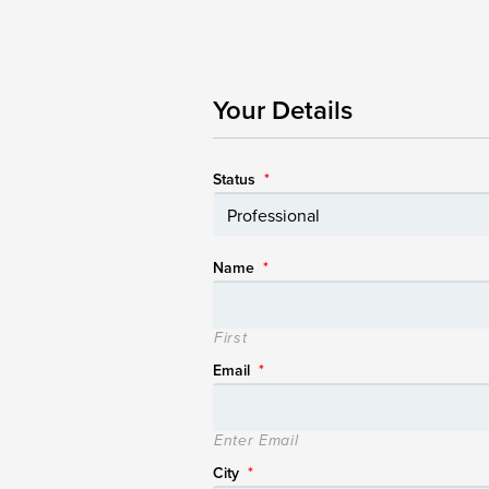
Your Details
Status
*
Name
*
First
Email
*
Enter Email
City
*