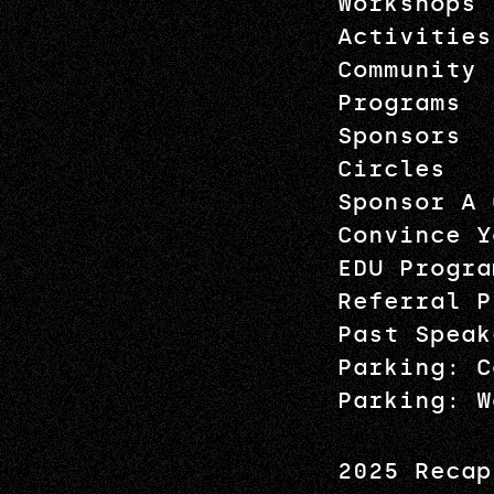
Workshops
Activities
Community
Programs
Sponsors
Circles
Sponsor A 
Convince Y
EDU Progra
Referral P
Past Speak
Parking: C
Parking: W
2025 Recap