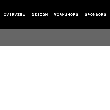
OVERVIEW
DESIGN
WORKSHOPS
SPONSORS