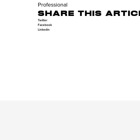
Professional
SHARE THIS ARTIC
Twitter
Facebook
Linkedin