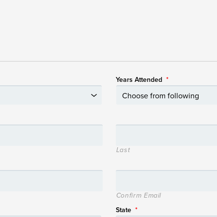
Years Attended
*
Last
Confirm Email
State
*