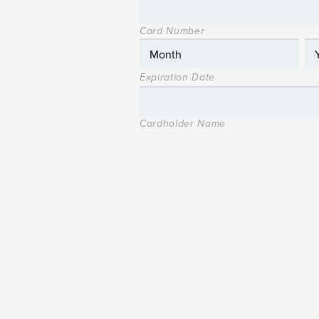
Card Number
Expiration Date
Cardholder Name