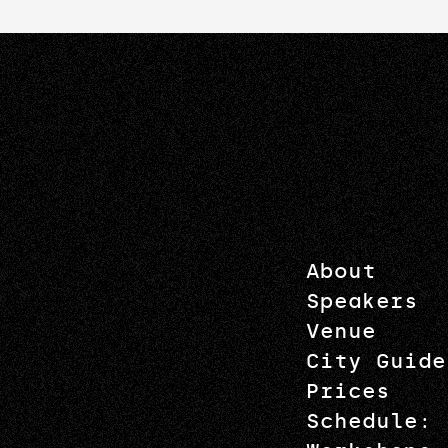
About
Speakers
Venue
City Guide
Prices
Schedule: 