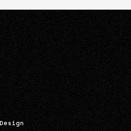
Design