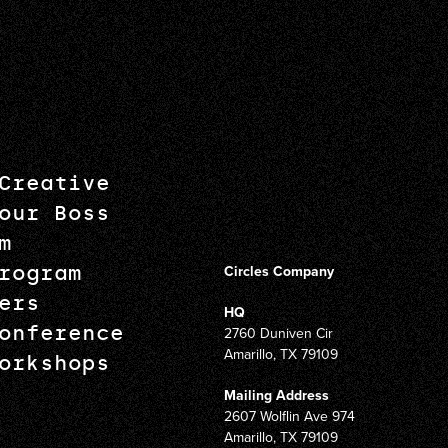
Creative
our Boss
m
rogram
Circles Company
ers
HQ
onference
2760 Duniven Cir
Amarillo, TX 79109
orkshops
Mailing Address
2607 Wolflin Ave 974
Amarillo, TX 79109