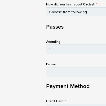
How did you hear about Circles?
*
Passes
Attending
*
Promo
Payment Method
Credit Card
*