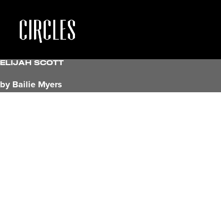
Elijah Scott
by Bailie Myers