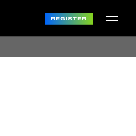
REGISTER