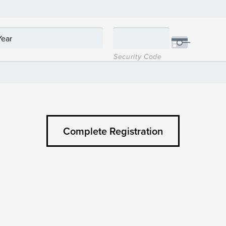
Security Code