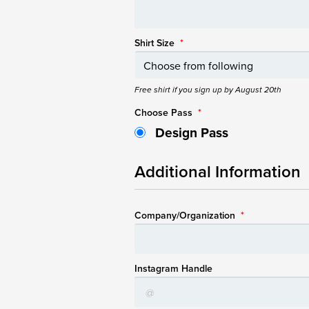
Shirt Size
*
Free shirt if you sign up by August 20th
Choose Pass
*
Design Pass
Additional Information
Company/Organization
*
Instagram Handle