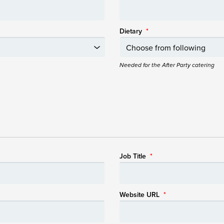
Dietary
*
Needed for the After Party catering
Job Title
*
Website URL
*