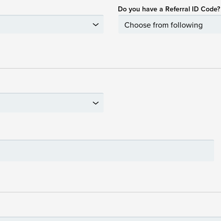
Do you have a Referral ID Code?