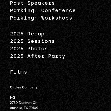
Past Speakers
Parking: Conference
Parking: Workshops
2025 Recap
2025 Sessions
2025 Photos
2025 After Party
Films
Circles Company
HQ
2760 Duniven Cir
Amarillo, TX 79109