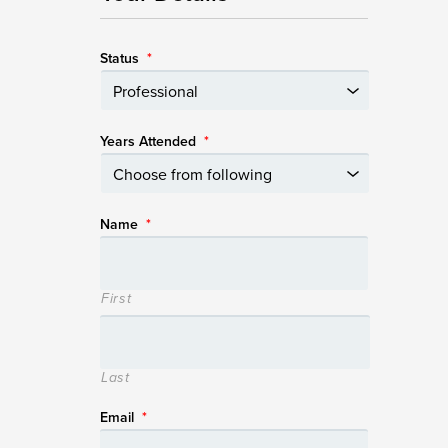
Status
*
Years Attended
*
Name
*
First
Last
Email
*