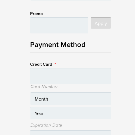
Promo
Payment Method
Credit Card
*
Card Number
Expiration Date