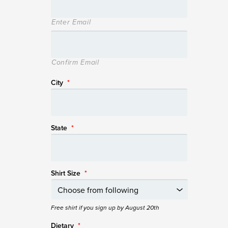
Enter Email
Confirm Email
City
*
State
*
Shirt Size
*
Free shirt if you sign up by August 20th
Dietary
*