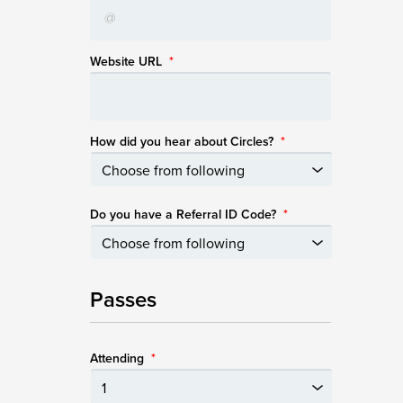
Website URL
*
How did you hear about Circles?
*
Do you have a Referral ID Code?
*
Passes
Attending
*