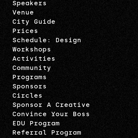
Speakers
Venue
City Guide
Prices
Schedule: Design
Workshops
Activities
Community
Programs
Sponsors
Circles
Sponsor A Creative
Convince Your Boss
EDU Program
Referral Program