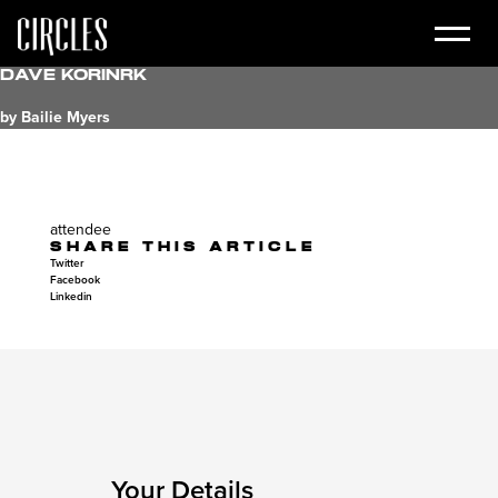
Dave Korinrk
by Bailie Myers
attendee
SHARE THIS ARTICLE
Twitter
Facebook
Linkedin
Your Details