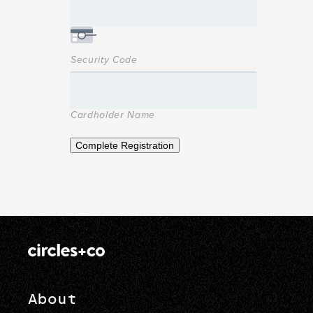
Security Code
Cardholder Name
Complete Registration
About