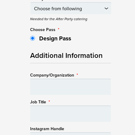
Needed for the After Party catering
Choose Pass
*
Design Pass
Additional Information
Company/Organization
*
Job Title
*
Instagram Handle