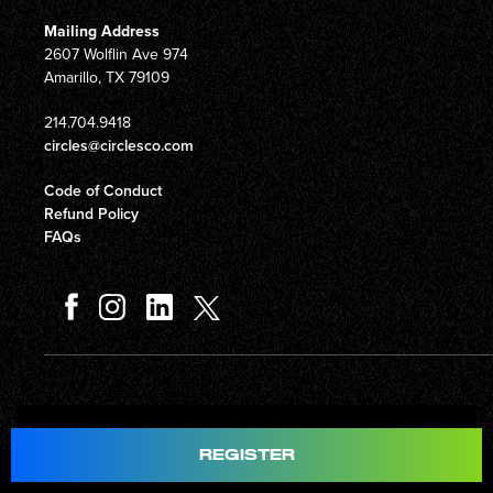
Mailing Address
2607 Wolflin Ave 974
Amarillo, TX 79109
214.704.9418
circles@circlesco.com
Code of Conduct
Refund Policy
FAQs
Total
$597.00
REGISTER
© Copyright 2026 Circles Company 777, Inc. All rights reserved.