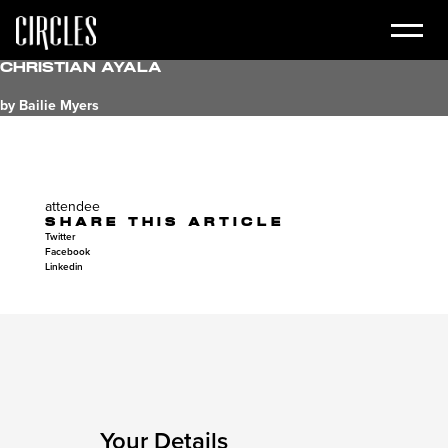
Christian Ayala
by Bailie Myers
attendee
SHARE THIS ARTICLE
Twitter
Facebook
Linkedin
Your Details