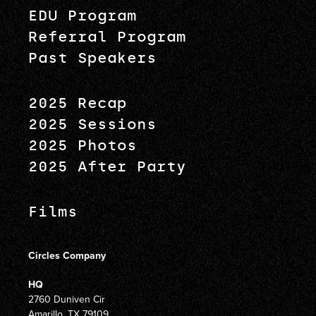
EDU Program
Referral Program
Past Speakers
2025 Recap
2025 Sessions
2025 Photos
2025 After Party
Films
Circles Company
HQ
2760 Duniven Cir
Amarillo, TX 79109