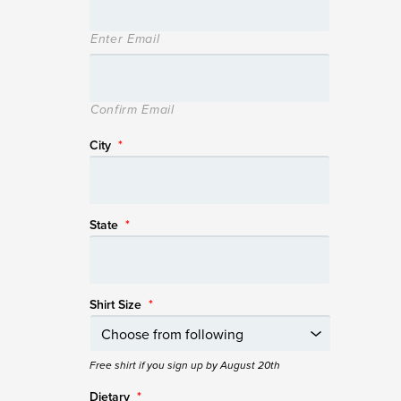
Enter Email
Confirm Email
City
*
State
*
Shirt Size
*
Free shirt if you sign up by August 20th
Dietary
*