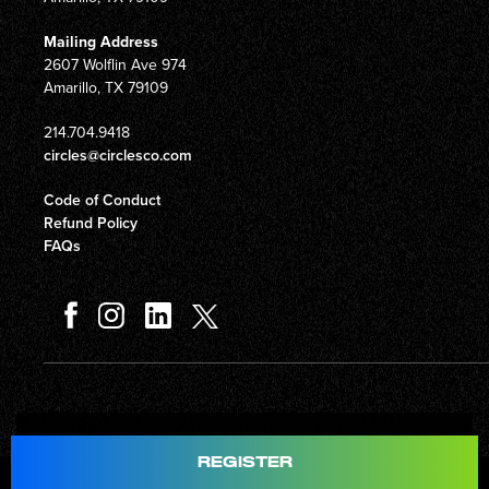
Mailing Address
2607 Wolflin Ave 974
Amarillo, TX 79109
214.704.9418
circles@circlesco.com
Code of Conduct
Refund Policy
FAQs
Total
$597.00
REGISTER
© Copyright 2026 Circles Company 777, Inc. All rights reserved.