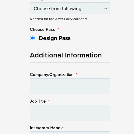
Needed for the After Party catering
Choose Pass
*
Design Pass
Additional Information
Company/Organization
*
Job Title
*
Instagram Handle