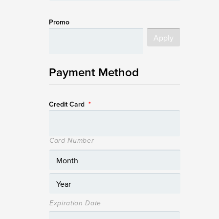
Promo
Payment Method
Credit Card
*
Card Number
Expiration Date