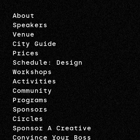
About
Speakers
Venue
City Guide
Prices
Schedule: Design
Workshops
Activities
Community
Programs
Sponsors
Circles
Sponsor A Creative
Convince Your Boss