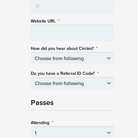
Website URL
*
How did you hear about Circles?
*
Do you have a Referral ID Code?
*
Passes
Attending
*