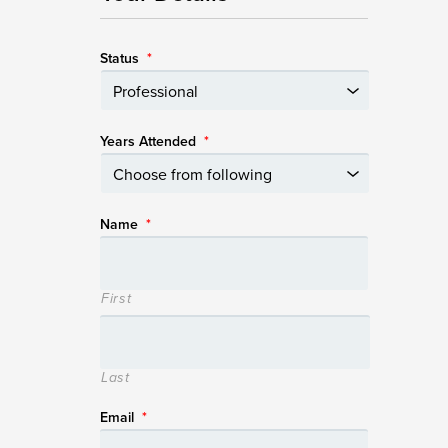
Status
*
Years Attended
*
Name
*
First
Last
Email
*