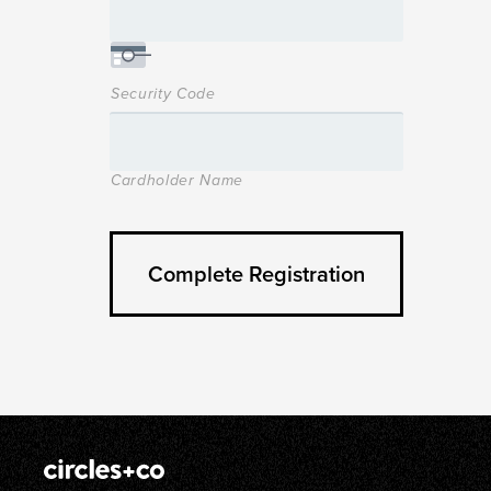
Security Code
Cardholder Name