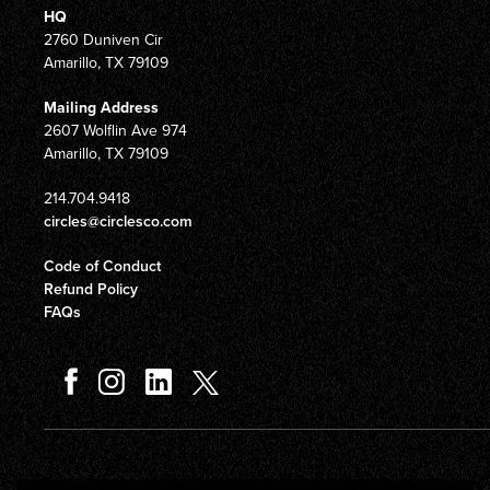
HQ
2760 Duniven Cir
Amarillo, TX 79109
Mailing Address
2607 Wolflin Ave 974
Amarillo, TX 79109
214.704.9418
circles@circlesco.com
Code of Conduct
Refund Policy
FAQs