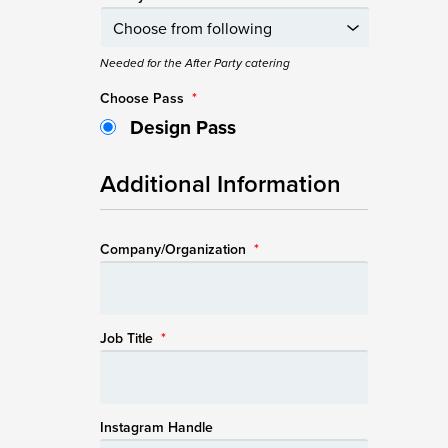
Needed for the After Party catering
Choose Pass
*
Design Pass
Additional Information
Company/Organization
*
Job Title
*
Instagram Handle