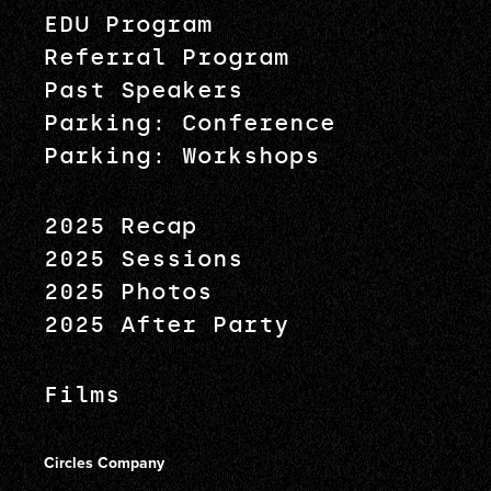
EDU Program
Referral Program
Past Speakers
Parking: Conference
Parking: Workshops
2025 Recap
2025 Sessions
2025 Photos
2025 After Party
Films
Circles Company