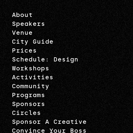
About
Speakers
Venue
City Guide
Prices
Schedule: Design
Workshops
Activities
Community
Programs
Sponsors
Circles
Sponsor A Creative
Convince Your Boss