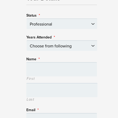
Status
*
Years Attended
*
Name
*
First
Last
Email
*