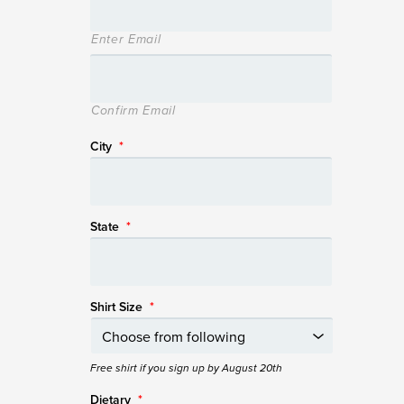
Enter Email
Confirm Email
City
*
State
*
Shirt Size
*
Free shirt if you sign up by August 20th
Dietary
*