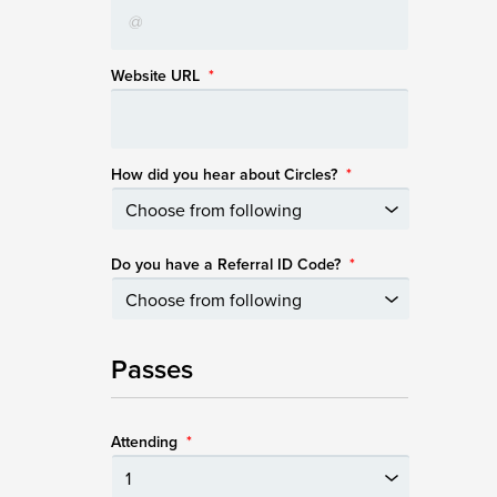
Website URL
*
How did you hear about Circles?
*
Do you have a Referral ID Code?
*
Passes
Attending
*