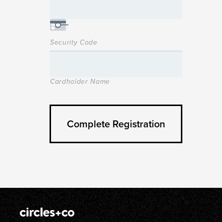
Security Code
Cardholder Name