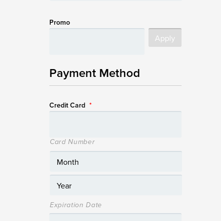
Promo
Payment Method
Credit Card
*
Card Number
Expiration Date