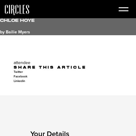
Chloe Hoye
by Bailie Myers
attendee
SHARE THIS ARTICLE
Twitter
Facebook
Linkedin
Your Details