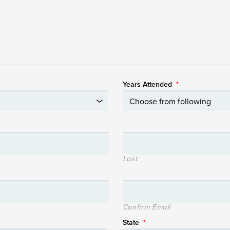
Years Attended
*
Last
Confirm Email
State
*