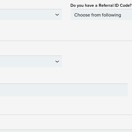
Do you have a Referral ID Code?