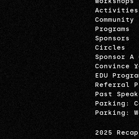
Workshops
Activities
Community
Programs
Sponsors
Circles
Sponsor A 
Convince Y
EDU Progra
Referral P
Past Speak
Parking: C
Parking: W
2025 Recap