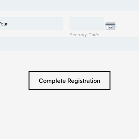
Security Code