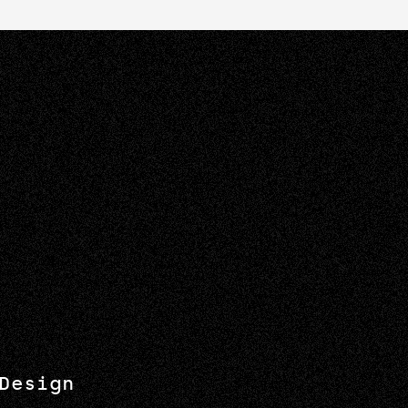
Design