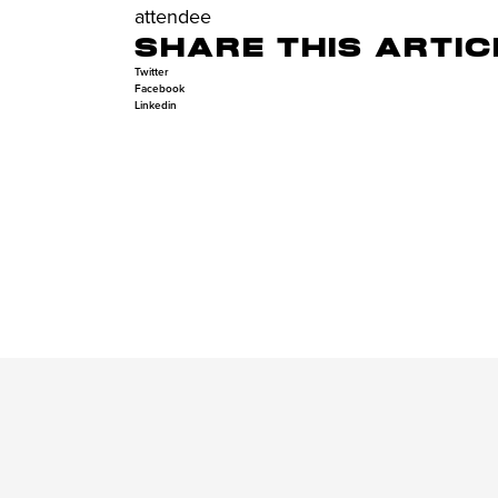
attendee
SHARE THIS ARTIC
Twitter
Facebook
Linkedin