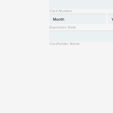
Card Number
Expiration Date
Cardholder Name