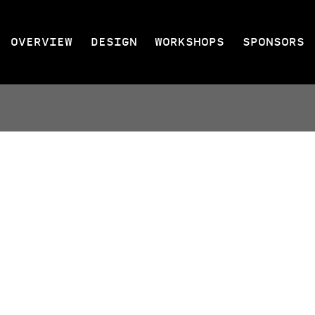
OVERVIEW
DESIGN
WORKSHOPS
SPONSORS