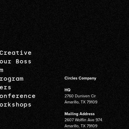
Creative
our Boss
m
rogram
Circles Company
ers
HQ
onference
2760 Duniven Cir
Amarillo, TX 79109
orkshops
Mailing Address
2607 Wolflin Ave 974
Amarillo, TX 79109