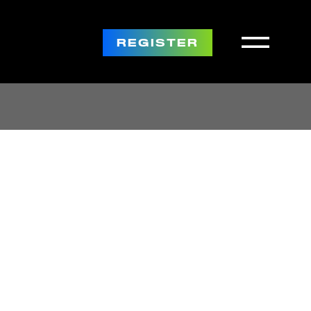
REGISTER