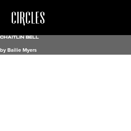
Chaitlin Bell
by Bailie Myers