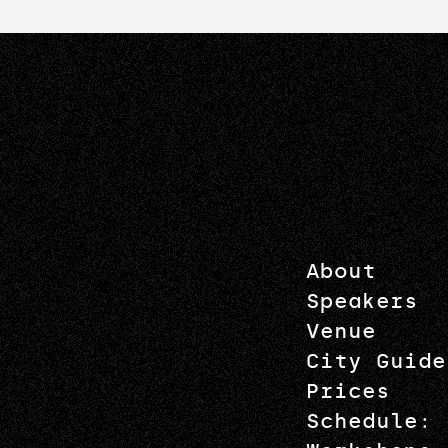
About
Speakers
Venue
City Guide
Prices
Schedule: 