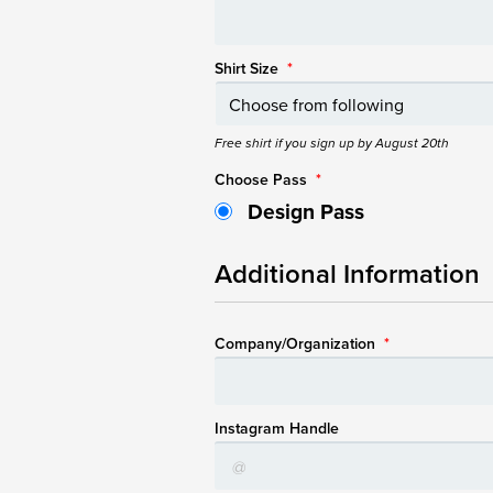
Shirt Size
*
Free shirt if you sign up by August 20th
Choose Pass
*
Design Pass
Additional Information
Company/Organization
*
Instagram Handle