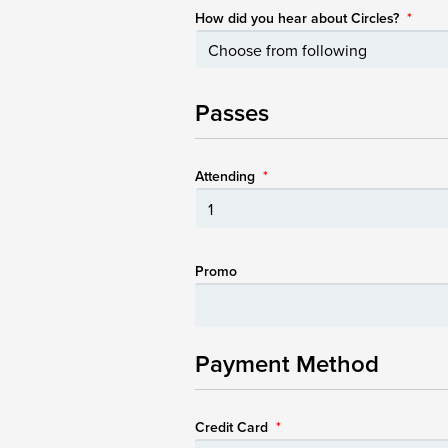
How did you hear about Circles?
*
Passes
Attending
*
Promo
Payment Method
Credit Card
*