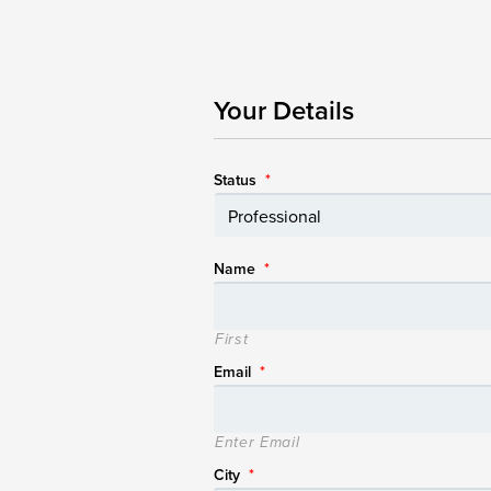
Your Details
Status
*
Name
*
First
Email
*
Enter Email
City
*