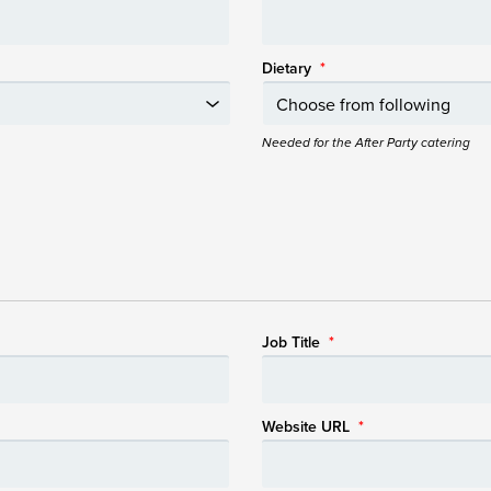
Dietary
*
Needed for the After Party catering
Job Title
*
Website URL
*