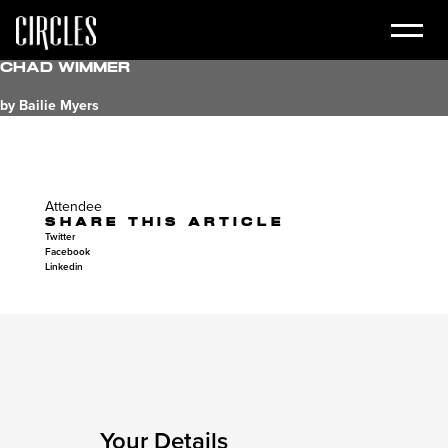
Chad Wimmer
by Bailie Myers
Attendee
SHARE THIS ARTICLE
Twitter
Facebook
Linkedin
Your Details