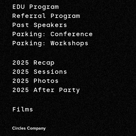
EDU Program
Referral Program
Past Speakers
Parking: Conference
Parking: Workshops
2025 Recap
2025 Sessions
2025 Photos
2025 After Party
Films
Circles Company