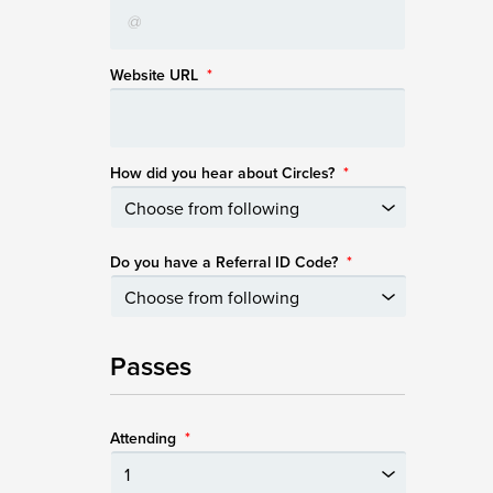
Website URL
*
How did you hear about Circles?
*
Do you have a Referral ID Code?
*
Passes
Attending
*