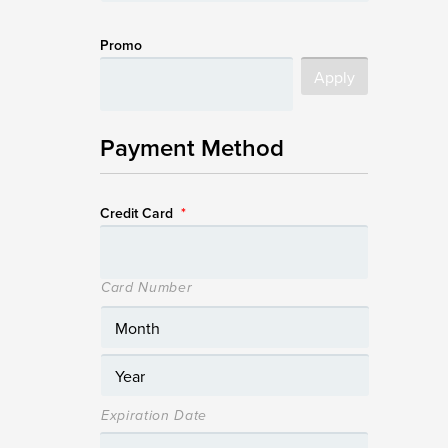
Promo
Payment Method
Credit Card
*
Card Number
Expiration Date