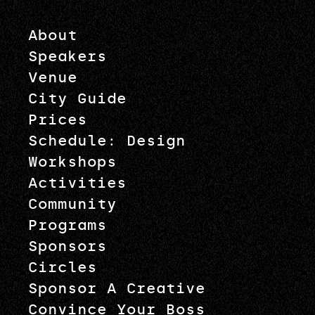
About
Speakers
Venue
City Guide
Prices
Schedule: Design
Workshops
Activities
Community
Programs
Sponsors
Circles
Sponsor A Creative
Convince Your Boss