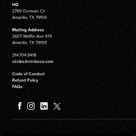
HQ
2760 Duniven Cir
Amarillo, TX 79109
Mailing Address
2607 Wolflin Ave 974
Amarillo, TX 79109
214.704.9418
circles@circlesco.com
Code of Conduct
Refund Policy
FAQs