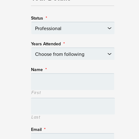
Status
*
Years Attended
*
Name
*
First
Last
Email
*