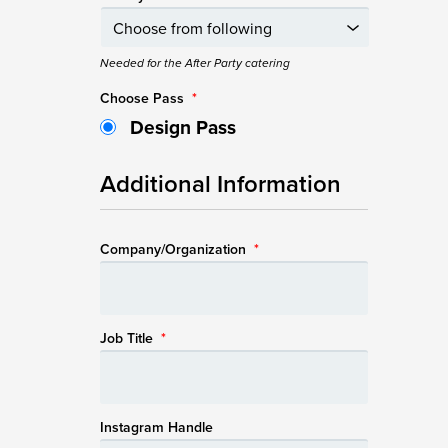
Needed for the After Party catering
Choose Pass
*
Design Pass
Additional Information
Company/Organization
*
Job Title
*
Instagram Handle