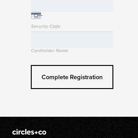
Security Code
Cardholder Name