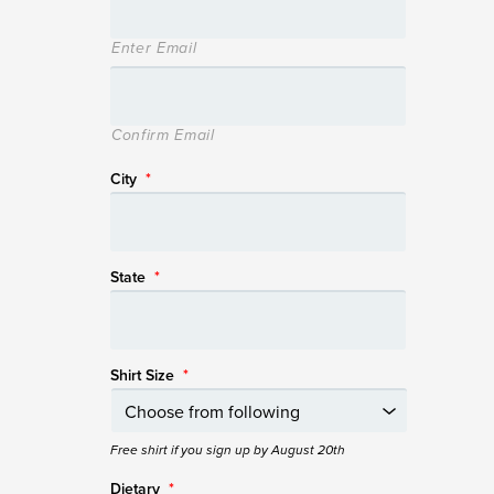
Enter Email
Confirm Email
City
*
State
*
Shirt Size
*
Free shirt if you sign up by August 20th
Dietary
*