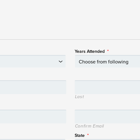
Years Attended
*
Last
Confirm Email
State
*