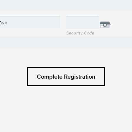
Security Code