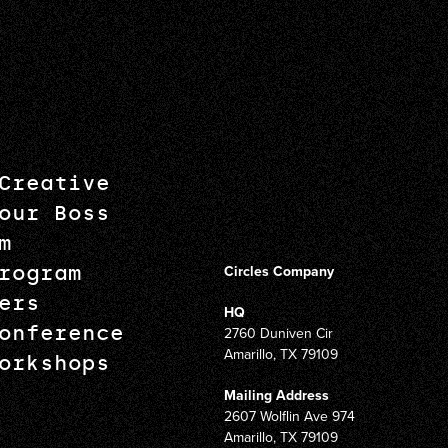
Creative
our Boss
m
rogram
Circles Company
ers
HQ
onference
2760 Duniven Cir
Amarillo, TX 79109
orkshops
Mailing Address
2607 Wolflin Ave 974
Amarillo, TX 79109