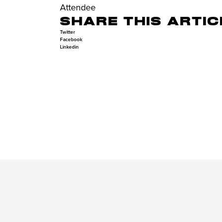
Attendee
SHARE THIS ARTIC
Twitter
Facebook
Linkedin