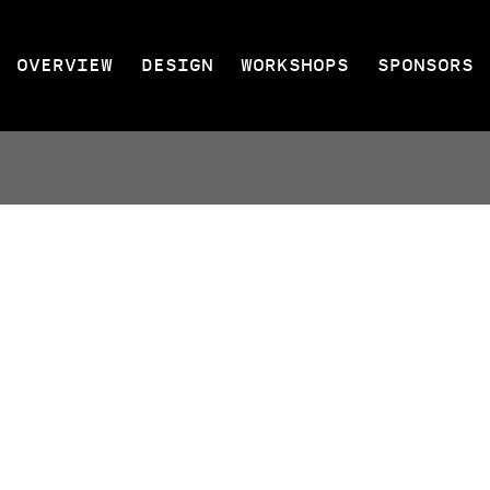
OVERVIEW
DESIGN
WORKSHOPS
SPONSORS