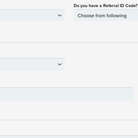
Do you have a Referral ID Code?