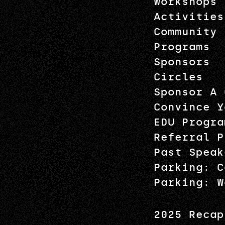
Workshops
Activities
Community
Programs
Sponsors
Circles
Sponsor A 
Convince Y
EDU Progra
Referral P
Past Speak
Parking: C
Parking: W
2025 Recap