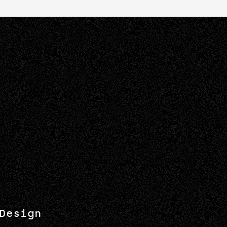
Design