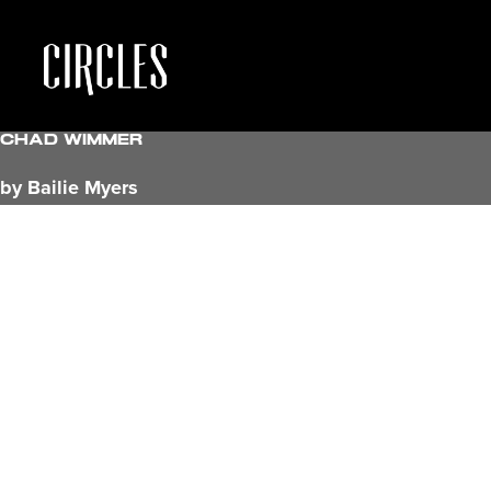
Chad Wimmer
by Bailie Myers