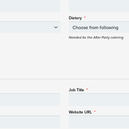
Dietary
*
Needed for the After Party catering
Job Title
*
Website URL
*