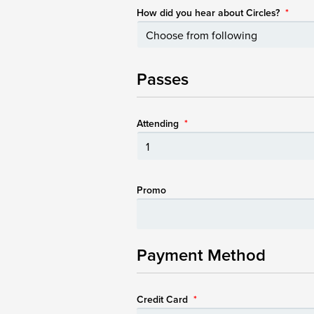
How did you hear about Circles?
*
Passes
Attending
*
Promo
Payment Method
Credit Card
*