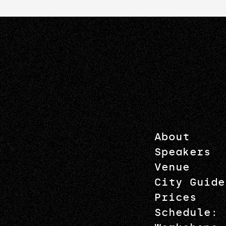
About
Speakers
Venue
City Guide
Prices
Schedule: 