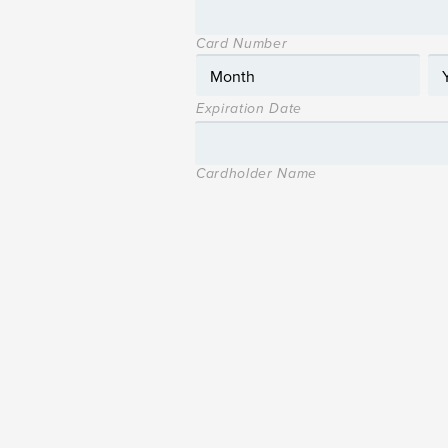
Card Number
Expiration Date
Cardholder Name