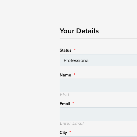
Your Details
Status
*
Name
*
First
Email
*
Enter Email
City
*