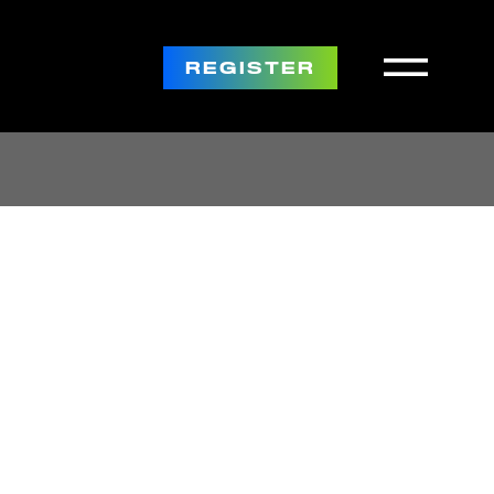
REGISTER