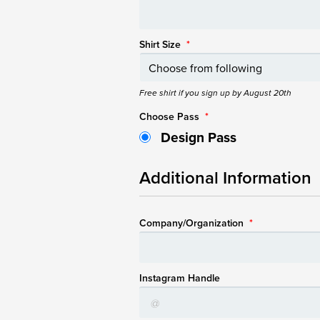
Shirt Size
*
Free shirt if you sign up by August 20th
Choose Pass
*
Design Pass
Additional Information
Company/Organization
*
Instagram Handle