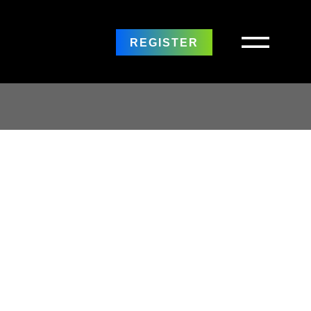
REGISTER