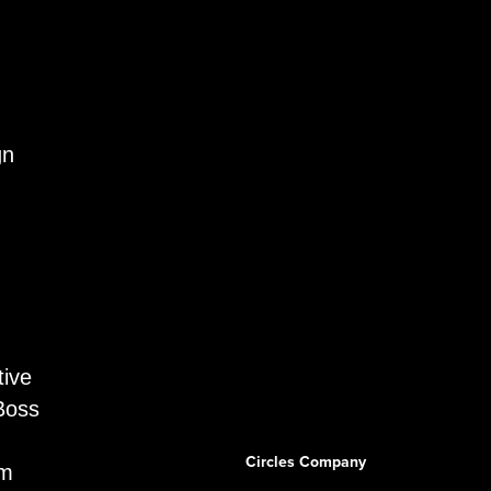
gn
tive
Boss
Circles Company
am