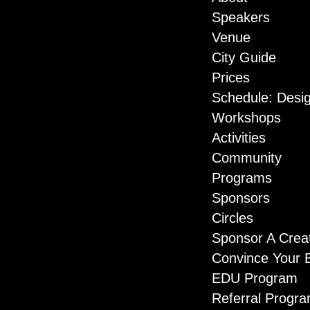
Speakers
Venue
City Guide
Prices
Schedule: Desi
Workshops
Activities
Community
Programs
Sponsors
Circles
Sponsor A Crea
Convince Your 
EDU Program
Referral Progr