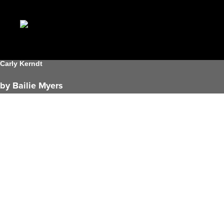
Carly Kerndt
by Bailie Myers