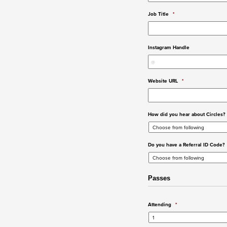
Job Title
*
Instagram Handle
Website URL
*
How did you hear about Circles?
Do you have a Referral ID Code?
Passes
Attending
*