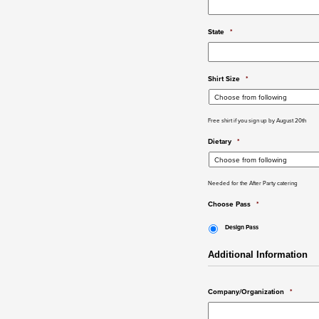
State
*
Shirt Size
*
Free shirt if you sign up by August 20th
Dietary
*
Needed for the After Party catering
Choose Pass
*
Design Pass
Additional Information
Company/Organization
*