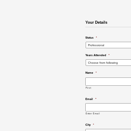
Your Details
Status
*
Years Attended
*
Name
*
First
Email
*
Enter Email
City
*