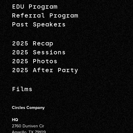
EDU Program
Referral Program
Past Speakers
2025 Recap
2025 Sessions
2025 Photos
2025 After Party
Films
Circles Company
HQ
2760 Duniven Cir
Amarillo, TX 79109