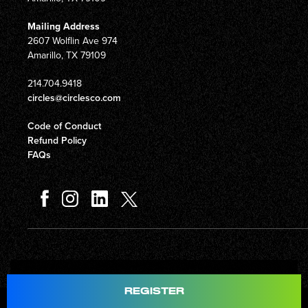
Mailing Address
2607 Wolflin Ave 974
Amarillo, TX 79109
214.704.9418
circles@circlesco.com
Code of Conduct
Refund Policy
FAQs
Total
$597.00
REGISTER
© Copyright 2026 Circles Company 777, Inc. All rights reserved.