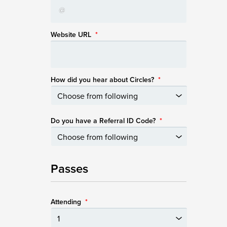
Website URL
*
How did you hear about Circles?
*
Do you have a Referral ID Code?
*
Passes
Attending
*