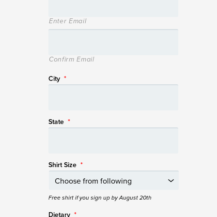
Enter Email
Confirm Email
City
*
State
*
Shirt Size
*
Free shirt if you sign up by August 20th
Dietary
*