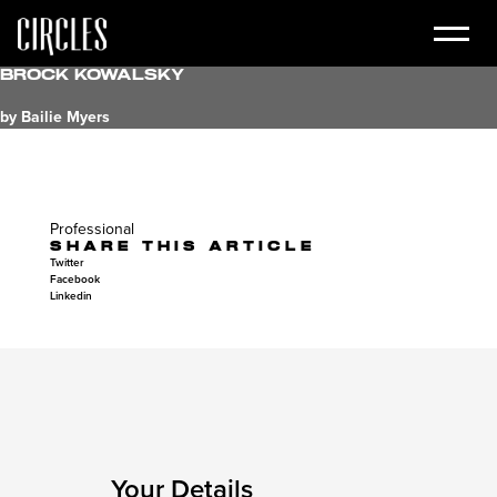
Brock Kowalsky
by Bailie Myers
Professional
SHARE THIS ARTICLE
Twitter
Facebook
Linkedin
Your Details