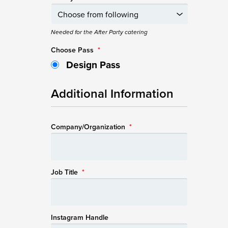
Needed for the After Party catering
Choose Pass
*
Design Pass
Additional Information
Company/Organization
*
Job Title
*
Instagram Handle