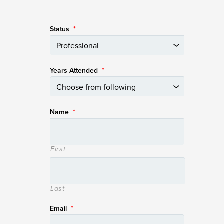
Status
*
Years Attended
*
Name
*
First
Last
Email
*