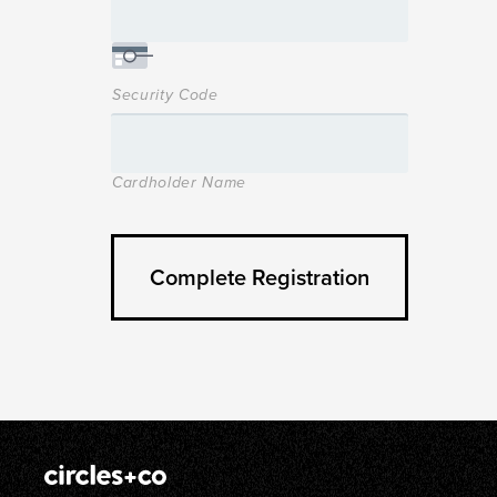
Security Code
Cardholder Name