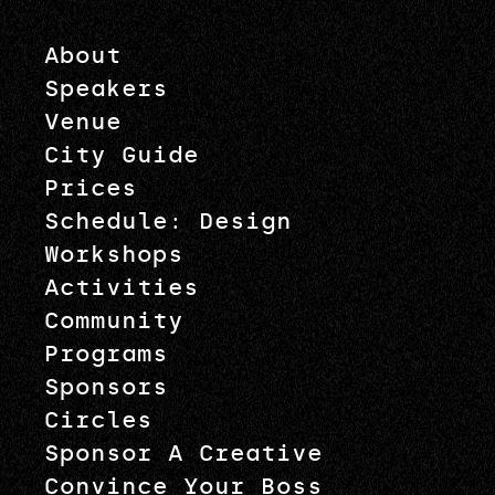
About
Speakers
Venue
City Guide
Prices
Schedule: Design
Workshops
Activities
Community
Programs
Sponsors
Circles
Sponsor A Creative
Convince Your Boss