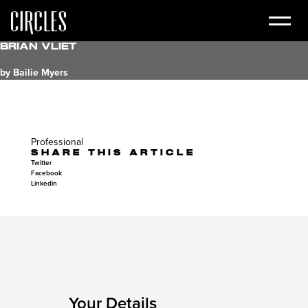
Brian Vliet
by Bailie Myers
Professional
SHARE THIS ARTICLE
Twitter
Facebook
Linkedin
Your Details