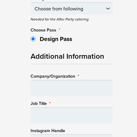
Needed for the After Party catering
Choose Pass
*
Design Pass
Additional Information
Company/Organization
*
Job Title
*
Instagram Handle