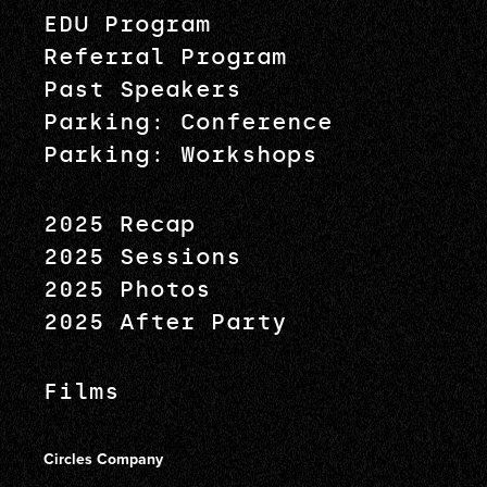
EDU Program
Referral Program
Past Speakers
Parking: Conference
Parking: Workshops
2025 Recap
2025 Sessions
2025 Photos
2025 After Party
Films
Circles Company