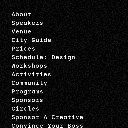
About
Speakers
Venue
City Guide
Prices
Schedule: Design
Workshops
Activities
Community
Programs
Sponsors
Circles
Sponsor A Creative
Convince Your Boss