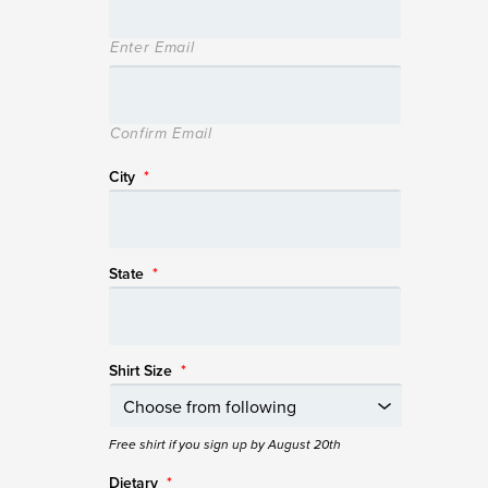
Enter Email
Confirm Email
City
*
State
*
Shirt Size
*
Free shirt if you sign up by August 20th
Dietary
*