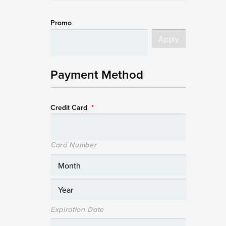
Promo
Payment Method
Credit Card
*
Card Number
Expiration Date