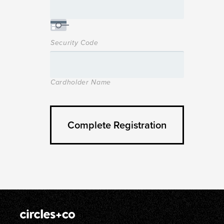
Security Code
Cardholder Name