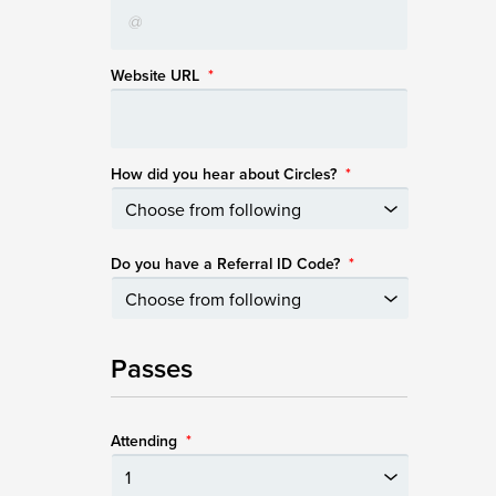
Website URL
*
How did you hear about Circles?
*
Do you have a Referral ID Code?
*
Passes
Attending
*