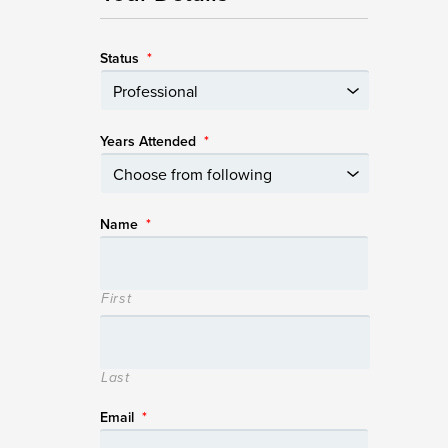
Status
*
Years Attended
*
Name
*
First
Last
Email
*