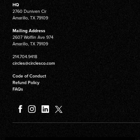
HQ
2760 Duniven Cir
Amarillo, TX 79109
Mailing Address
2607 Wolflin Ave 974
Amarillo, TX 79109
214.704.9418
circles@circlesco.com
Code of Conduct
Refund Policy
FAQs