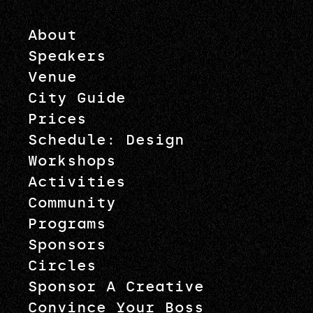
About
Speakers
Venue
City Guide
Prices
Schedule: Design
Workshops
Activities
Community
Programs
Sponsors
Circles
Sponsor A Creative
Convince Your Boss