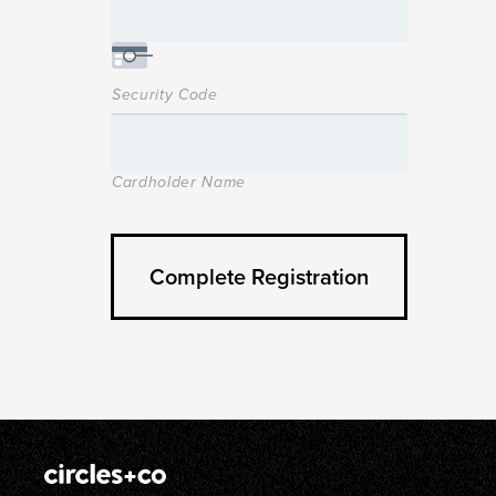
Security Code
Cardholder Name