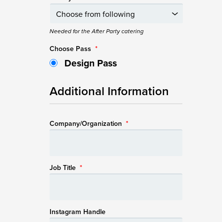
Needed for the After Party catering
Choose Pass
*
Design Pass
Additional Information
Company/Organization
*
Job Title
*
Instagram Handle