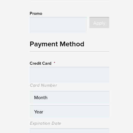
Promo
Payment Method
Credit Card
*
Card Number
Expiration Date