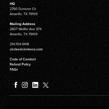
HQ
2760 Duniven Cir
Amarillo, TX 79109
Mailing Address
2607 Wolflin Ave 974
Amarillo, TX 79109
214.704.9418
circles@circlesco.com
Code of Conduct
Refund Policy
FAQs