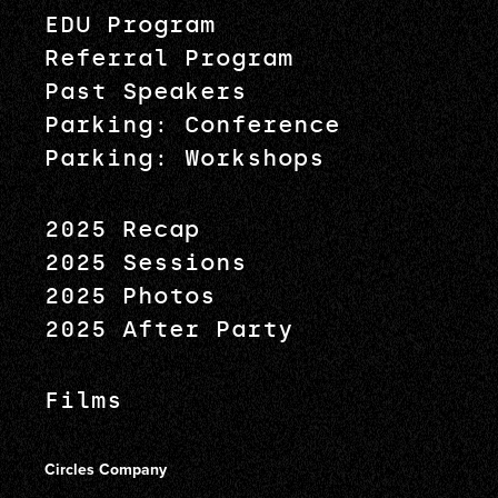
EDU Program
Referral Program
Past Speakers
Parking: Conference
Parking: Workshops
2025 Recap
2025 Sessions
2025 Photos
2025 After Party
Films
Circles Company