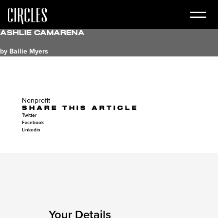
Ashlie Camarena
by Bailie Myers
Nonprofit
SHARE THIS ARTICLE
Twitter
Facebook
Linkedin
Your Details