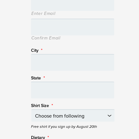
Enter Email
Confirm Email
City
*
State
*
Shirt Size
*
Free shirt if you sign up by August 20th
Dietary
*