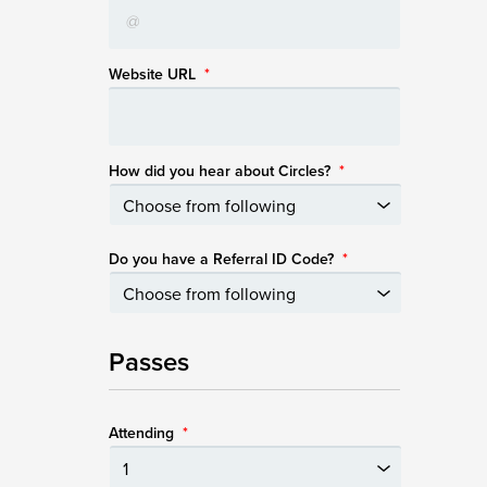
Website URL
*
How did you hear about Circles?
*
Do you have a Referral ID Code?
*
Passes
Attending
*