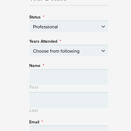
Status
*
Years Attended
*
Name
*
First
Last
Email
*