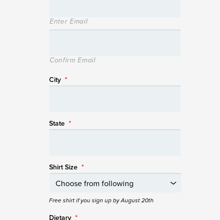
Enter Email
Confirm Email
City
*
State
*
Shirt Size
*
Free shirt if you sign up by August 20th
Dietary
*