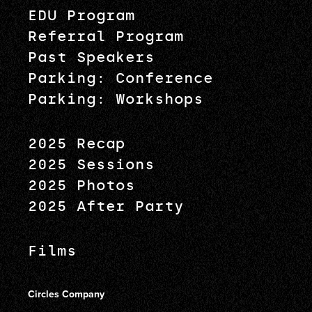
EDU Program
Referral Program
Past Speakers
Parking: Conference
Parking: Workshops
2025 Recap
2025 Sessions
2025 Photos
2025 After Party
Films
Circles Company