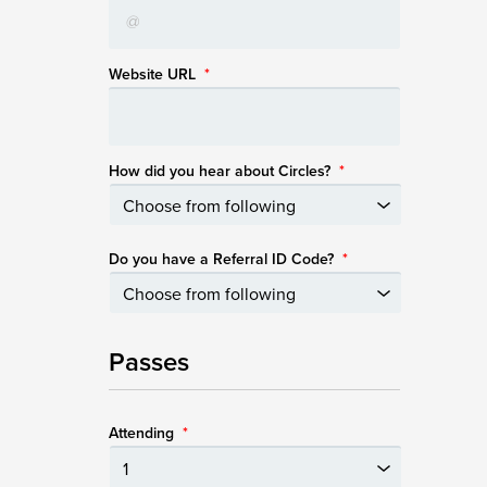
Website URL
*
How did you hear about Circles?
*
Do you have a Referral ID Code?
*
Passes
Attending
*