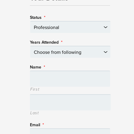
Status
*
Years Attended
*
Name
*
First
Last
Email
*