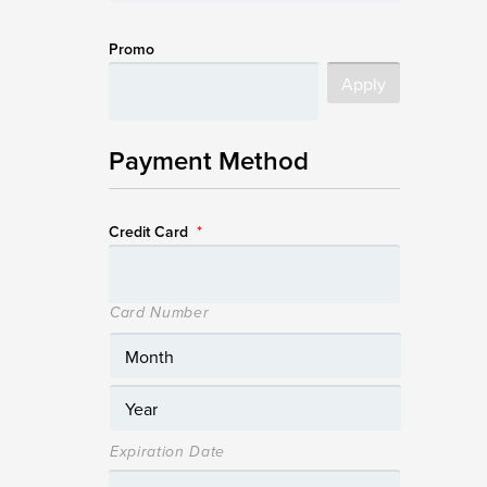
Promo
Payment Method
Credit Card
*
Card Number
Expiration Date