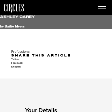
Ashley Carey
by Bailie Myers
Professional
SHARE THIS ARTICLE
Twitter
Facebook
Linkedin
Your Details