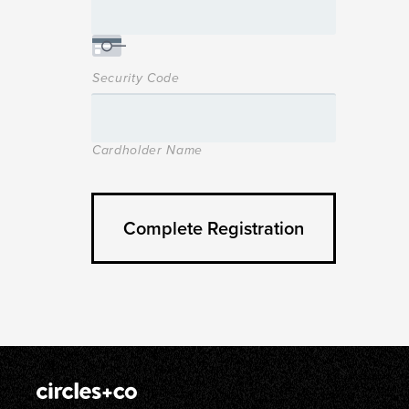
Security Code
Cardholder Name