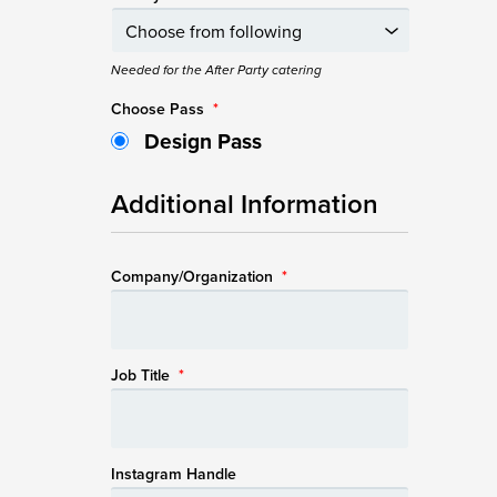
Needed for the After Party catering
Choose Pass
*
Design Pass
Additional Information
Company/Organization
*
Job Title
*
Instagram Handle