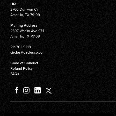
HQ
2760 Duniven Cir
Amarillo, TX 79109
Mailing Address
2607 Wolflin Ave 974
Amarillo, TX 79109
214.704.9418
circles@circlesco.com
Code of Conduct
Refund Policy
FAQs