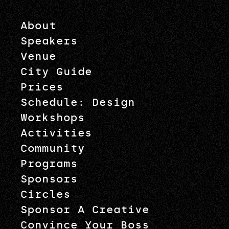
About
Speakers
Venue
City Guide
Prices
Schedule: Design
Workshops
Activities
Community
Programs
Sponsors
Circles
Sponsor A Creative
Convince Your Boss