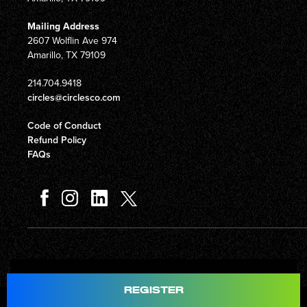
Mailing Address
2607 Wolflin Ave 974
Amarillo, TX 79109
214.704.9418
circles@circlesco.com
Code of Conduct
Refund Policy
FAQs
Total
$597.00
REGISTER
© Copyright 2026 Circles Company 777, Inc. All rights reserved.