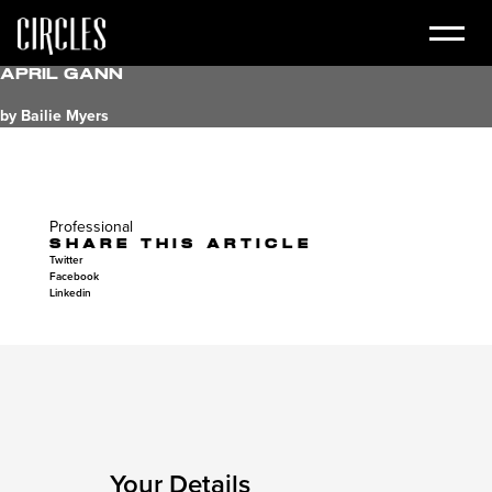
April Gann
by Bailie Myers
Professional
SHARE THIS ARTICLE
Twitter
Facebook
Linkedin
Your Details