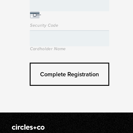
Security Code
Cardholder Name