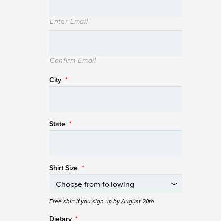
Enter Email
Confirm Email
City
*
State
*
Shirt Size
*
Free shirt if you sign up by August 20th
Dietary
*