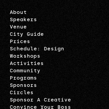
About
Speakers
Venue
City Guide
Prices
Schedule: Design
Workshops
Activities
Community
Programs
Sponsors
Circles
Sponsor A Creative
Convince Your Boss