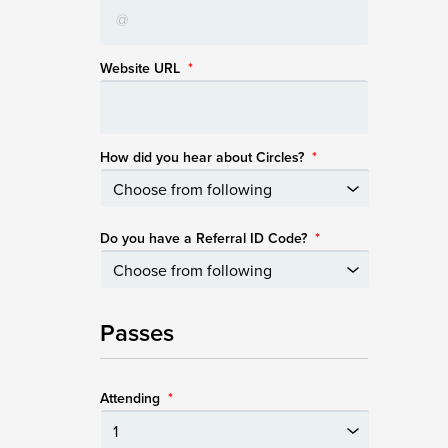
Website URL
*
How did you hear about Circles?
*
Do you have a Referral ID Code?
*
Passes
Attending
*