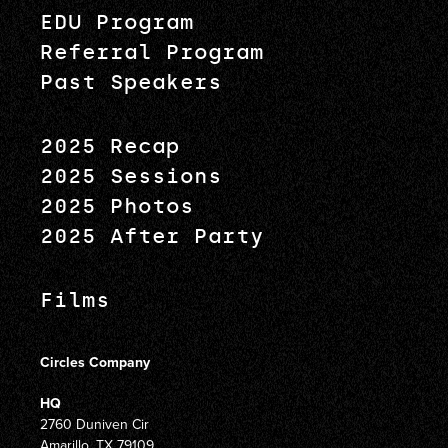
EDU Program
Referral Program
Past Speakers
2025 Recap
2025 Sessions
2025 Photos
2025 After Party
Films
Circles Company
HQ
2760 Duniven Cir
Amarillo, TX 79109