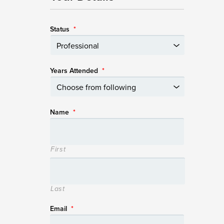
Status
*
Years Attended
*
Name
*
First
Last
Email
*