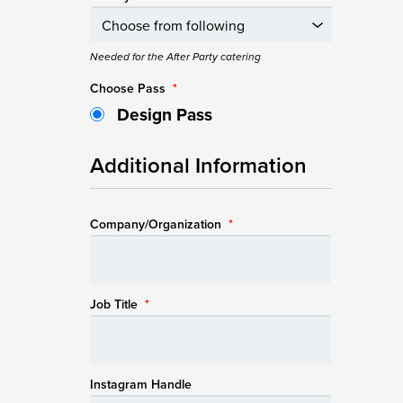
Needed for the After Party catering
Choose Pass
*
Design Pass
Additional Information
Company/Organization
*
Job Title
*
Instagram Handle