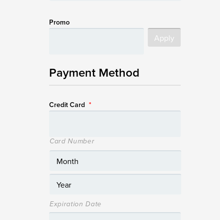
Promo
Payment Method
Credit Card
*
Card Number
Expiration Date