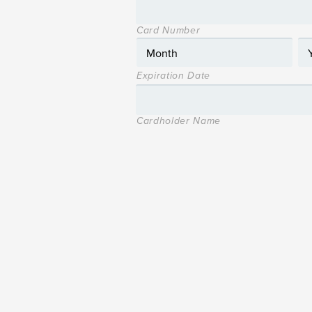
Card Number
Expiration Date
Cardholder Name