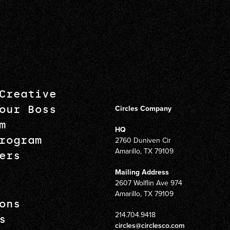
Creative
our Boss
Circles Company
m
HQ
rogram
2760 Duniven Cir
Amarillo, TX 79109
ers
Mailing Address
2607 Wolflin Ave 974
Amarillo, TX 79109
ons
214.704.9418
s
circles@circlesco.com