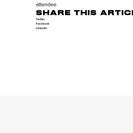
attendee
SHARE THIS ARTIC
Twitter
Facebook
Linkedin