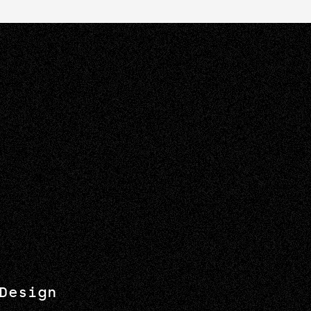
Design