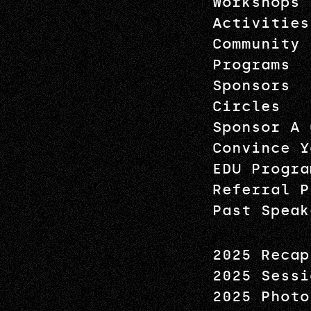
Workshops
Activities
Community
Programs
Sponsors
Circles
Sponsor A 
Convince Y
EDU Progra
Referral P
Past Speak
2025 Recap
2025 Sessi
2025 Photo