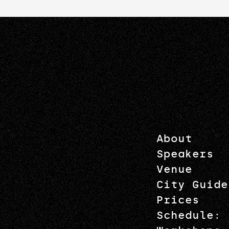
About
Speakers
Venue
City Guide
Prices
Schedule: 