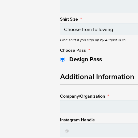
Shirt Size
*
Free shirt if you sign up by August 20th
Choose Pass
*
Design Pass
Additional Information
Company/Organization
*
Instagram Handle