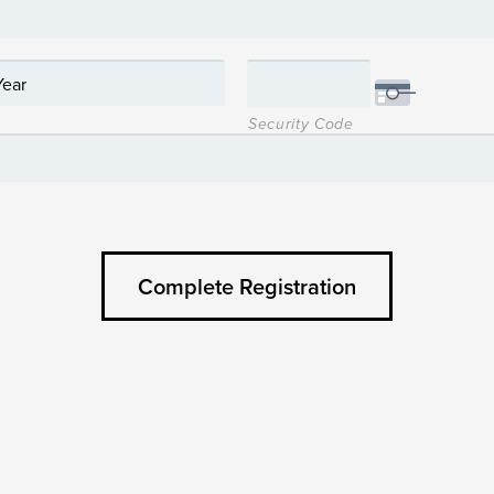
Security Code