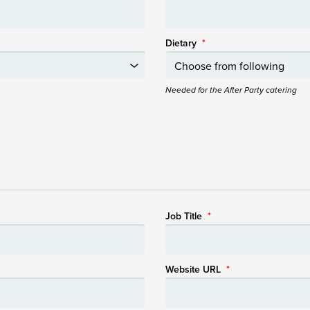
Dietary
*
Needed for the After Party catering
Job Title
*
Website URL
*