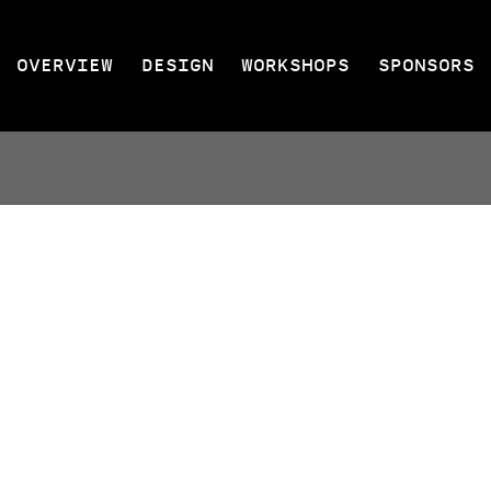
OVERVIEW
DESIGN
WORKSHOPS
SPONSORS