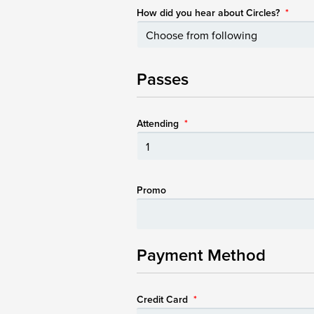
How did you hear about Circles?
*
Passes
Attending
*
Promo
Payment Method
Credit Card
*