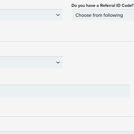
Do you have a Referral ID Code?