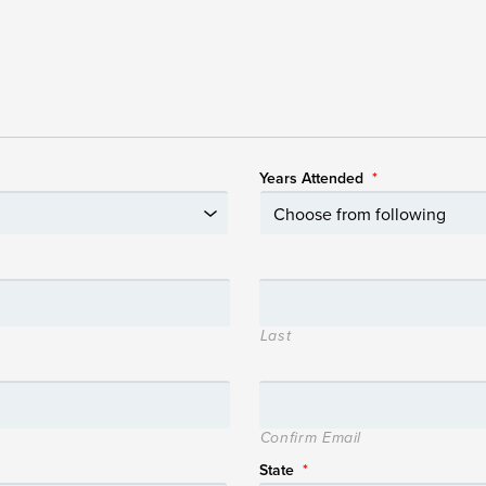
Years Attended
*
Last
Confirm Email
State
*