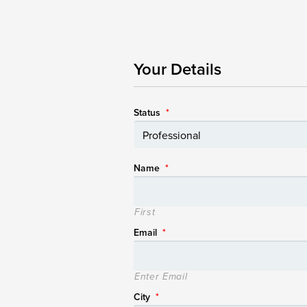
Your Details
Status
*
Name
*
First
Email
*
Enter Email
City
*