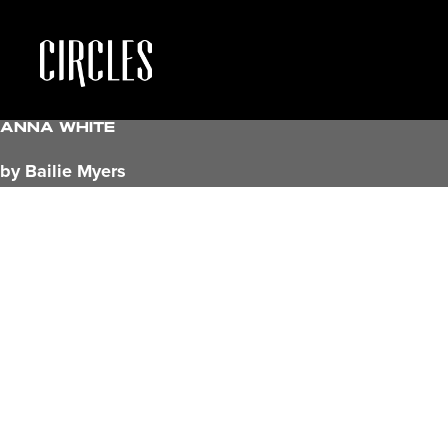
Anna White
by Bailie Myers