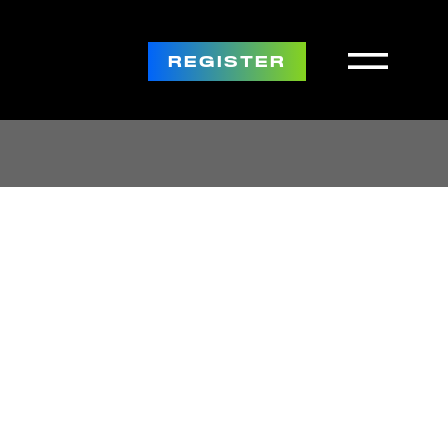
REGISTER