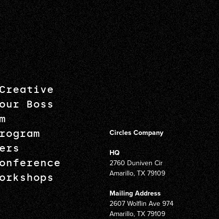
Creative
our Boss
m
rogram
Circles Company
ers
HQ
onference
2760 Duniven Cir
Amarillo, TX 79109
orkshops
Mailing Address
2607 Wolflin Ave 974
Amarillo, TX 79109