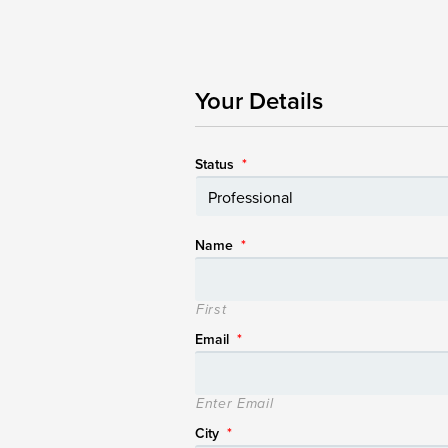
Your Details
Status
*
Name
*
First
Email
*
Enter Email
City
*