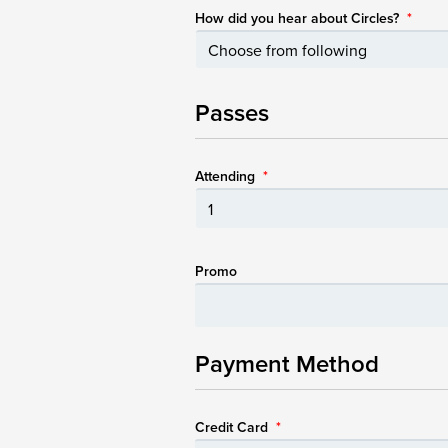
How did you hear about Circles?
*
Passes
Attending
*
Promo
Payment Method
Credit Card
*