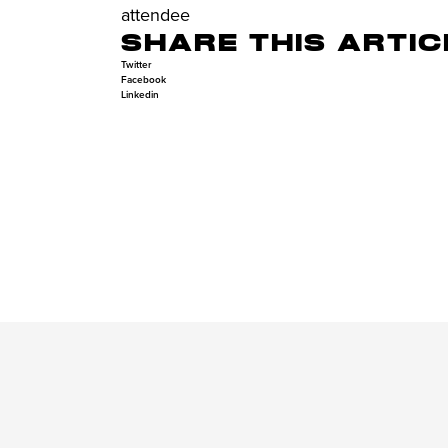
attendee
SHARE THIS ARTIC
Twitter
Facebook
Linkedin