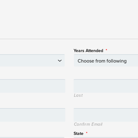
Years Attended
*
Last
Confirm Email
State
*