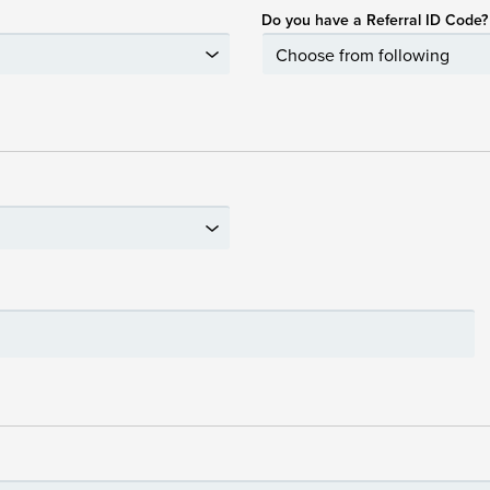
Do you have a Referral ID Code?