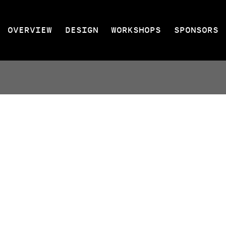
OVERVIEW
DESIGN
WORKSHOPS
SPONSORS