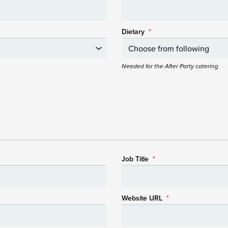
Dietary
*
Needed for the After Party catering
Job Title
*
Website URL
*