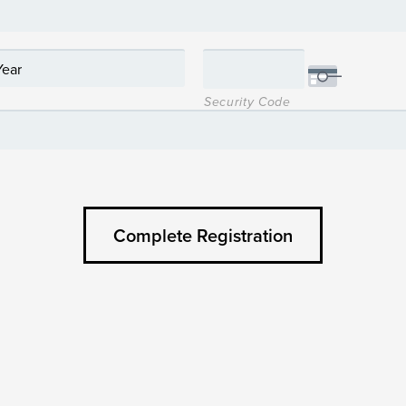
Security Code