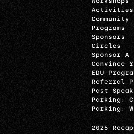
Workshops
Activities
Community
Programs
Sponsors
Circles
Sponsor A 
Convince Y
EDU Progra
Referral P
Past Speak
Parking: C
Parking: W
2025 Recap