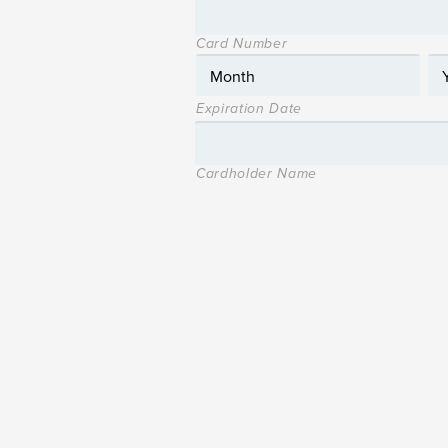
Card Number
Expiration Date
Cardholder Name