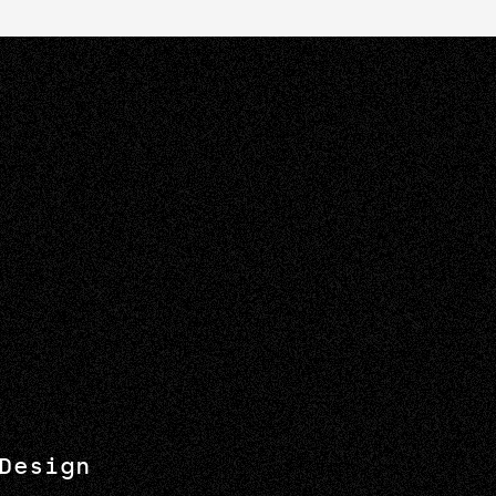
Design