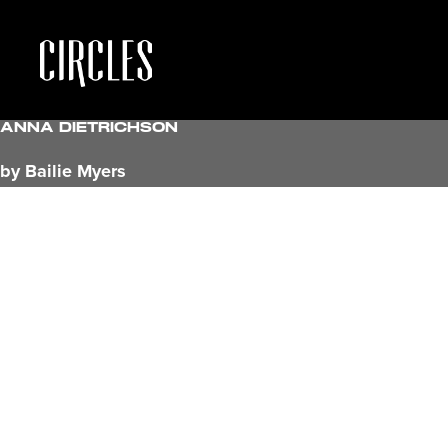
Anna Dietrichson
by Bailie Myers