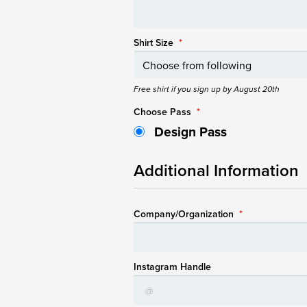
Shirt Size
*
Free shirt if you sign up by August 20th
Choose Pass
*
Design Pass
Additional Information
Company/Organization
*
Instagram Handle