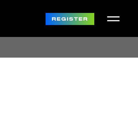
REGISTER