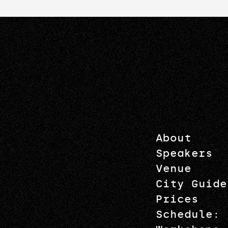
About
Speakers
Venue
City Guide
Prices
Schedule: 