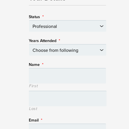
Status
*
Years Attended
*
Name
*
First
Last
Email
*