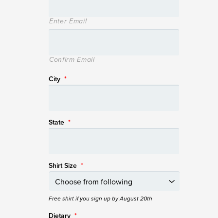
Enter Email
Confirm Email
City
*
State
*
Shirt Size
*
Free shirt if you sign up by August 20th
Dietary
*