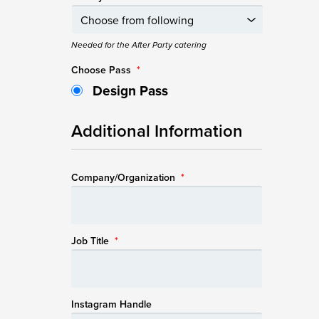
Needed for the After Party catering
Choose Pass
*
Design Pass
Additional Information
Company/Organization
*
Job Title
*
Instagram Handle