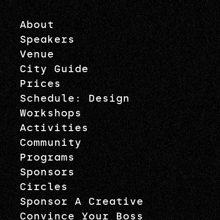
About
Speakers
Venue
City Guide
Prices
Schedule: Design
Workshops
Activities
Community
Programs
Sponsors
Circles
Sponsor A Creative
Convince Your Boss