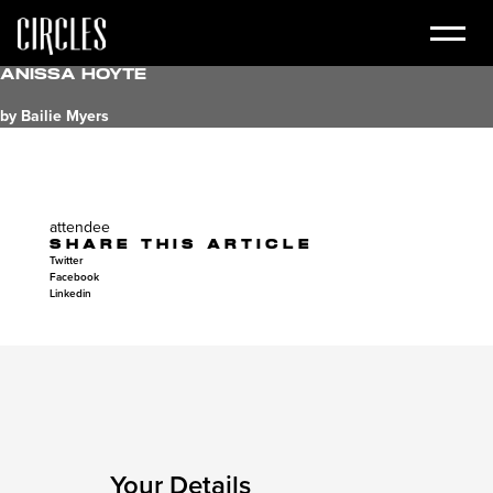
Anissa Hoyte
by Bailie Myers
attendee
SHARE THIS ARTICLE
Twitter
Facebook
Linkedin
Your Details