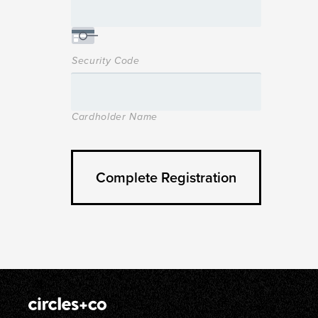
Security Code
Cardholder Name