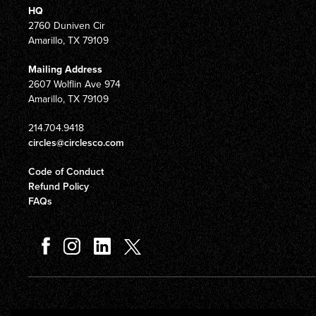
HQ
2760 Duniven Cir
Amarillo, TX 79109
Mailing Address
2607 Wolflin Ave 974
Amarillo, TX 79109
214.704.9418
circles@circlesco.com
Code of Conduct
Refund Policy
FAQs