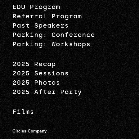
EDU Program
Referral Program
Past Speakers
Parking: Conference
Parking: Workshops
2025 Recap
2025 Sessions
2025 Photos
2025 After Party
Films
Circles Company