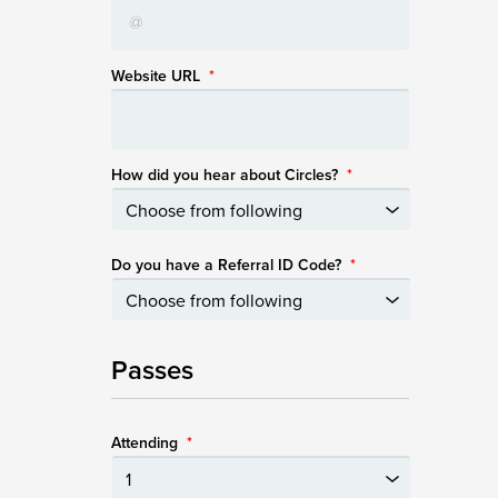
Website URL
*
How did you hear about Circles?
*
Do you have a Referral ID Code?
*
Passes
Attending
*