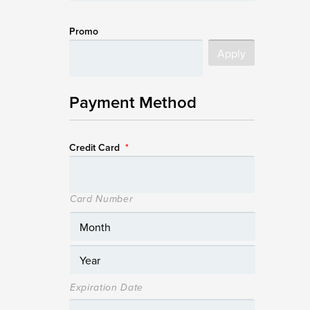
Promo
Payment Method
Credit Card
*
Card Number
Expiration Date