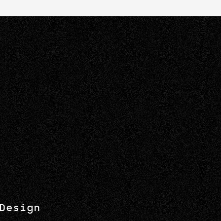
Design