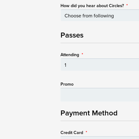
How did you hear about Circles?
*
Passes
Attending
*
Promo
Payment Method
Credit Card
*