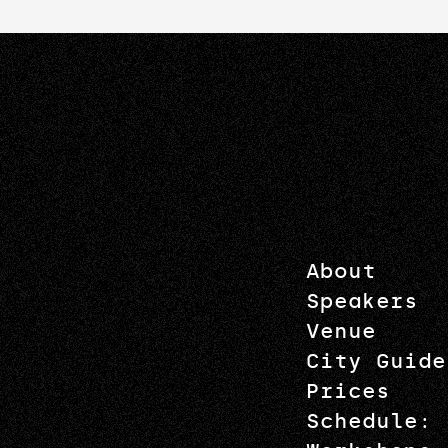
About
Speakers
Venue
City Guide
Prices
Schedule: 