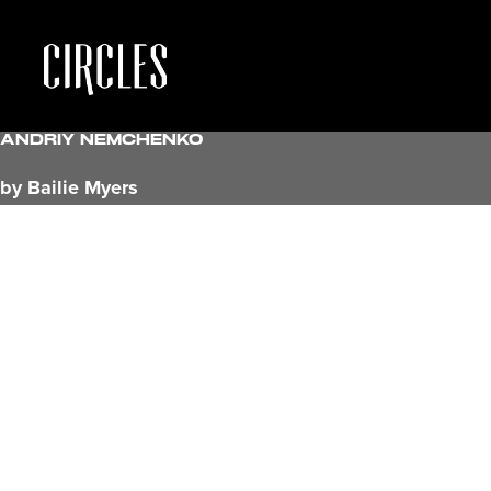
Andriy Nemchenko
by Bailie Myers