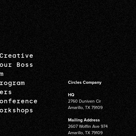
Creative
our Boss
m
rogram
Circles Company
ers
HQ
onference
2760 Duniven Cir
Amarillo, TX 79109
orkshops
Mailing Address
2607 Wolflin Ave 974
Amarillo, TX 79109