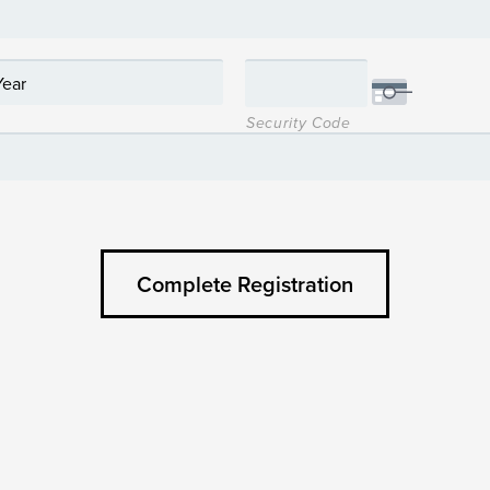
Security Code