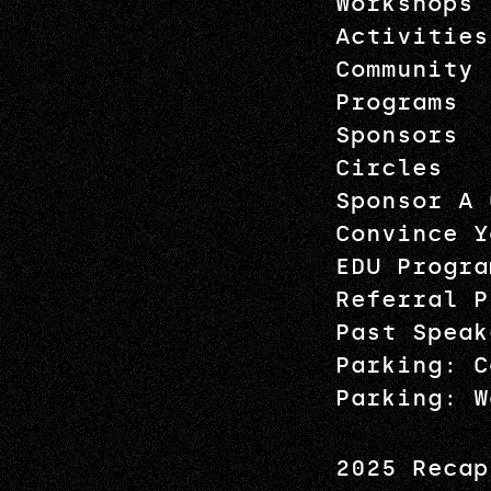
Workshops
Activities
Community
Programs
Sponsors
Circles
Sponsor A 
Convince Y
EDU Progra
Referral P
Past Speak
Parking: C
Parking: W
2025 Recap