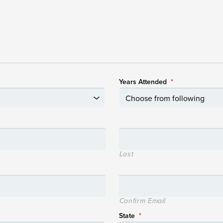
Years Attended
*
Last
Confirm Email
State
*