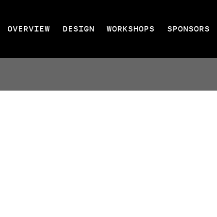
OVERVIEW
DESIGN
WORKSHOPS
SPONSORS