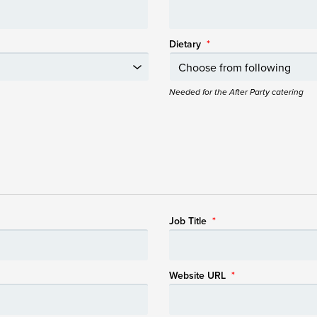
Dietary
*
Needed for the After Party catering
Job Title
*
Website URL
*