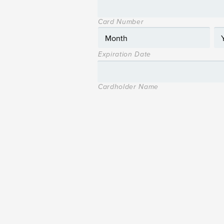
Card Number
Expiration Date
Cardholder Name