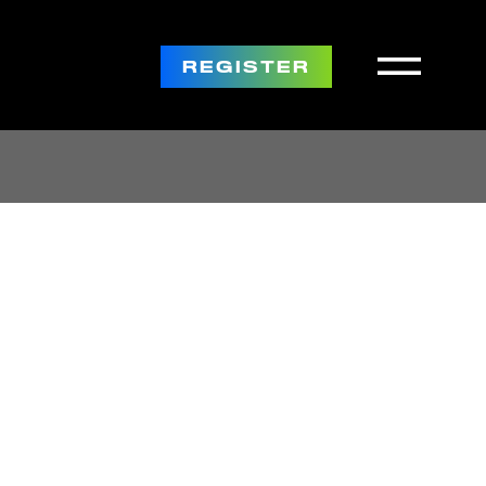
REGISTER