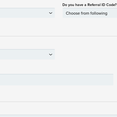
Do you have a Referral ID Code?