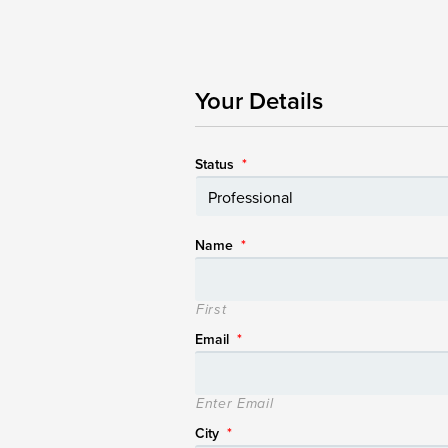
Your Details
Status
*
Name
*
First
Email
*
Enter Email
City
*