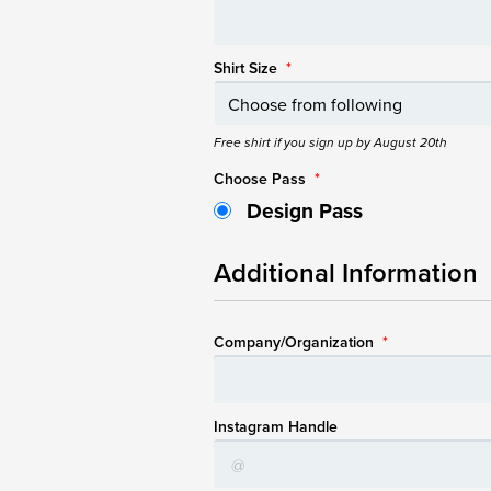
Shirt Size
*
Free shirt if you sign up by August 20th
Choose Pass
*
Design Pass
Additional Information
Company/Organization
*
Instagram Handle