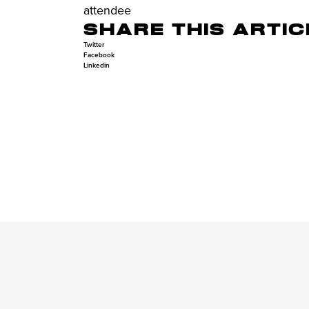
attendee
SHARE THIS ARTIC
Twitter
Facebook
Linkedin