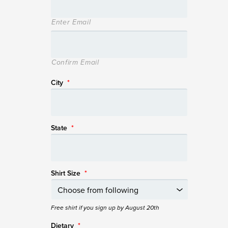
Enter Email
Confirm Email
City
*
State
*
Shirt Size
*
Free shirt if you sign up by August 20th
Dietary
*