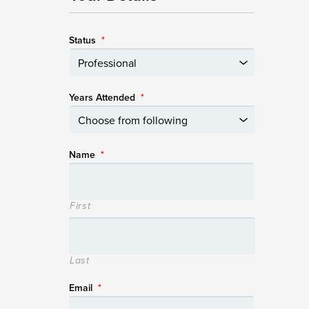
Status
*
Years Attended
*
Name
*
First
Last
Email
*