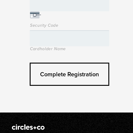
Security Code
Cardholder Name