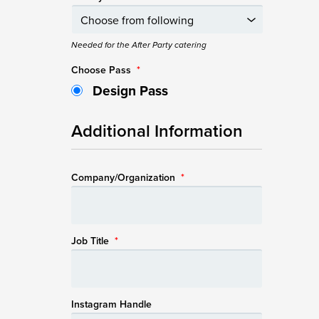
Needed for the After Party catering
Choose Pass
*
Design Pass
Additional Information
Company/Organization
*
Job Title
*
Instagram Handle