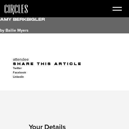
Amy Berkbigler
by Bailie Myers
attendee
SHARE THIS ARTICLE
Twitter
Facebook
Linkedin
Your Details