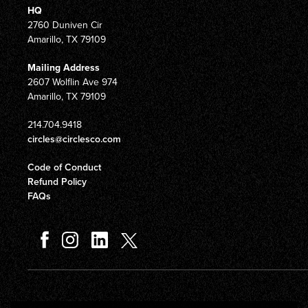
HQ
2760 Duniven Cir
Amarillo, TX 79109
Mailing Address
2607 Wolflin Ave 974
Amarillo, TX 79109
214.704.9418
circles@circlesco.com
Code of Conduct
Refund Policy
FAQs