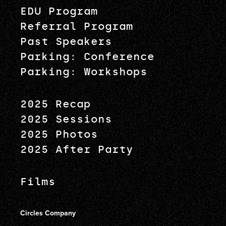
EDU Program
Referral Program
Past Speakers
Parking: Conference
Parking: Workshops
2025 Recap
2025 Sessions
2025 Photos
2025 After Party
Films
Circles Company