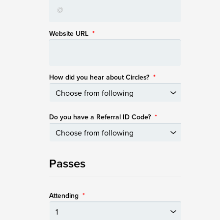
Website URL
*
How did you hear about Circles?
*
Do you have a Referral ID Code?
*
Passes
Attending
*