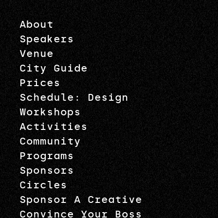
About
Speakers
Venue
City Guide
Prices
Schedule: Design
Workshops
Activities
Community
Programs
Sponsors
Circles
Sponsor A Creative
Convince Your Boss