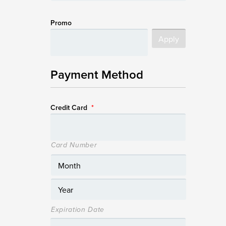
Promo
Payment Method
Credit Card
*
Card Number
Expiration Date