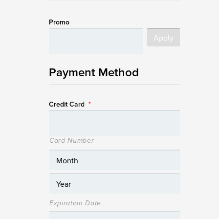
Promo
Payment Method
Credit Card
*
Card Number
Expiration Date