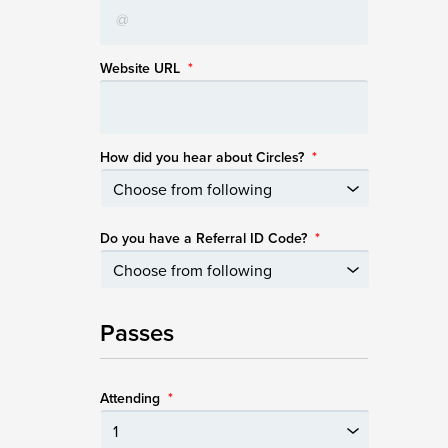
Website URL
*
How did you hear about Circles?
*
Do you have a Referral ID Code?
*
Passes
Attending
*