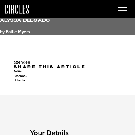
Alyssa Delgado
by Bailie Myers
attendee
SHARE THIS ARTICLE
Twitter
Facebook
Linkedin
Your Details