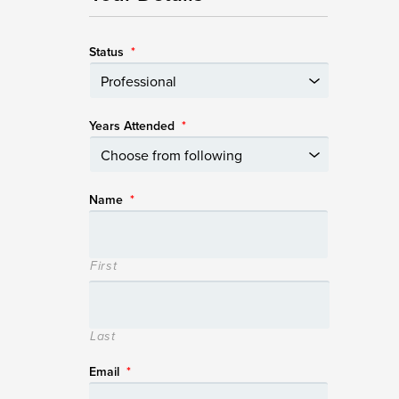
Status
*
Years Attended
*
Name
*
First
Last
Email
*