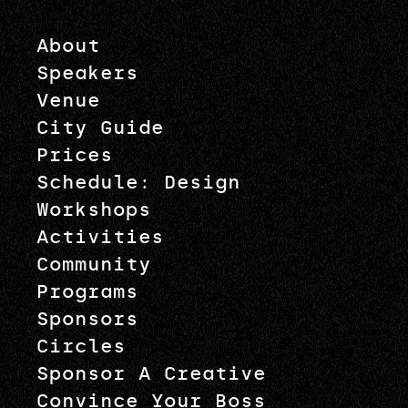
About
Speakers
Venue
City Guide
Prices
Schedule: Design
Workshops
Activities
Community
Programs
Sponsors
Circles
Sponsor A Creative
Convince Your Boss