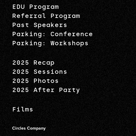
EDU Program
Referral Program
Past Speakers
Parking: Conference
Parking: Workshops
2025 Recap
2025 Sessions
2025 Photos
2025 After Party
Films
Circles Company