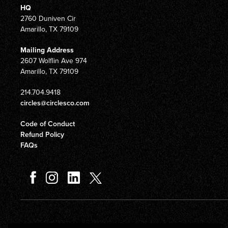
HQ
2760 Duniven Cir
Amarillo, TX 79109
Mailing Address
2607 Wolflin Ave 974
Amarillo, TX 79109
214.704.9418
circles@circlesco.com
Code of Conduct
Refund Policy
FAQs