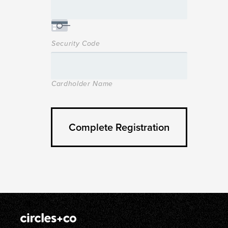
Security Code
Cardholder Name