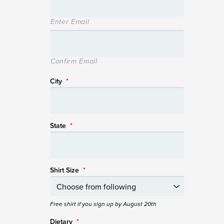
Enter Email
Confirm Email
City
*
State
*
Shirt Size
*
Free shirt if you sign up by August 20th
Dietary
*