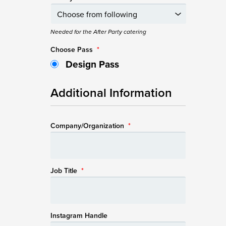
Needed for the After Party catering
Choose Pass
*
Design Pass
Additional Information
Company/Organization
*
Job Title
*
Instagram Handle