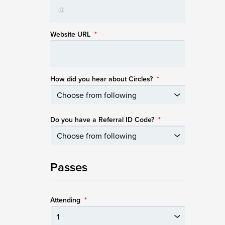
Website URL
*
How did you hear about Circles?
*
Do you have a Referral ID Code?
*
Passes
Attending
*