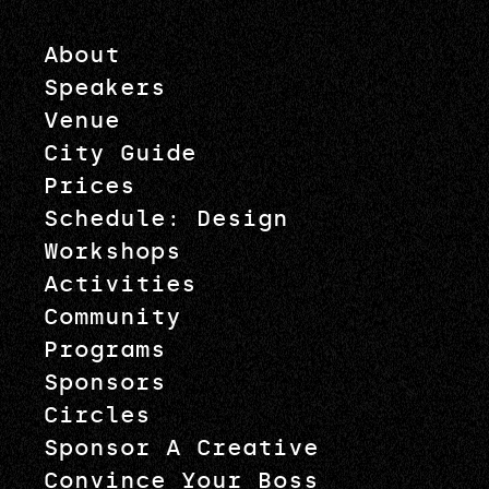
About
Speakers
Venue
City Guide
Prices
Schedule: Design
Workshops
Activities
Community
Programs
Sponsors
Circles
Sponsor A Creative
Convince Your Boss