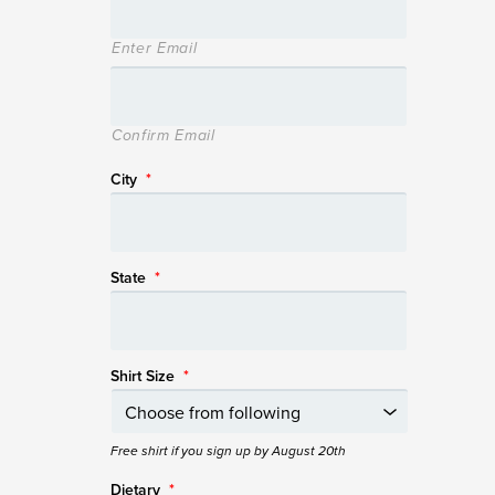
Enter Email
Confirm Email
City
*
State
*
Shirt Size
*
Free shirt if you sign up by August 20th
Dietary
*