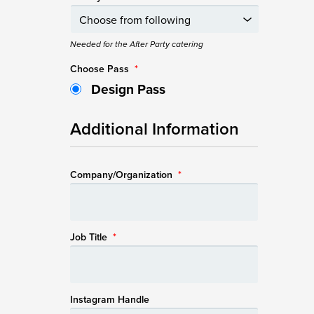
Needed for the After Party catering
Choose Pass
*
Design Pass
Additional Information
Company/Organization
*
Job Title
*
Instagram Handle