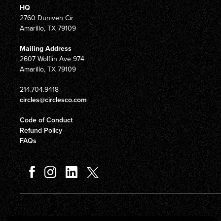
HQ
2760 Duniven Cir
Amarillo, TX 79109
Mailing Address
2607 Wolflin Ave 974
Amarillo, TX 79109
214.704.9418
circles@circlesco.com
Code of Conduct
Refund Policy
FAQs