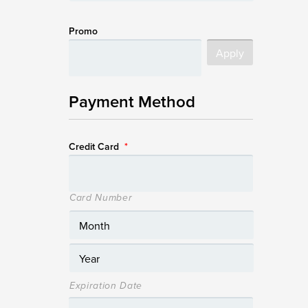
Promo
Payment Method
Credit Card
*
Card Number
Expiration Date