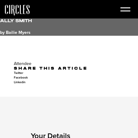
Ally Smith
by Bailie Myers
Attendee
SHARE THIS ARTICLE
Twitter
Facebook
Linkedin
Your Details