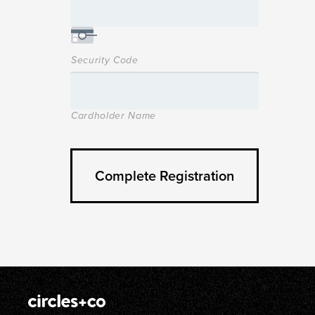
Security Code
Cardholder Name