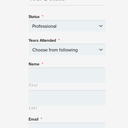
Status
*
Years Attended
*
Name
*
First
Last
Email
*