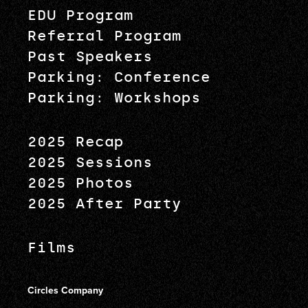
EDU Program
Referral Program
Past Speakers
Parking: Conference
Parking: Workshops
2025 Recap
2025 Sessions
2025 Photos
2025 After Party
Films
Circles Company