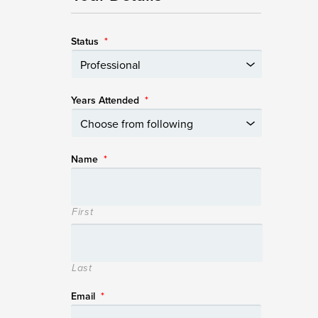
Status
*
Years Attended
*
Name
*
First
Last
Email
*