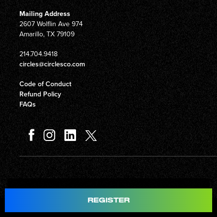
Mailing Address
2607 Wolflin Ave 974
Amarillo, TX 79109
214.704.9418
circles@circlesco.com
Code of Conduct
Refund Policy
FAQs
Total
$597.00
REGISTER
© Copyright 2026 Circles Company 777, Inc. All rights reserved.