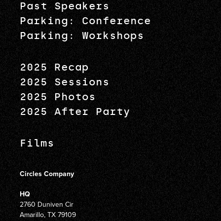
Past Speakers
Parking: Conference
Parking: Workshops
2025 Recap
2025 Sessions
2025 Photos
2025 After Party
Films
Circles Company
HQ
2760 Duniven Cir
Amarillo, TX 79109