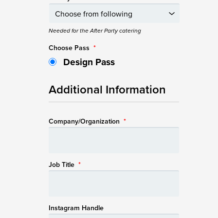
Needed for the After Party catering
Choose Pass
*
Design Pass
Additional Information
Company/Organization
*
Job Title
*
Instagram Handle