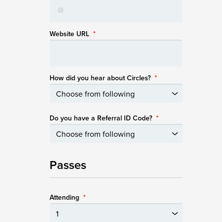
Website URL
*
How did you hear about Circles?
*
Do you have a Referral ID Code?
*
Passes
Attending
*