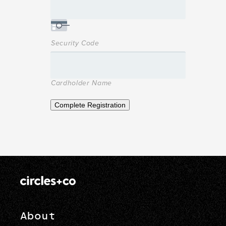
Security Code
Cardholder Name
Complete Registration
About