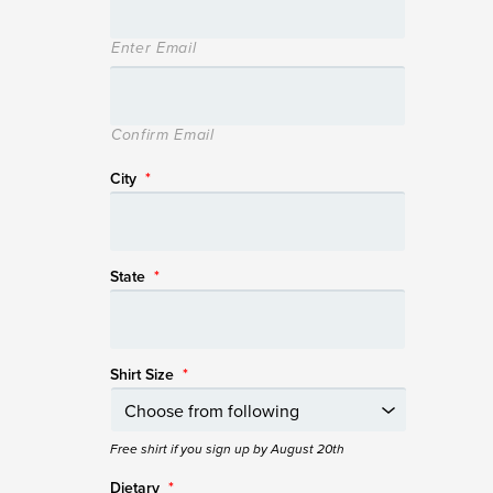
Enter Email
Confirm Email
City
*
State
*
Shirt Size
*
Free shirt if you sign up by August 20th
Dietary
*