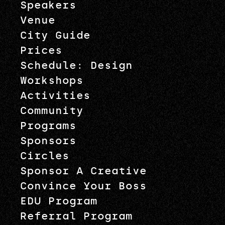
Speakers
Venue
City Guide
Prices
Schedule: Design
Workshops
Activities
Community
Programs
Sponsors
Circles
Sponsor A Creative
Convince Your Boss
EDU Program
Referral Program