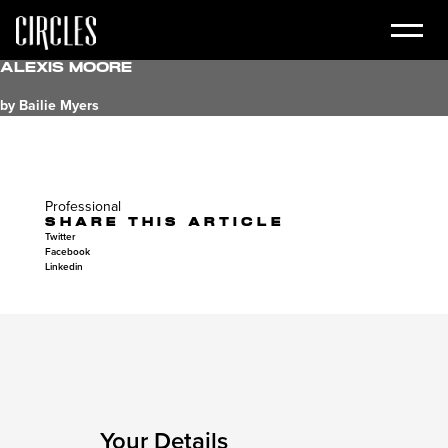
Alexis Moore
by Bailie Myers
Professional
SHARE THIS ARTICLE
Twitter
Facebook
Linkedin
Your Details