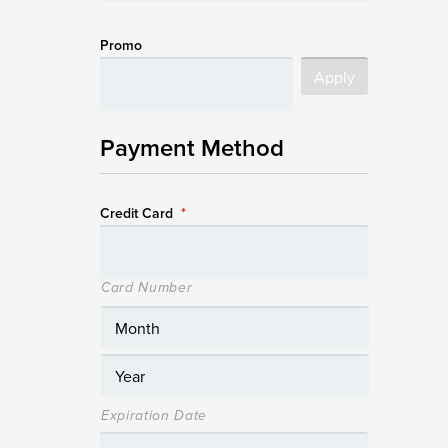
Promo
Payment Method
Credit Card
*
Card Number
Expiration Date