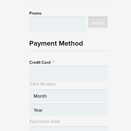
Promo
Payment Method
Credit Card
*
Card Number
Expiration Date