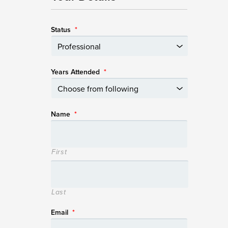
Status
*
Years Attended
*
Name
*
First
Last
Email
*