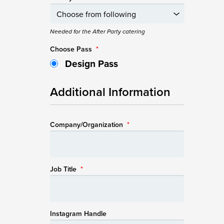
Needed for the After Party catering
Choose Pass
*
Design Pass
Additional Information
Company/Organization
*
Job Title
*
Instagram Handle