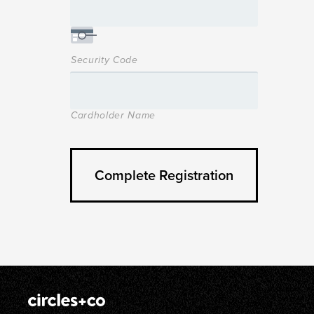
Security Code
Cardholder Name