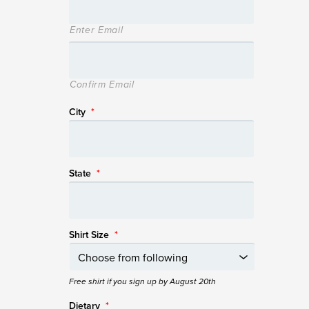
Enter Email
Confirm Email
City
*
State
*
Shirt Size
*
Free shirt if you sign up by August 20th
Dietary
*