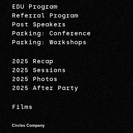
EDU Program
Referral Program
Past Speakers
Parking: Conference
Parking: Workshops
2025 Recap
2025 Sessions
2025 Photos
2025 After Party
Films
Circles Company