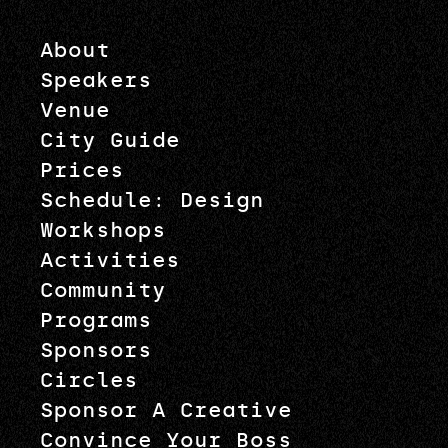
About
Speakers
Venue
City Guide
Prices
Schedule: Design
Workshops
Activities
Community
Programs
Sponsors
Circles
Sponsor A Creative
Convince Your Boss