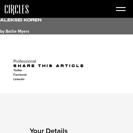
Aleksei Koren
by Bailie Myers
Professional
SHARE THIS ARTICLE
Twitter
Facebook
Linkedin
Your Details