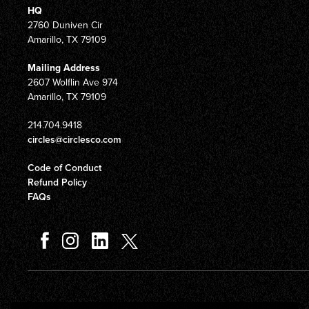
HQ
2760 Duniven Cir
Amarillo, TX 79109
Mailing Address
2607 Wolflin Ave 974
Amarillo, TX 79109
214.704.9418
circles@circlesco.com
Code of Conduct
Refund Policy
FAQs