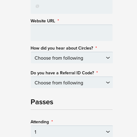
Website URL
*
How did you hear about Circles?
*
Do you have a Referral ID Code?
*
Passes
Attending
*