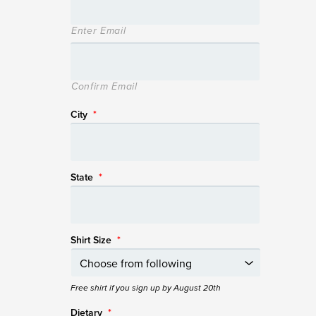
Enter Email
Confirm Email
City
*
State
*
Shirt Size
*
Free shirt if you sign up by August 20th
Dietary
*