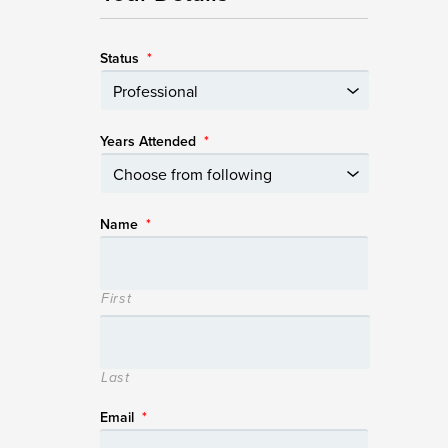
Status
*
Years Attended
*
Name
*
First
Last
Email
*