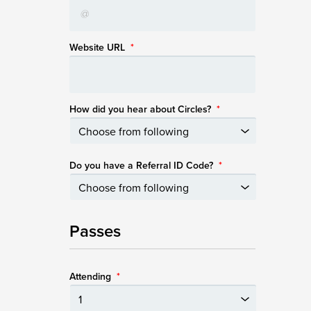
Website URL
*
How did you hear about Circles?
*
Do you have a Referral ID Code?
*
Passes
Attending
*