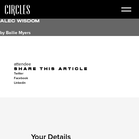
Alec Wisdom
by Bailie Myers
attendee
SHARE THIS ARTICLE
Twitter
Facebook
Linkedin
Your Details