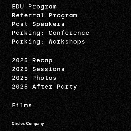
EDU Program
Referral Program
Past Speakers
Parking: Conference
Parking: Workshops
2025 Recap
2025 Sessions
2025 Photos
2025 After Party
Films
Circles Company