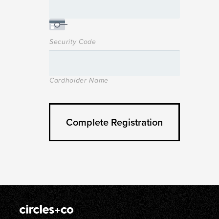
Security Code
Cardholder Name