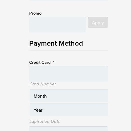
Promo
Payment Method
Credit Card
*
Card Number
Expiration Date