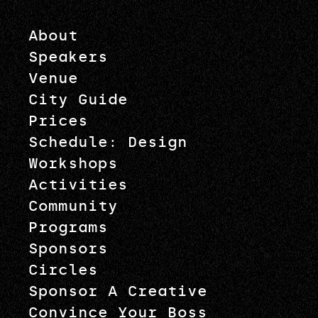
About
Speakers
Venue
City Guide
Prices
Schedule: Design
Workshops
Activities
Community
Programs
Sponsors
Circles
Sponsor A Creative
Convince Your Boss