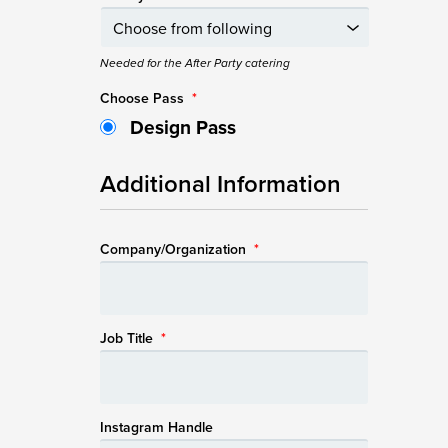
Needed for the After Party catering
Choose Pass
*
Design Pass
Additional Information
Company/Organization
*
Job Title
*
Instagram Handle