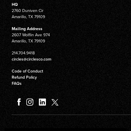
HQ
2760 Duniven Cir
Amarillo, TX 79109
Mailing Address
2607 Wolflin Ave 974
Amarillo, TX 79109
214.704.9418
circles@circlesco.com
Code of Conduct
Refund Policy
FAQs